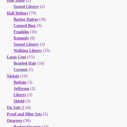
(2)
Half Dime
Vendor Dashboard
Seated Liberty
(2)
(79)
Half Dollars
Orders
Barber Halves
(26)
Capped Bust
(9)
Franklin
(10)
Shop Settings
Kennedy
(6)
Seated Liberty
(3)
Vendor Registration
Walking Liberty
(25)
(15)
Large Cent
Braided Hair
(10)
Wholesale Log In Page
Coronet
(5)
(10)
Nickels
Wholesale Ordering
Buffalo
(3)
Jefferson
(2)
Wholesale Registration Page
Liberty
(2)
Shield
(3)
(4)
On Sale !!
Wholesale Thank You Page
(2)
Proof and Mint Sets
(30)
Quarters
Barber Quarter
(13)