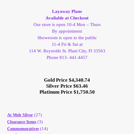
My Account
Layaway Plans
Available at Checkout
My Account
Our store is open 10-4 Mon – Thurs
By appointment
Showroom is open to the public
My Orders
11-4 Fri & Sat at
114 W. Reynolds St. Plant City, Fl 33563
On Sale
Phone 813- 441-4457
Payment
Gold Price $4,340.74
Silver Price $63.46
Products Page
Platinum Price $1,750.50
Checkout
(27)
At Melt Silver
(3)
Clearance Items
Transaction Results
(14)
Commemoratives