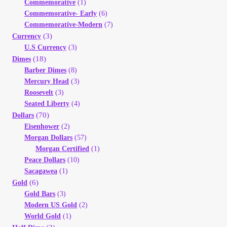
Commemorative
(1)
Your Account
Commemorative- Early
(6)
Commemorative-Modern
(7)
Refund and Returns Policy
(3)
Currency
U.S Currency
(3)
(18)
Dimes
Registration
Barber Dimes
(8)
Mercury Head
(3)
Registration
Roosevelt
(3)
Seated Liberty
(4)
(70)
Dollars
Shop
Eisenhower
(2)
Morgan Dollars
(57)
Store List
Morgan Certified
(1)
Peace Dollars
(10)
Sacagawea
(1)
Terms of Sale
(6)
Gold
Gold Bars
(3)
Terms of Use
Modern US Gold
(2)
World Gold
(1)