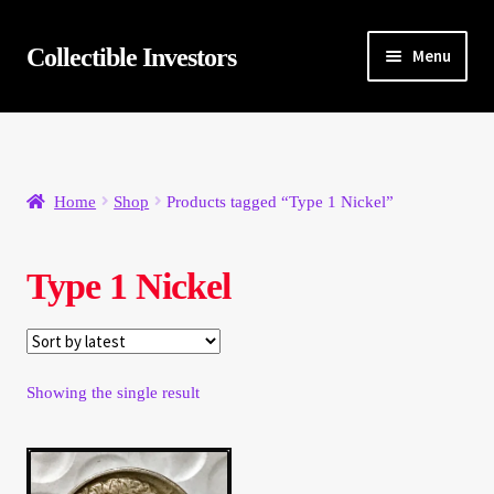
Skip
Skip
Collectible Investors
Menu
to
to
navigation
content
Home
About
Home
Shop
Products tagged “Type 1 Nickel”
Auctions
Type 1 Nickel
Buying
Cart
Showing the single result
Category Sale
Checkout