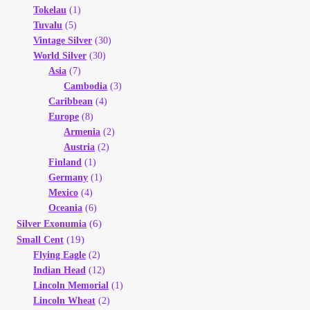
Tokelau
(1)
Tuvalu
(5)
Vintage Silver
(30)
World Silver
(30)
Asia
(7)
Cambodia
(3)
Caribbean
(4)
Europe
(8)
Armenia
(2)
Austria
(2)
Finland
(1)
Germany
(1)
Mexico
(4)
Oceania
(6)
(6)
Silver Exonumia
(19)
Small Cent
Flying Eagle
(2)
Indian Head
(12)
Lincoln Memorial
(1)
Lincoln Wheat
(2)