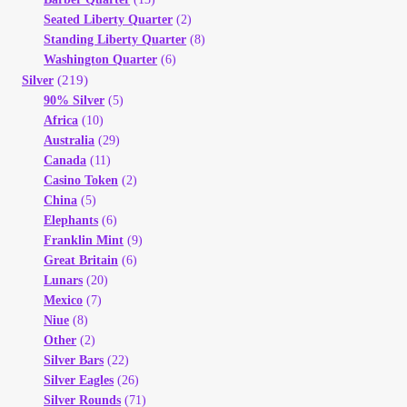
Seated Liberty Quarter
(2)
Standing Liberty Quarter
(8)
Washington Quarter
(6)
(219)
Silver
90% Silver
(5)
Africa
(10)
Australia
(29)
Canada
(11)
Casino Token
(2)
China
(5)
Elephants
(6)
Franklin Mint
(9)
Great Britain
(6)
Lunars
(20)
Mexico
(7)
Niue
(8)
Other
(2)
Silver Bars
(22)
Silver Eagles
(26)
Silver Rounds
(71)