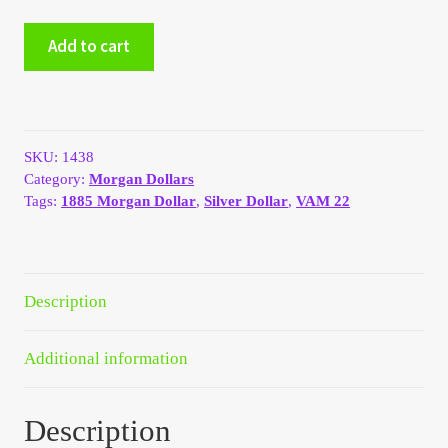
My Account
1885
Add to cart
Morgan
silver
My Account
dollar
VAM
My Orders
22
SKU:
1438
Dash
Category:
Morgan Dollars
quantity
On Sale
Tags:
1885 Morgan Dollar
,
Silver Dollar
,
VAM 22
Payment
Products Page
Description
Checkout
Additional information
Transaction Results
Description