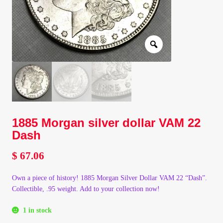
Client Portal
Client Portal
Contact – Collectible Investors
Dashboard
1885 Morgan silver dollar VAM 22
Dashboard
Dash
Login
$
67.06
Own a piece of history! 1885 Morgan Silver Dollar VAM 22 “Dash”.
Lost Password
Collectible, .95 weight. Add to your collection now!
Make A Offer
1 in stock