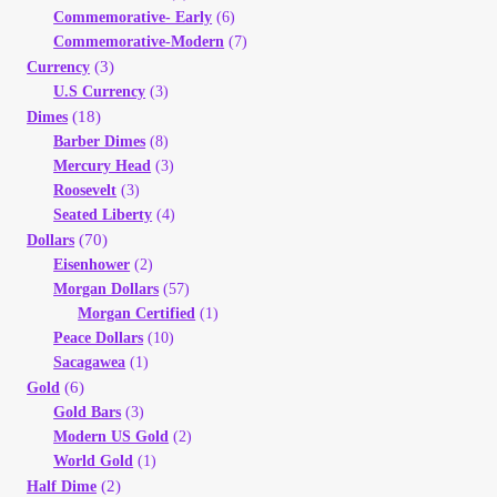
Commemorative- Early
(6)
Commemorative-Modern
(7)
(3)
Currency
U.S Currency
(3)
(18)
Dimes
Barber Dimes
(8)
Mercury Head
(3)
Roosevelt
(3)
Seated Liberty
(4)
(70)
Dollars
Eisenhower
(2)
Morgan Dollars
(57)
Morgan Certified
(1)
Peace Dollars
(10)
Sacagawea
(1)
(6)
Gold
Gold Bars
(3)
Modern US Gold
(2)
World Gold
(1)
(2)
Half Dime