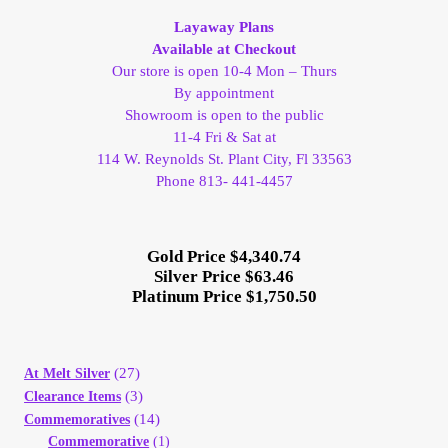
Vendor Dashboard
Layaway Plans
Available at Checkout
Orders
Our store is open 10-4 Mon – Thurs
By appointment
Shop Settings
Showroom is open to the public
11-4 Fri & Sat at
114 W. Reynolds St. Plant City, Fl 33563
Vendor Registration
Phone 813- 441-4457
Wholesale Log In Page
Gold Price $4,340.74
Silver Price $63.46
Wholesale Ordering
Platinum Price $1,750.50
Wholesale Registration Page
(27)
At Melt Silver
Wholesale Thank You Page
(3)
Clearance Items
(14)
Commemoratives
Commemorative
(1)