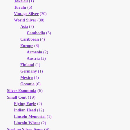
Tokelau
(1)
Tuvalu
(5)
Vintage Silver
(30)
World Silver
(30)
Asia
(7)
Cambodia
(3)
Caribbean
(4)
Europe
(8)
Armenia
(2)
Austria
(2)
Finland
(1)
Germany
(1)
Mexico
(4)
Oceania
(6)
(6)
Silver Exonumia
(19)
Small Cent
Flying Eagle
(2)
Indian Head
(12)
Lincoln Memorial
(1)
Lincoln Wheat
(2)
(9)
Sterling Silver Items