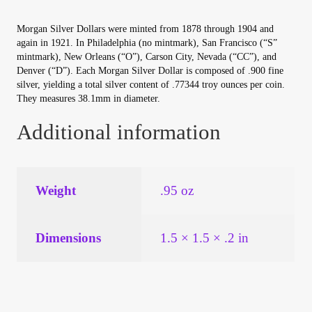
Your Account
Morgan Silver Dollars were minted from 1878 through 1904 and
again in 1921. In Philadelphia (no mintmark), San Francisco (“S”
Refund and Returns Policy
mintmark), New Orleans (“O”), Carson City, Nevada (“CC”), and
Denver (“D”). Each Morgan Silver Dollar is composed of .900 fine
silver, yielding a total silver content of .77344 troy ounces per coin.
Registration
They measures 38.1mm in diameter.
Registration
Additional information
Shop
Weight
.95 oz
Store List
Dimensions
1.5 × 1.5 × .2 in
Terms of Sale
Terms of Use