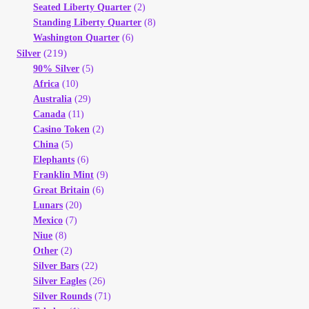
Seated Liberty Quarter
(2)
Standing Liberty Quarter
(8)
Washington Quarter
(6)
(219)
Silver
90% Silver
(5)
Africa
(10)
Australia
(29)
Canada
(11)
Casino Token
(2)
China
(5)
Elephants
(6)
Franklin Mint
(9)
Great Britain
(6)
Lunars
(20)
Mexico
(7)
Niue
(8)
Other
(2)
Silver Bars
(22)
Silver Eagles
(26)
Silver Rounds
(71)