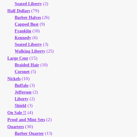
Seated Liberty
(2)
(79)
Half Dollars
Barber Halves
(26)
Capped Bust
(9)
Franklin
(10)
Kennedy
(6)
Seated Liberty
(3)
Walking Liberty
(25)
(15)
Large Cent
Braided Hair
(10)
Coronet
(5)
(10)
Nickels
Buffalo
(3)
Jefferson
(2)
Liberty
(2)
Shield
(3)
(4)
On Sale !!
(2)
Proof and Mint Sets
(30)
Quarters
Barber Quarter
(13)