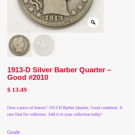
Client Portal
Client Portal
Contact – Collectible Investors
Dashboard
1913-D Silver Barber Quarter –
Good #2010
Dashboard
$
13.49
Login
Own a piece of history! 1913-D Barber Quarter, Good condition. A
Lost Password
rare find for collectors. Add it to your collection today!
Make A Offer
Grade