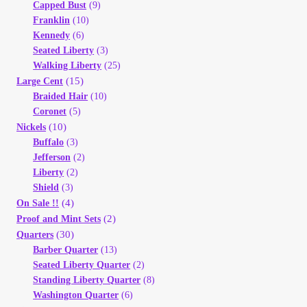
Capped Bust
(9)
Franklin
(10)
Kennedy
(6)
Seated Liberty
(3)
Walking Liberty
(25)
(15)
Large Cent
Braided Hair
(10)
Coronet
(5)
(10)
Nickels
Buffalo
(3)
Jefferson
(2)
Liberty
(2)
Shield
(3)
(4)
On Sale !!
(2)
Proof and Mint Sets
(30)
Quarters
Barber Quarter
(13)
Seated Liberty Quarter
(2)
Standing Liberty Quarter
(8)
Washington Quarter
(6)