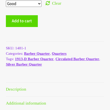
Clear
My Account
1913-
My Account
Add to cart
D
Silver
My Orders
Barber
Quarter
-
On Sale
SKU:
1481-1
Good
Categories:
Barber Quarter
,
Quarters
#2010
Tags:
1913-D Barber Quarter
,
Circulated Barber Quarter
,
Payment
quantity
Silver Barber Quarter
Products Page
Checkout
Description
Transaction Results
Additional information