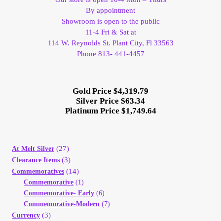
By appointment
Showroom is open to the public
11-4 Fri & Sat at
114 W. Reynolds St. Plant City, Fl 33563
Phone 813- 441-4457
Gold Price $4,319.79
Silver Price $63.34
Platinum Price $1,749.64
(27)
At Melt Silver
(3)
Clearance Items
(14)
Commemoratives
Commemorative
(1)
Commemorative- Early
(6)
Commemorative-Modern
(7)
(3)
Currency