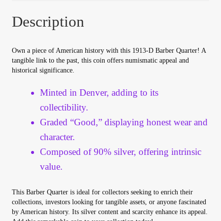
Your Account
Description
Refund and Returns Policy
Own a piece of American history with this 1913-D Barber Quarter! A
tangible link to the past, this coin offers numismatic appeal and
Registration
historical significance.
Registration
Minted in Denver, adding to its
collectibility.
Shop
Graded “Good,” displaying honest wear and
character.
Store List
Composed of 90% silver, offering intrinsic
value.
Terms of Sale
This Barber Quarter is ideal for collectors seeking to enrich their
Terms of Use
collections, investors looking for tangible assets, or anyone fascinated
by American history. Its silver content and scarcity enhance its appeal.