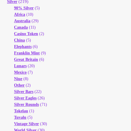
(219)
Silver
90% Silver
(5)
Africa
(10)
Australia
(29)
Canada
(11)
Casino Token
(2)
China
(5)
Elephants
(6)
Franklin Mint
(9)
Great Britain
(6)
Lunars
(20)
Mexico
(7)
Niue
(8)
Other
(2)
Silver Bars
(22)
Silver Eagles
(26)
Silver Rounds
(71)
Tokelau
(1)
Tuvalu
(5)
Vintage Silver
(30)
World Silver
(30)