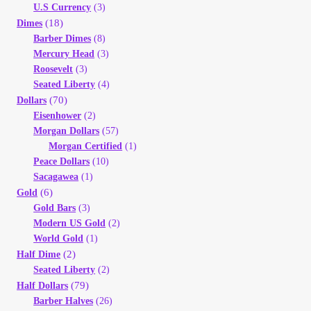
U.S Currency
(3)
(18)
Dimes
Barber Dimes
(8)
Mercury Head
(3)
Roosevelt
(3)
Seated Liberty
(4)
(70)
Dollars
Eisenhower
(2)
Morgan Dollars
(57)
Morgan Certified
(1)
Peace Dollars
(10)
Sacagawea
(1)
(6)
Gold
Gold Bars
(3)
Modern US Gold
(2)
World Gold
(1)
(2)
Half Dime
Seated Liberty
(2)
(79)
Half Dollars
Barber Halves
(26)