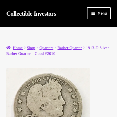
Skip
Skip
Collectible Investors
Menu
to
to
navigation
content
Home
About
Home
Shop
Quarters
Barber Quarter
1913-D Silver
Barber Quarter – Good #2010
Auctions
Buying
Cart
Category Sale
Checkout