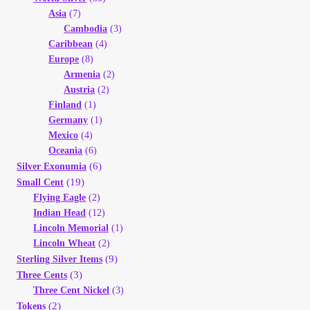
Asia
(7)
Cambodia
(3)
Caribbean
(4)
Europe
(8)
Armenia
(2)
Austria
(2)
Finland
(1)
Germany
(1)
Mexico
(4)
Oceania
(6)
(6)
Silver Exonumia
(19)
Small Cent
Flying Eagle
(2)
Indian Head
(12)
Lincoln Memorial
(1)
Lincoln Wheat
(2)
(9)
Sterling Silver Items
(3)
Three Cents
Three Cent Nickel
(3)
(2)
Tokens