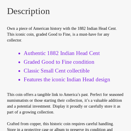
Your Account
Description
Refund and Returns Policy
Own a piece of American history with the 1882 Indian Head Cent.
This iconic coin, graded Good to Fine, is a must-have for any
Registration
collector.
Registration
Authentic 1882 Indian Head Cent
Graded Good to Fine condition
Shop
Classic Small Cent collectible
Features the iconic Indian Head design
Store List
This coin offers a tangible link to America’s past. Perfect for seasoned
Terms of Sale
numismatists or those starting their collection, it’s a valuable addition
and a potential investment. Display it proudly or carefully store it as
part of a growing collection.
Terms of Use
Crafted from copper, this historic coin requires careful handling.
Store in a protective case or album to preserve its condition and