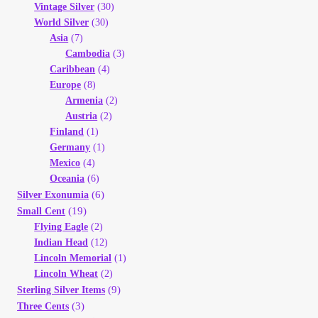
Vintage Silver
(30)
World Silver
(30)
Asia
(7)
Cambodia
(3)
Caribbean
(4)
Europe
(8)
Armenia
(2)
Austria
(2)
Finland
(1)
Germany
(1)
Mexico
(4)
Oceania
(6)
(6)
Silver Exonumia
(19)
Small Cent
Flying Eagle
(2)
Indian Head
(12)
Lincoln Memorial
(1)
Lincoln Wheat
(2)
(9)
Sterling Silver Items
(3)
Three Cents