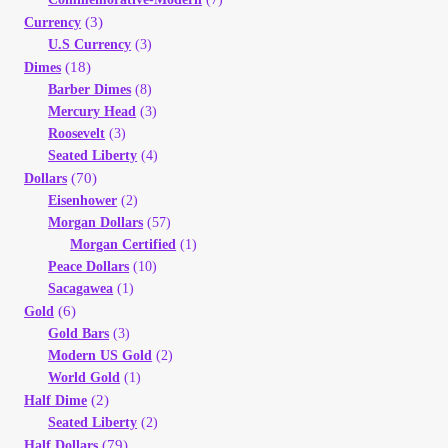
(3)
Currency
U.S Currency
(3)
(18)
Dimes
Barber Dimes
(8)
Mercury Head
(3)
Roosevelt
(3)
Seated Liberty
(4)
(70)
Dollars
Eisenhower
(2)
Morgan Dollars
(57)
Morgan Certified
(1)
Peace Dollars
(10)
Sacagawea
(1)
(6)
Gold
Gold Bars
(3)
Modern US Gold
(2)
World Gold
(1)
(2)
Half Dime
Seated Liberty
(2)
(79)
Half Dollars