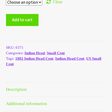
Clear
My Account
1882
Add to cart
My Account
Indian
Head
Cent
My Orders
quantity
On Sale
SKU:
0371
Categories:
Indian Head
,
Small Cent
Tags:
1882 Indian Head Cent
,
Indian Head Cent
,
US Small
Payment
Cent
Products Page
Checkout
Description
Transaction Results
Additional information