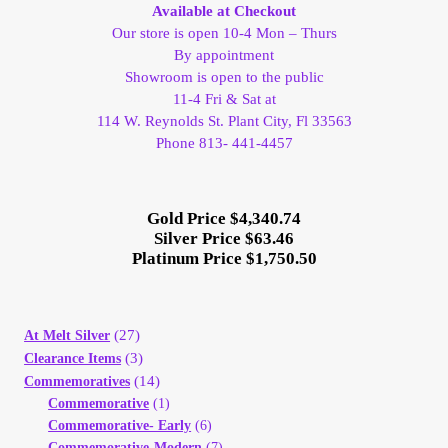
Available at Checkout
Our store is open 10-4 Mon – Thurs
By appointment
Showroom is open to the public
11-4 Fri & Sat at
114 W. Reynolds St. Plant City, Fl 33563
Phone 813- 441-4457
Gold Price $4,340.74
Silver Price $63.46
Platinum Price $1,750.50
(27)
At Melt Silver
(3)
Clearance Items
(14)
Commemoratives
Commemorative
(1)
Commemorative- Early
(6)
Commemorative-Modern
(7)