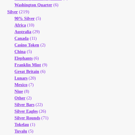
Washington Quarter
(6)
(219)
Silver
90% Silver
(5)
Africa
(10)
Australia
(29)
Canada
(11)
Casino Token
(2)
China
(5)
Elephants
(6)
Franklin Mint
(9)
Great Britain
(6)
Lunars
(20)
Mexico
(7)
Niue
(8)
Other
(2)
Silver Bars
(22)
Silver Eagles
(26)
Silver Rounds
(71)
Tokelau
(1)
Tuvalu
(5)