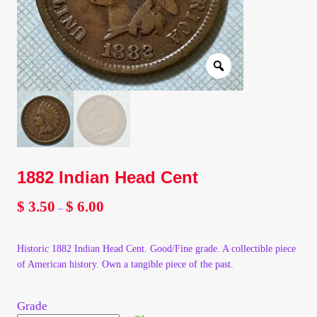
Client Portal
Client Portal
Contact – Collectible Investors
Dashboard
1882 Indian Head Cent
Dashboard
$
3.50
$
6.00
Price
–
Login
range:
$ 3.50
Historic 1882 Indian Head Cent. Good/Fine grade. A collectible piece
through
Lost Password
of American history. Own a tangible piece of the past.
$ 6.00
Make A Offer
Grade