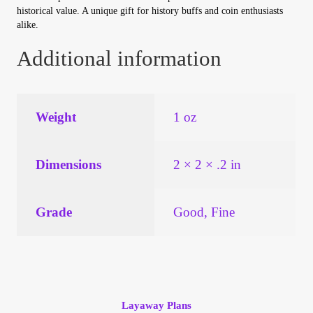
Vendor Dashboard
historical value. A unique gift for history buffs and coin enthusiasts
alike.
Orders
Additional information
Shop Settings
Weight
1 oz
Vendor Registration
Wholesale Log In Page
Dimensions
2 × 2 × .2 in
Wholesale Ordering
Grade
Good, Fine
Wholesale Registration Page
Wholesale Thank You Page
Layaway Plans