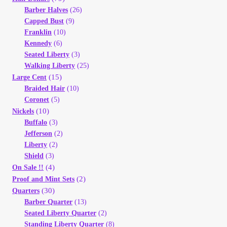
Barber Halves
(26)
Capped Bust
(9)
Franklin
(10)
Kennedy
(6)
Seated Liberty
(3)
Walking Liberty
(25)
(15)
Large Cent
Braided Hair
(10)
Coronet
(5)
(10)
Nickels
Buffalo
(3)
Jefferson
(2)
Liberty
(2)
Shield
(3)
(4)
On Sale !!
(2)
Proof and Mint Sets
(30)
Quarters
Barber Quarter
(13)
Seated Liberty Quarter
(2)
Standing Liberty Quarter
(8)