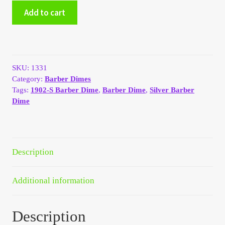
1902-
Add to cart
My Account
S
Silver
Barber
My Account
Dime
G
My Orders
SKU:
1331
#1331
Category:
Barber Dimes
quantity
Tags:
1902-S Barber Dime
,
Barber Dime
,
Silver Barber
On Sale
Dime
Payment
Products Page
Description
Checkout
Additional information
Transaction Results
Description