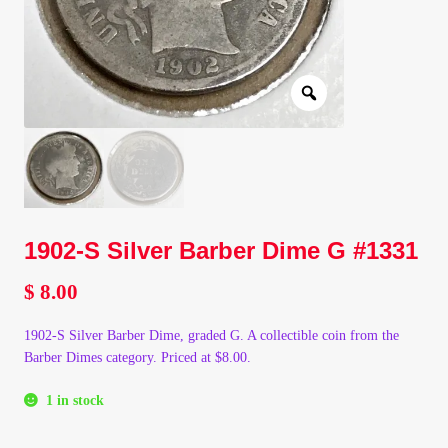
Client Portal
Client Portal
Contact – Collectible Investors
Dashboard
1902-S Silver Barber Dime G #1331
Dashboard
$
8.00
Login
1902-S Silver Barber Dime, graded G. A collectible coin from the
Barber Dimes category. Priced at $8.00.
Lost Password
1 in stock
Make A Offer