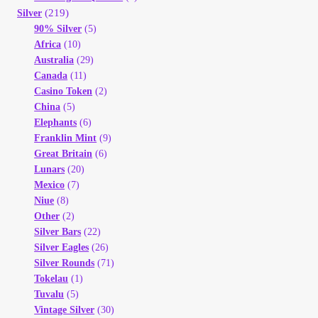
(219)
Silver
90% Silver
(5)
Africa
(10)
Australia
(29)
Canada
(11)
Casino Token
(2)
China
(5)
Elephants
(6)
Franklin Mint
(9)
Great Britain
(6)
Lunars
(20)
Mexico
(7)
Niue
(8)
Other
(2)
Silver Bars
(22)
Silver Eagles
(26)
Silver Rounds
(71)
Tokelau
(1)
Tuvalu
(5)
Vintage Silver
(30)