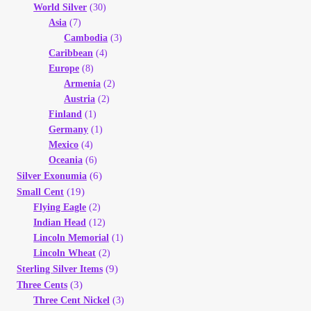
World Silver
(30)
Asia
(7)
Cambodia
(3)
Caribbean
(4)
Europe
(8)
Armenia
(2)
Austria
(2)
Finland
(1)
Germany
(1)
Mexico
(4)
Oceania
(6)
(6)
Silver Exonumia
(19)
Small Cent
Flying Eagle
(2)
Indian Head
(12)
Lincoln Memorial
(1)
Lincoln Wheat
(2)
(9)
Sterling Silver Items
(3)
Three Cents
Three Cent Nickel
(3)