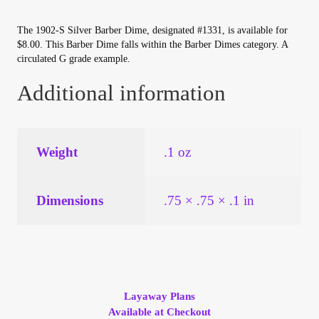
Your Account
The 1902-S Silver Barber Dime, designated #1331, is available for
$8.00. This Barber Dime falls within the Barber Dimes category. A
Refund and Returns Policy
circulated G grade example.
Additional information
Registration
Registration
Weight
.1 oz
Shop
Dimensions
.75 × .75 × .1 in
Store List
Terms of Sale
Terms of Use
Layaway Plans
Available at Checkout