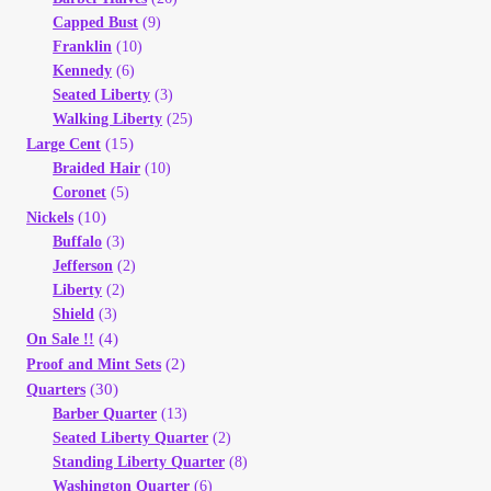
Capped Bust
(9)
Franklin
(10)
Kennedy
(6)
Seated Liberty
(3)
Walking Liberty
(25)
(15)
Large Cent
Braided Hair
(10)
Coronet
(5)
(10)
Nickels
Buffalo
(3)
Jefferson
(2)
Liberty
(2)
Shield
(3)
(4)
On Sale !!
(2)
Proof and Mint Sets
(30)
Quarters
Barber Quarter
(13)
Seated Liberty Quarter
(2)
Standing Liberty Quarter
(8)
Washington Quarter
(6)