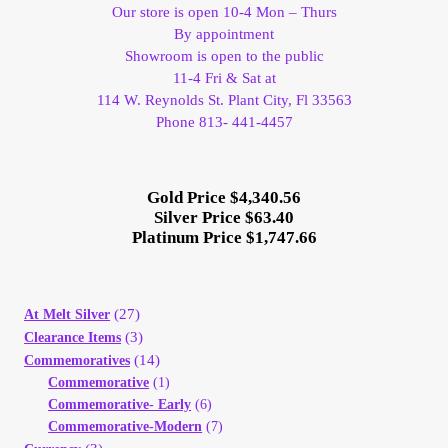
Vendor Dashboard
Our store is open 10-4 Mon – Thurs
By appointment
Showroom is open to the public
Orders
11-4 Fri & Sat at
114 W. Reynolds St. Plant City, Fl 33563
Shop Settings
Phone 813- 441-4457
Vendor Registration
Gold Price $4,340.56
Silver Price $63.40
Wholesale Log In Page
Platinum Price $1,747.66
Wholesale Ordering
(27)
At Melt Silver
Wholesale Registration Page
(3)
Clearance Items
(14)
Commemoratives
Commemorative
(1)
Wholesale Thank You Page
Commemorative- Early
(6)
Commemorative-Modern
(7)