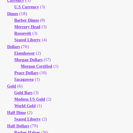
(3)
Currency
U.S Currency
(3)
(18)
Dimes
Barber Dimes
(8)
Mercury Head
(3)
Roosevelt
(3)
Seated Liberty
(4)
(70)
Dollars
Eisenhower
(2)
Morgan Dollars
(57)
Morgan Certified
(1)
Peace Dollars
(10)
Sacagawea
(1)
(6)
Gold
Gold Bars
(3)
Modern US Gold
(2)
World Gold
(1)
(2)
Half Dime
Seated Liberty
(2)
(79)
Half Dollars
Barber Halves
(26)