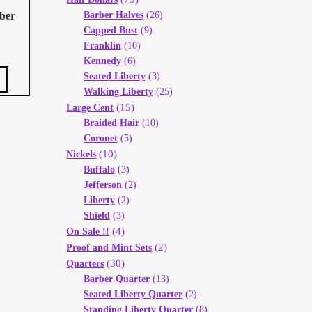
rber
Barber Halves
(26)
Capped Bust
(9)
Franklin
(10)
Kennedy
(6)
Seated Liberty
(3)
Walking Liberty
(25)
(15)
Large Cent
Braided Hair
(10)
Coronet
(5)
(10)
Nickels
Buffalo
(3)
Jefferson
(2)
Liberty
(2)
Shield
(3)
(4)
On Sale !!
(2)
Proof and Mint Sets
(30)
Quarters
Barber Quarter
(13)
Seated Liberty Quarter
(2)
Standing Liberty Quarter
(8)