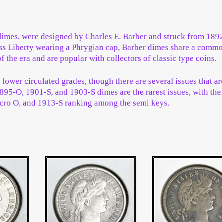
imes, were designed by Charles E. Barber and struck from 189
Miss Liberty wearing a Phrygian cap, Barber dimes share a comm
f the era and are popular with collectors of classic type coins.
ower circulated grades, though there are several issues that ar
895-O, 1901-S, and 1903-S dimes are the rarest issues, with th
cro O, and 1913-S ranking among the semi keys.
ted
st