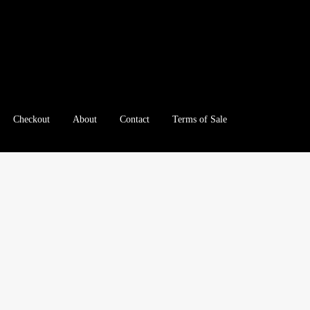
Checkout
About
Contact
Terms of Sale
e
Checkout
Client Portal
Client Portal
Contact – Collectible Inv
e A Offer
My Account
My Account
My Orders
On Sale
Paymen
tration
Registration
Shop
Store List
Terms of Sale
Terms of Use
le Log In Page
Wholesale Ordering
Wholesale Registration Pa