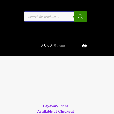
Products
search
$
0.00
0 items
estors
t
ge
Layaway Plans
Available at Checkout