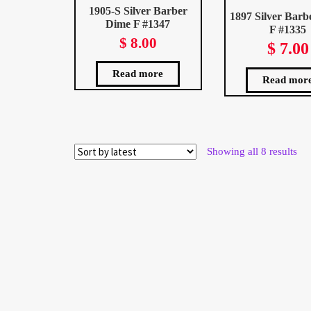
1905-S Silver Barber
1897 Silver Barb
Dime F #1347
F #1335
$
8.00
$
7.00
Read more
Read mor
Sor
Showing all 8 results
by
late