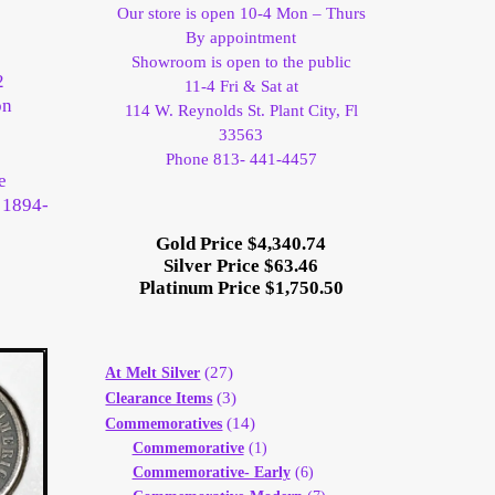
Our store is open 10-4 Mon – Thurs
By appointment
Showroom is open to the public
2
11-4 Fri & Sat at
on
114 W. Reynolds St. Plant City, Fl
33563
Phone 813- 441-4457
e
e 1894-
Gold Price $4,340.74
Silver Price $63.46
Platinum Price $1,750.50
(27)
At Melt Silver
(3)
Clearance Items
(14)
Commemoratives
Commemorative
(1)
Commemorative- Early
(6)