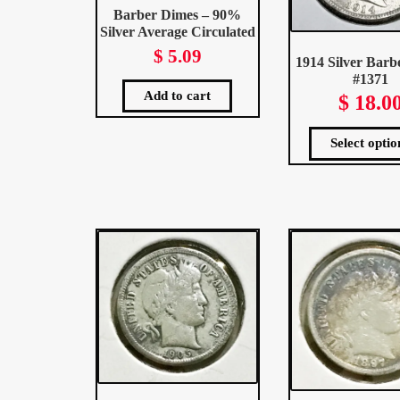
Barber Dimes – 90%
Silver Average Circulated
$
5.09
1914 Silver Barb
#1371
Add to cart
$
18.0
Select optio