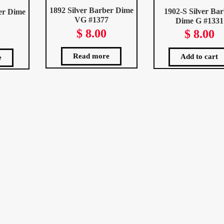
1892 Silver Barber Dime
1902-S Silver Ba
er Dime
VG #1377
Dime G #1331
$
8.00
$
8.00
Read more
Add to cart
e
ted
st