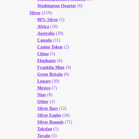
Washington Quarter
(6)
(219)
Silver
90% Silver
(5)
Africa
(10)
Australia
(29)
Canada
(11)
Casino Token
(2)
China
(5)
Elephants
(6)
Franklin Mint
(9)
Great Britain
(6)
Lunars
(20)
Mexico
(7)
Niue
(8)
Other
(2)
Silver Bars
(22)
Silver Eagles
(26)
Silver Rounds
(71)
Tokelau
(1)
Tuvalu
(5)