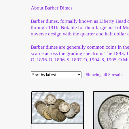
Wholesale Thank You Page
About Barber Dimes
Barber dimes, formally known as Liberty Head d
through 1916. Notable for their large bust of 
obverse design with the quarter and half dollar o
Barber dimes are generally common coins in the l
scarce across the grading spectrum. The 1893, 1
O, 1896-O, 1896-S, 1897-O, 1904-S, 1905-O Mi
Sor
Showing all 8 results
by
late