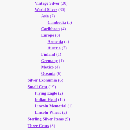
Vintage Silver
(30)
World Silver
(30)
Asia
(7)
Cambodia
(3)
Caribbean
(4)
Europe
(8)
Armenia
(2)
Austria
(2)
Finland
(1)
Germany
(1)
Mexico
(4)
Oceania
(6)
(6)
Silver Exonumia
(19)
Small Cent
Flying Eagle
(2)
Indian Head
(12)
Lincoln Memorial
(1)
Lincoln Wheat
(2)
(9)
Sterling Silver Items
(3)
Three Cents