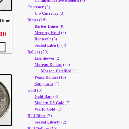
Commemorative-Modern
(7)
(3)
Currency
U.S Currency
(3)
(18)
Dimes
 Dime
Barber Dimes
(8)
00
Mercury Head
(3)
Price
range:
Roosevelt
(3)
This
$ 5.00
product
Seated Liberty
(4)
has
through
multiple
(70)
variants.
Dollars
The
$ 8.00
options
Eisenhower
(2)
may
be
chosen
Morgan Dollars
(57)
on
the
product
Morgan Certified
(1)
page
Peace Dollars
(10)
Sacagawea
(1)
(6)
Gold
Gold Bars
(3)
Modern US Gold
(2)
World Gold
(1)
(2)
Half Dime
Seated Liberty
(2)
(79)
Half Dollars