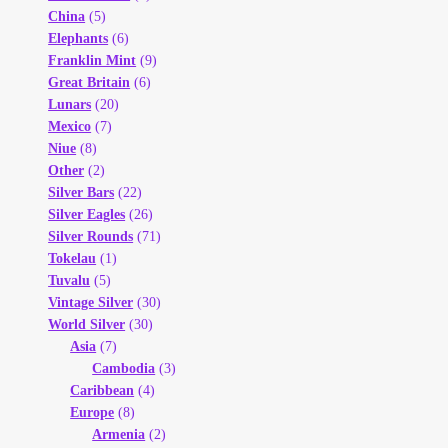
China
(5)
Elephants
(6)
Franklin Mint
(9)
Great Britain
(6)
Lunars
(20)
Mexico
(7)
Niue
(8)
Other
(2)
Silver Bars
(22)
Silver Eagles
(26)
Silver Rounds
(71)
Tokelau
(1)
Tuvalu
(5)
Vintage Silver
(30)
World Silver
(30)
Asia
(7)
Cambodia
(3)
Caribbean
(4)
Europe
(8)
Armenia
(2)