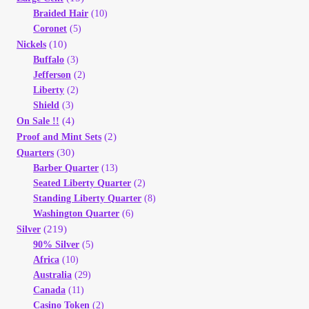
Braided Hair
(10)
Coronet
(5)
(10)
Nickels
Buffalo
(3)
Jefferson
(2)
Liberty
(2)
Shield
(3)
(4)
On Sale !!
(2)
Proof and Mint Sets
(30)
Quarters
Barber Quarter
(13)
Seated Liberty Quarter
(2)
Standing Liberty Quarter
(8)
Washington Quarter
(6)
(219)
Silver
90% Silver
(5)
Africa
(10)
Australia
(29)
Canada
(11)
Casino Token
(2)