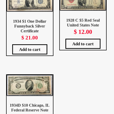
Client Portal
1928 C $5 Red Seal
1934 $1 One Dollar
Client Portal
United States Note
Funnyback Silver
$
12.00
Certificate
$
21.00
Contact – Collectible Investors
Add to cart
Add to cart
Dashboard
Dashboard
Login
Lost Password
1934D $10 Chicago, IL
Make A Offer
Federal Reserve Note