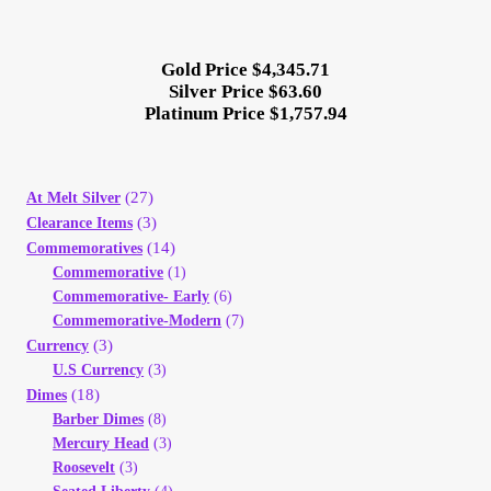
Your Account
Gold Price $4,345.71
Refund and Returns Policy
Silver Price $63.60
Platinum Price $1,757.94
Registration
Registration
(27)
At Melt Silver
(3)
Clearance Items
(14)
Commemoratives
Shop
Commemorative
(1)
Commemorative- Early
(6)
Store List
Commemorative-Modern
(7)
(3)
Currency
U.S Currency
(3)
Terms of Sale
(18)
Dimes
Barber Dimes
(8)
Terms of Use
Mercury Head
(3)
Roosevelt
(3)