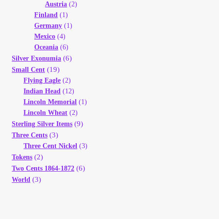
Austria
(2)
Finland
(1)
Germany
(1)
Mexico
(4)
Oceania
(6)
(6)
Silver Exonumia
(19)
Small Cent
Flying Eagle
(2)
Indian Head
(12)
Lincoln Memorial
(1)
Lincoln Wheat
(2)
(9)
Sterling Silver Items
(3)
Three Cents
Three Cent Nickel
(3)
(2)
Tokens
(6)
Two Cents 1864-1872
(3)
World