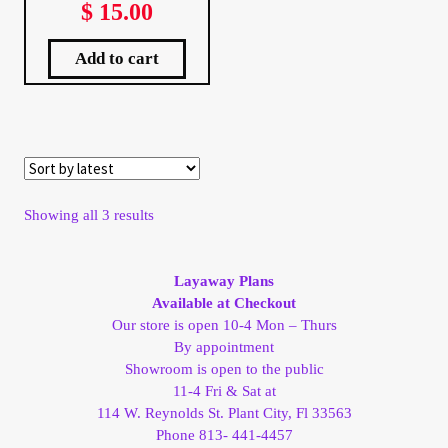
$
15.00
My Account
Add to cart
My Account
My Orders
On Sale
Sorted
Showing all 3 results
by
Payment
latest
Layaway Plans
Products Page
Available at Checkout
Our store is open 10-4 Mon – Thurs
By appointment
Checkout
Showroom is open to the public
11-4 Fri & Sat at
Transaction Results
114 W. Reynolds St. Plant City, Fl 33563
Phone 813- 441-4457