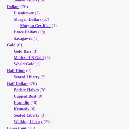
Seated Liberty
(4)
Vendor Dashboard
(70)
Dollars
Eisenhower
(2)
Orders
Morgan Dollars
(57)
Morgan Certified
(1)
Peace Dollars
(10)
Shop Settings
Sacagawea
(1)
(6)
Gold
Vendor Registration
Gold Bars
(3)
Modern US Gold
(2)
World Gold
(1)
Wholesale Log In Page
(2)
Half Dime
Seated Liberty
(2)
Wholesale Ordering
(79)
Half Dollars
Barber Halves
(26)
Wholesale Registration Page
Capped Bust
(9)
Franklin
(10)
Kennedy
(6)
Wholesale Thank You Page
Seated Liberty
(3)
Walking Liberty
(25)
(15)
Large Cent