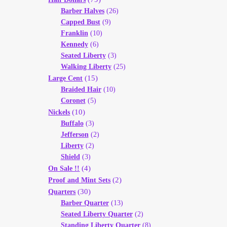
Barber Halves
(26)
Capped Bust
(9)
Franklin
(10)
Kennedy
(6)
Seated Liberty
(3)
Walking Liberty
(25)
(15)
Large Cent
Braided Hair
(10)
Coronet
(5)
(10)
Nickels
Buffalo
(3)
Jefferson
(2)
Liberty
(2)
Shield
(3)
(4)
On Sale !!
(2)
Proof and Mint Sets
(30)
Quarters
Barber Quarter
(13)
Seated Liberty Quarter
(2)
Standing Liberty Quarter
(8)