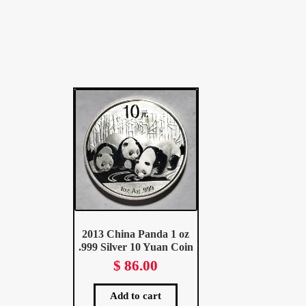
2013 China Panda 1 oz
.999 Silver 10 Yuan Coin
$
86.00
Add to cart