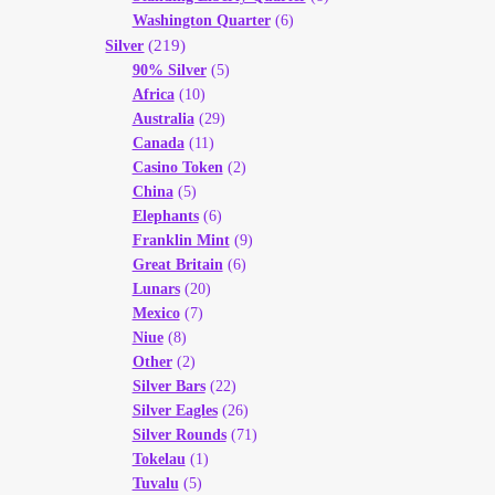
Washington Quarter
(6)
(219)
Silver
90% Silver
(5)
Africa
(10)
Australia
(29)
Canada
(11)
Casino Token
(2)
China
(5)
Elephants
(6)
Franklin Mint
(9)
Great Britain
(6)
Lunars
(20)
Mexico
(7)
Niue
(8)
Other
(2)
Silver Bars
(22)
Silver Eagles
(26)
Silver Rounds
(71)
Tokelau
(1)
Tuvalu
(5)