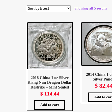
Wholesale Thank You Page
Sor
Showing all 5 results
by
late
2014 China 1 o
2018 China 1 oz Silver
Silver Pan
Kiang Nan Dragon Dollar
$
82.4
Restrike – Mint Sealed
$
114.44
Add to car
Add to cart