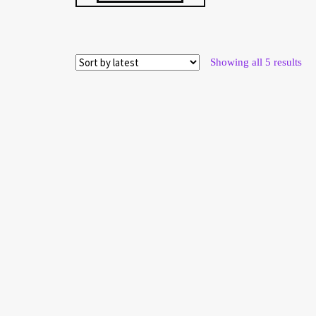
Sor
Showing all 5 results
by
late