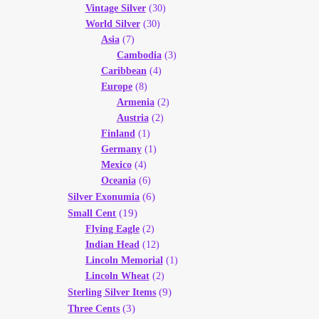
Vintage Silver
(30)
World Silver
(30)
Asia
(7)
Cambodia
(3)
Caribbean
(4)
Europe
(8)
Armenia
(2)
Austria
(2)
Finland
(1)
Germany
(1)
Mexico
(4)
Oceania
(6)
(6)
Silver Exonumia
(19)
Small Cent
Flying Eagle
(2)
Indian Head
(12)
Lincoln Memorial
(1)
Lincoln Wheat
(2)
(9)
Sterling Silver Items
(3)
Three Cents