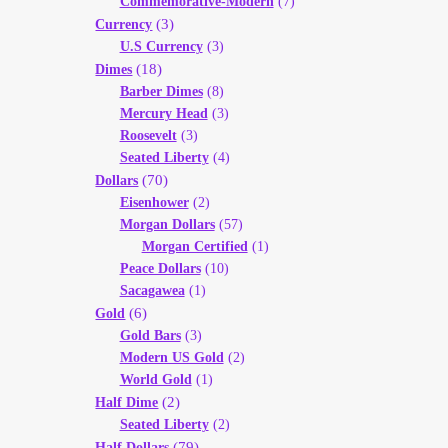
Commemorative-Modern
(7)
(3)
Currency
U.S Currency
(3)
(18)
Dimes
Barber Dimes
(8)
Mercury Head
(3)
Roosevelt
(3)
Seated Liberty
(4)
(70)
Dollars
Eisenhower
(2)
Morgan Dollars
(57)
Morgan Certified
(1)
Peace Dollars
(10)
Sacagawea
(1)
(6)
Gold
Gold Bars
(3)
Modern US Gold
(2)
World Gold
(1)
(2)
Half Dime
Seated Liberty
(2)
(79)
Half Dollars