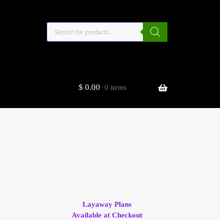
Products
search
$
0.00
0 items
estors
t
ge
Layaway Plans
Available at Checkout