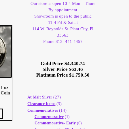
Our store is open 10-4 Mon – Thurs
By appointment
Showroom is open to the public
11-4 Fri & Sat at
114 W. Reynolds St. Plant City, Fl
33563
Phone 813- 441-4457
Gold Price $4,340.74
Silver Price $63.46
Platinum Price $1,750.50
1 oz
 Coin
(27)
At Melt Silver
(3)
Clearance Items
(14)
Commemoratives
Commemorative
(1)
Commemorative- Early
(6)