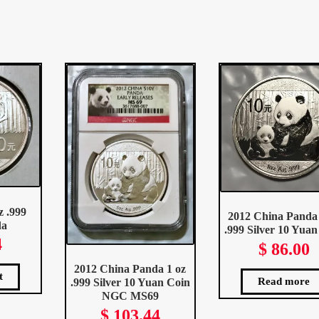
ted
st
z .999
2012 China Panda 
da
.999 Silver 10 Yuan
4
$
86.00
2012 China Panda 1 oz
t
Read more
.999 Silver 10 Yuan Coin
NGC MS69
$
103.44