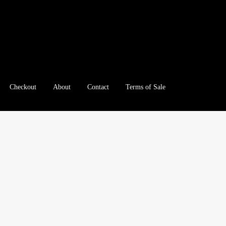
Checkout
About
Contact
Terms of Sale
e
Checkout
Client Portal
Client Portal
Contact – Collectible Inv
e A Offer
My Account
My Account
My Orders
On Sale
Paymen
tration
Registration
Shop
Store List
Terms of Sale
Terms of Use
le Log In Page
Wholesale Ordering
Wholesale Registration Pa