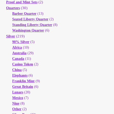
(2)
Proof and Mint Sets
(30)
Quarters
Barber Quarter
(13)
Seated Liberty Quarter
(2)
Standing Liberty Quarter
(8)
Washington Quarter
(6)
(219)
Silver
90% Silver
(5)
Africa
(10)
Australia
(29)
Canada
(11)
Casino Token
(2)
China
(5)
Elephants
(6)
Franklin Mint
(9)
Great Britain
(6)
Lunars
(20)
Mexico
(7)
Niue
(8)
Other
(2)