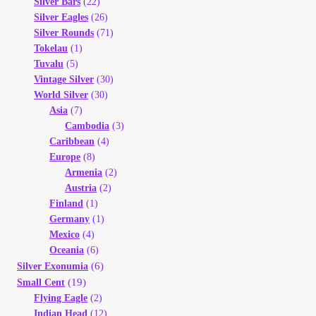
Silver Bars
(22)
Silver Eagles
(26)
Silver Rounds
(71)
Tokelau
(1)
Tuvalu
(5)
Vintage Silver
(30)
World Silver
(30)
Asia
(7)
Cambodia
(3)
Caribbean
(4)
Europe
(8)
Armenia
(2)
Austria
(2)
Finland
(1)
Germany
(1)
Mexico
(4)
Oceania
(6)
(6)
Silver Exonumia
(19)
Small Cent
Flying Eagle
(2)
Indian Head
(12)