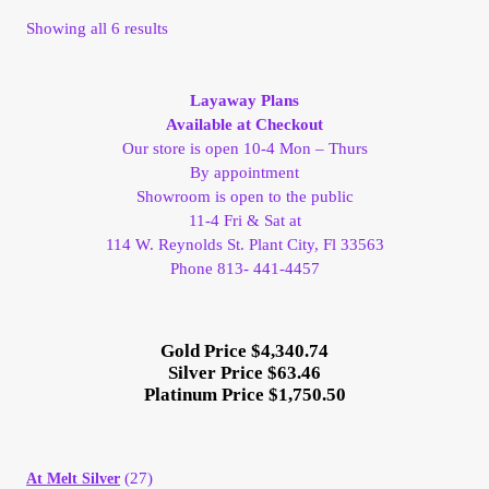
Vendor Dashboard
Sorted
Showing all 6 results
by
Orders
latest
Layaway Plans
Available at Checkout
Shop Settings
Our store is open 10-4 Mon – Thurs
By appointment
Vendor Registration
Showroom is open to the public
11-4 Fri & Sat at
Wholesale Log In Page
114 W. Reynolds St. Plant City, Fl 33563
Phone 813- 441-4457
Wholesale Ordering
Gold Price $4,340.74
Wholesale Registration Page
Silver Price $63.46
Platinum Price $1,750.50
Wholesale Thank You Page
(27)
At Melt Silver