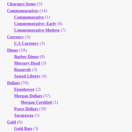
(3)
Clearance Items
(14)
Commemoratives
Commemorative
(1)
Commemorative- Early
(6)
Commemorative-Modern
(7)
(3)
Currency
U.S Currency
(3)
(18)
Dimes
Barber Dimes
(8)
Mercury Head
(3)
Roosevelt
(3)
Seated Liberty
(4)
(70)
Dollars
Eisenhower
(2)
Morgan Dollars
(57)
Morgan Certified
(1)
Peace Dollars
(10)
Sacagawea
(1)
(6)
Gold
Gold Bars
(3)