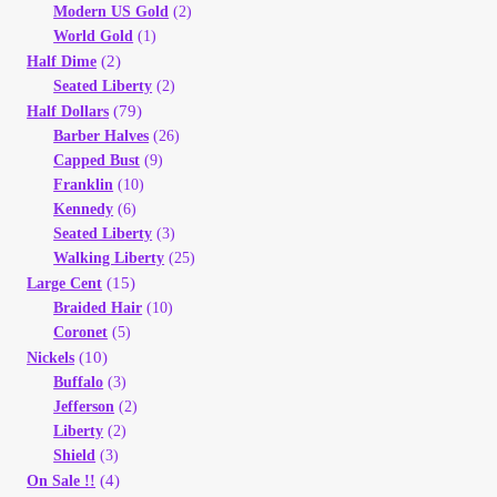
Modern US Gold
(2)
World Gold
(1)
(2)
Half Dime
Seated Liberty
(2)
(79)
Half Dollars
Barber Halves
(26)
Capped Bust
(9)
Franklin
(10)
Kennedy
(6)
Seated Liberty
(3)
Walking Liberty
(25)
(15)
Large Cent
Braided Hair
(10)
Coronet
(5)
(10)
Nickels
Buffalo
(3)
Jefferson
(2)
Liberty
(2)
Shield
(3)
(4)
On Sale !!