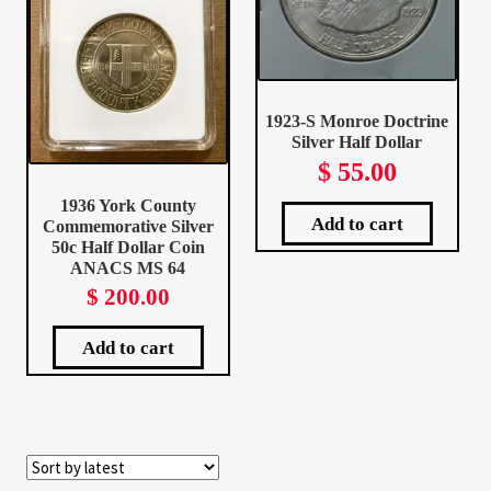
Your Account
Refund and Returns Policy
1923-S Monroe Doctrine
Registration
Silver Half Dollar
$
55.00
Registration
1936 York County
Add to cart
Commemorative Silver
50c Half Dollar Coin
Shop
ANACS MS 64
$
200.00
Store List
Add to cart
Terms of Sale
Terms of Use