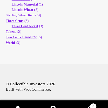
Lincoln Memorial
(1)
Lincoln Wheat
(2)
(9)
Sterling Silver Items
(3)
Three Cents
Three Cent Nickel
(3)
(2)
Tokens
(6)
Two Cents 1864-1872
(3)
World
© Collectible Investors 2026
Built with WooCommerce
.
0