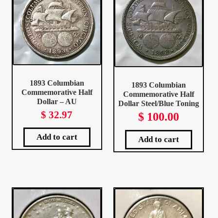
Client Portal
Client Portal
Contact – Collectible Investors
1893 Columbian
1893 Columbian
Commemorative Half
Commemorative Half
Dashboard
Dollar – AU
Dollar Steel/Blue Toning
$
32.97
$
100.00
Dashboard
Add to cart
Add to cart
Login
Lost Password
Make A Offer