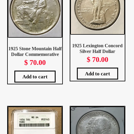
My Account
My Account
My Orders
1925 Lexington Concord
1925 Stone Mountain Half
Silver Half Dollar
Dollar Commemorative
On Sale
$
70.00
$
70.00
Payment
Add to cart
Add to cart
Products Page
Checkout
Transaction Results