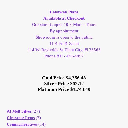
My Account
Layaway Plans
Available at Checkout
My Account
Our store is open 10-4 Mon – Thurs
By appointment
Showroom is open to the public
My Orders
11-4 Fri & Sat at
114 W. Reynolds St. Plant City, Fl 33563
On Sale
Phone 813- 441-4457
Payment
Gold Price $4,256.48
Silver Price $62.12
Products Page
Platinum Price $1,743.40
Checkout
(27)
At Melt Silver
Transaction Results
(3)
Clearance Items
(14)
Commemoratives