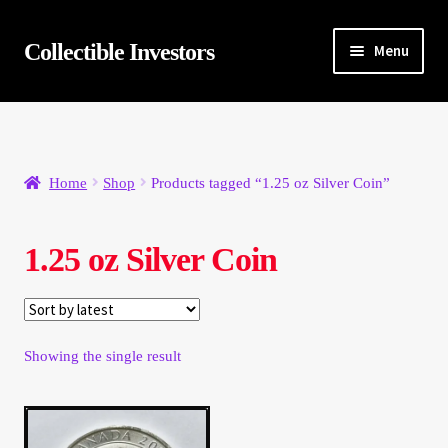
Skip
Skip
Collectible Investors
Menu
to
to
navigation
content
Home
About
Home
Shop
Products tagged “1.25 oz Silver Coin”
Auctions
1.25 oz Silver Coin
Buying
Cart
Showing the single result
Category Sale
Checkout