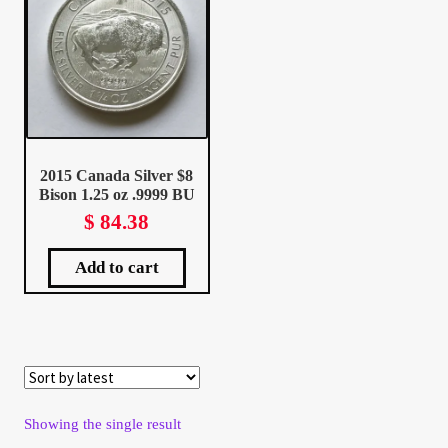
Client Portal
Client Portal
Contact – Collectible Investors
2015 Canada Silver $8
Bison 1.25 oz .9999 BU
Dashboard
$
84.38
Dashboard
Add to cart
Login
Lost Password
Make A Offer
Showing the single result