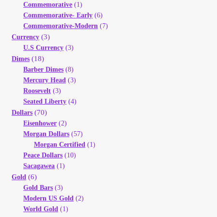
Commemorative
(1)
Your Account
Commemorative- Early
(6)
Commemorative-Modern
(7)
Refund and Returns Policy
(3)
Currency
U.S Currency
(3)
(18)
Dimes
Registration
Barber Dimes
(8)
Mercury Head
(3)
Registration
Roosevelt
(3)
Seated Liberty
(4)
(70)
Dollars
Shop
Eisenhower
(2)
Morgan Dollars
(57)
Store List
Morgan Certified
(1)
Peace Dollars
(10)
Sacagawea
(1)
Terms of Sale
(6)
Gold
Gold Bars
(3)
Terms of Use
Modern US Gold
(2)
World Gold
(1)