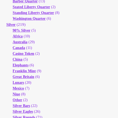
Barber Quarter
(13)
Seated Liberty Quarter
(2)
Standing Liberty Quarter
(8)
Washington Quarter
(6)
(219)
Silver
90% Silver
(5)
Africa
(10)
Australia
(29)
Canada
(11)
Casino Token
(2)
China
(5)
Elephants
(6)
Franklin Mint
(9)
Great Britain
(6)
Lunars
(20)
Mexico
(7)
Niue
(8)
Other
(2)
Silver Bars
(22)
Silver Eagles
(26)
Silver Rounds
(71)