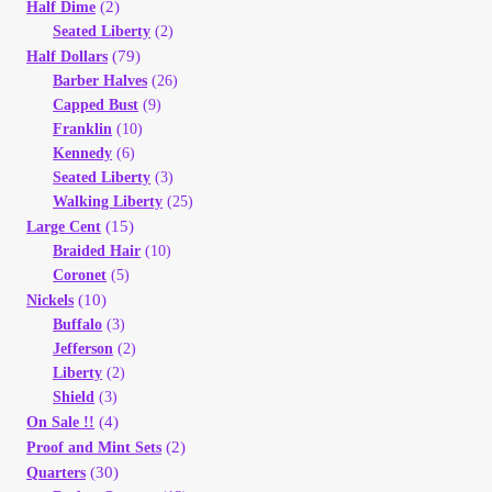
Vendor Dashboard
(2)
Half Dime
Seated Liberty
(2)
(79)
Half Dollars
Orders
Barber Halves
(26)
Capped Bust
(9)
Shop Settings
Franklin
(10)
Kennedy
(6)
Seated Liberty
(3)
Vendor Registration
Walking Liberty
(25)
(15)
Large Cent
Wholesale Log In Page
Braided Hair
(10)
Coronet
(5)
(10)
Nickels
Wholesale Ordering
Buffalo
(3)
Jefferson
(2)
Wholesale Registration Page
Liberty
(2)
Shield
(3)
(4)
On Sale !!
Wholesale Thank You Page
(2)
Proof and Mint Sets
(30)
Quarters