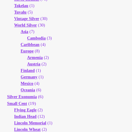
Tokelau
(1)
Tuvalu
(5)
Vintage Silver
(30)
World Silver
(30)
Asia
(7)
Cambodia
(3)
Caribbean
(4)
Europe
(8)
Armenia
(2)
Austria
(2)
Finland
(1)
Germany
(1)
Mexico
(4)
Oceania
(6)
(6)
Silver Exonumia
(19)
Small Cent
Flying Eagle
(2)
Indian Head
(12)
Lincoln Memorial
(1)
Lincoln Wheat
(2)