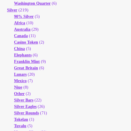
Vendor Dashboard
Washington Quarter
(6)
(219)
Silver
90% Silver
(5)
Orders
Africa
(10)
Australia
(29)
Shop Settings
Canada
(11)
Casino Token
(2)
China
(5)
Vendor Registration
Elephants
(6)
Franklin Mint
(9)
Wholesale Log In Page
Great Britain
(6)
Lunars
(20)
Mexico
(7)
Wholesale Ordering
Niue
(8)
Other
(2)
Wholesale Registration Page
Silver Bars
(22)
Silver Eagles
(26)
Silver Rounds
(71)
Wholesale Thank You Page
Tokelau
(1)
Tuvalu
(5)