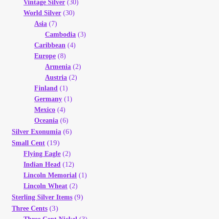
Vintage Silver
(30)
World Silver
(30)
Asia
(7)
Cambodia
(3)
Caribbean
(4)
Europe
(8)
Armenia
(2)
Austria
(2)
Finland
(1)
Germany
(1)
Mexico
(4)
Oceania
(6)
(6)
Silver Exonumia
(19)
Small Cent
Flying Eagle
(2)
Indian Head
(12)
Lincoln Memorial
(1)
Lincoln Wheat
(2)
(9)
Sterling Silver Items
(3)
Three Cents