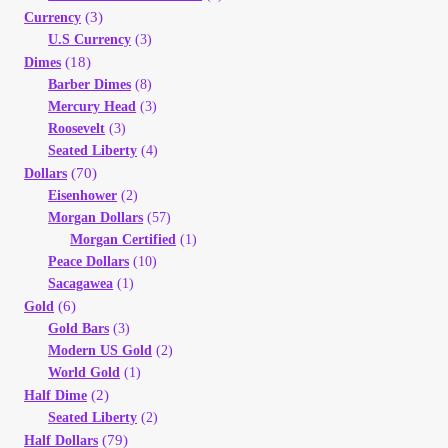
(3)
Currency
My Account
U.S Currency
(3)
(18)
Dimes
My Account
Barber Dimes
(8)
Mercury Head
(3)
Roosevelt
(3)
My Orders
Seated Liberty
(4)
(70)
Dollars
On Sale
Eisenhower
(2)
Morgan Dollars
(57)
Morgan Certified
(1)
Payment
Peace Dollars
(10)
Sacagawea
(1)
Products Page
(6)
Gold
Gold Bars
(3)
Modern US Gold
(2)
Checkout
World Gold
(1)
(2)
Half Dime
Transaction Results
Seated Liberty
(2)
(79)
Half Dollars