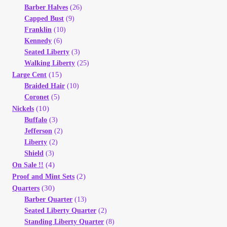
Barber Halves
(26)
Your Account
Capped Bust
(9)
Franklin
(10)
Refund and Returns Policy
Kennedy
(6)
Seated Liberty
(3)
Registration
Walking Liberty
(25)
(15)
Large Cent
Braided Hair
(10)
Registration
Coronet
(5)
(10)
Nickels
Shop
Buffalo
(3)
Jefferson
(2)
Liberty
(2)
Store List
Shield
(3)
(4)
On Sale !!
Terms of Sale
(2)
Proof and Mint Sets
(30)
Quarters
Barber Quarter
(13)
Terms of Use
Seated Liberty Quarter
(2)
Standing Liberty Quarter
(8)