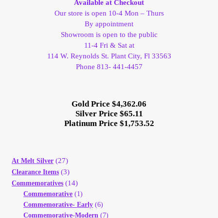
Available at Checkout
Our store is open 10-4 Mon – Thurs
Client Portal
By appointment
Showroom is open to the public
Client Portal
11-4 Fri & Sat at
114 W. Reynolds St. Plant City, Fl 33563
Phone 813- 441-4457
Contact – Collectible Investors
Dashboard
Gold Price $4,362.06
Silver Price $65.11
Platinum Price $1,753.52
Dashboard
Login
(27)
At Melt Silver
(3)
Clearance Items
Lost Password
(14)
Commemoratives
Commemorative
(1)
Make A Offer
Commemorative- Early
(6)
Commemorative-Modern
(7)