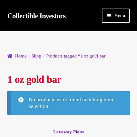
Skip
Skip
Collectible Investors
Menu
to
to
navigation
content
Home
About
Home
Shop
Products tagged “1 oz gold bar”
Auctions
1 oz gold bar
Buying
Cart
No products were found matching your
selection.
Category Sale
Checkout
Layaway Plans