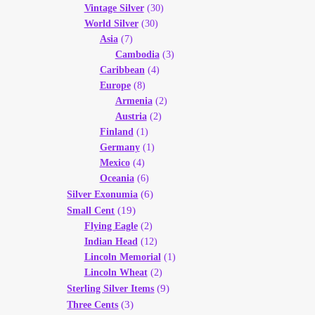
Vintage Silver
(30)
World Silver
(30)
Asia
(7)
Cambodia
(3)
Caribbean
(4)
Europe
(8)
Armenia
(2)
Austria
(2)
Finland
(1)
Germany
(1)
Mexico
(4)
Oceania
(6)
(6)
Silver Exonumia
(19)
Small Cent
Flying Eagle
(2)
Indian Head
(12)
Lincoln Memorial
(1)
Lincoln Wheat
(2)
(9)
Sterling Silver Items
(3)
Three Cents