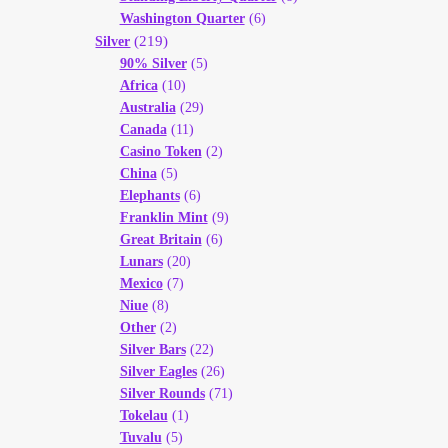
Washington Quarter
(6)
(219)
Silver
90% Silver
(5)
Africa
(10)
Australia
(29)
Canada
(11)
Casino Token
(2)
China
(5)
Elephants
(6)
Franklin Mint
(9)
Great Britain
(6)
Lunars
(20)
Mexico
(7)
Niue
(8)
Other
(2)
Silver Bars
(22)
Silver Eagles
(26)
Silver Rounds
(71)
Tokelau
(1)
Tuvalu
(5)