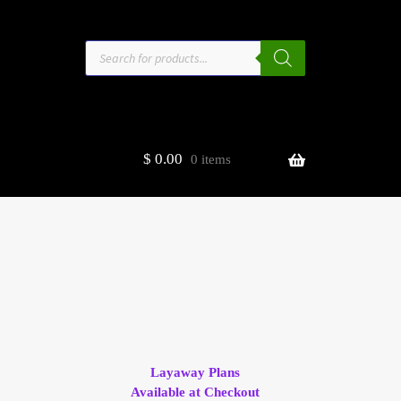
Products
search
$
0.00
0 items
estors
t
ge
Layaway Plans
Available at Checkout