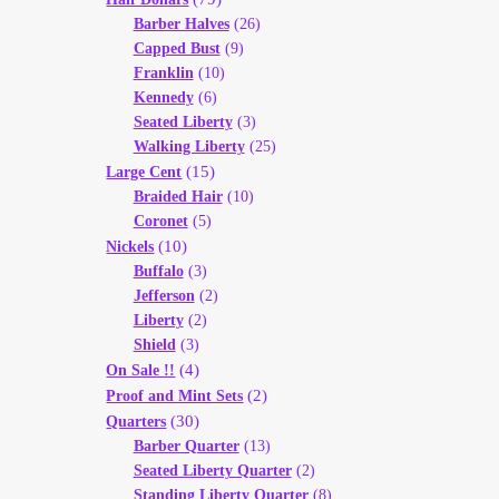
Barber Halves
(26)
Capped Bust
(9)
Franklin
(10)
Kennedy
(6)
Seated Liberty
(3)
Walking Liberty
(25)
(15)
Large Cent
Braided Hair
(10)
Coronet
(5)
(10)
Nickels
Buffalo
(3)
Jefferson
(2)
Liberty
(2)
Shield
(3)
(4)
On Sale !!
(2)
Proof and Mint Sets
(30)
Quarters
Barber Quarter
(13)
Seated Liberty Quarter
(2)
Standing Liberty Quarter
(8)