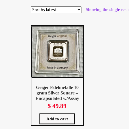
Wholesale Thank You Page
Showing the single resu
Geiger Edelmetalle 10
gram Silver Square –
Encapsulated w/Assay
$
49.89
Add to cart