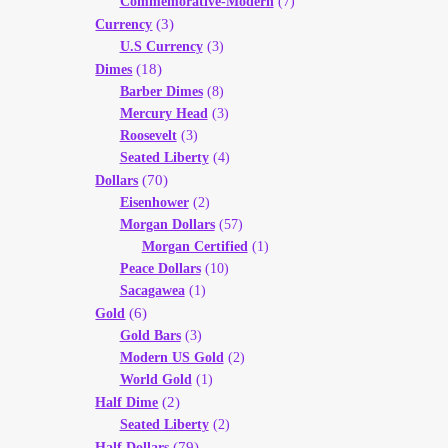
Commemorative-Modern
(7)
(3)
Currency
U.S Currency
(3)
(18)
Dimes
Barber Dimes
(8)
Mercury Head
(3)
Roosevelt
(3)
Seated Liberty
(4)
(70)
Dollars
Eisenhower
(2)
Morgan Dollars
(57)
Morgan Certified
(1)
Peace Dollars
(10)
Sacagawea
(1)
(6)
Gold
Gold Bars
(3)
Modern US Gold
(2)
World Gold
(1)
(2)
Half Dime
Seated Liberty
(2)
(79)
Half Dollars