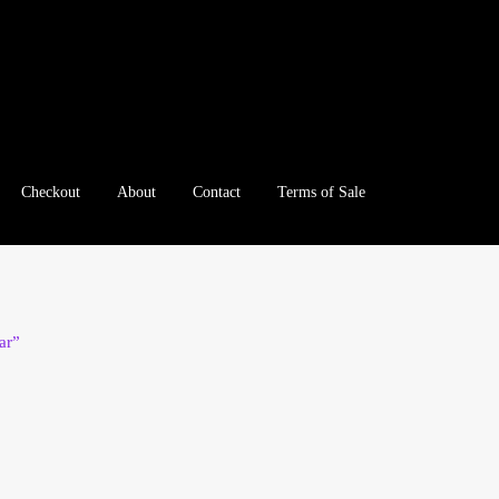
Checkout
About
Contact
Terms of Sale
e
Checkout
Client Portal
Client Portal
Contact – Collectible Inv
e A Offer
My Account
My Account
My Orders
On Sale
Paymen
ar”
tration
Registration
Shop
Store List
Terms of Sale
Terms of Use
le Log In Page
Wholesale Ordering
Wholesale Registration Pa