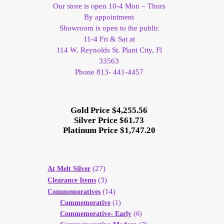
Our store is open 10-4 Mon – Thurs
By appointment
Showroom is open to the public
11-4 Fri & Sat at
114 W. Reynolds St. Plant City, Fl
33563
Phone 813- 441-4457
Gold Price $4,255.56
Silver Price $61.73
Platinum Price $1,747.20
(27)
At Melt Silver
(3)
Clearance Items
(14)
Commemoratives
Commemorative
(1)
Commemorative- Early
(6)