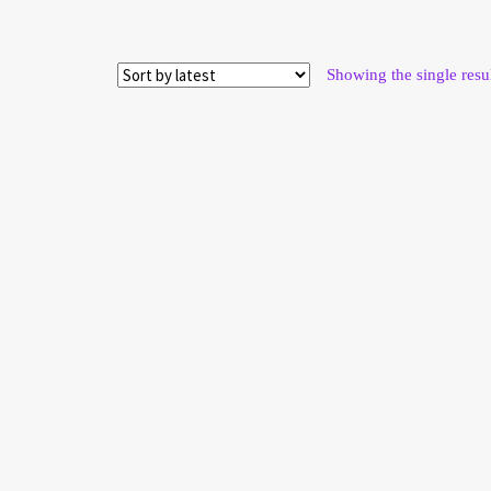
Showing the single resu