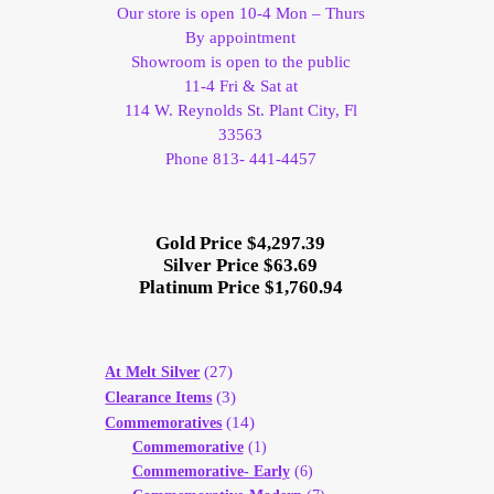
Our store is open 10-4 Mon – Thurs
By appointment
Showroom is open to the public
11-4 Fri & Sat at
114 W. Reynolds St. Plant City, Fl
33563
Phone 813- 441-4457
Gold Price $4,297.39
Silver Price $63.69
Platinum Price $1,760.94
(27)
At Melt Silver
(3)
Clearance Items
(14)
Commemoratives
Commemorative
(1)
Commemorative- Early
(6)