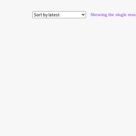
Showing the single resu