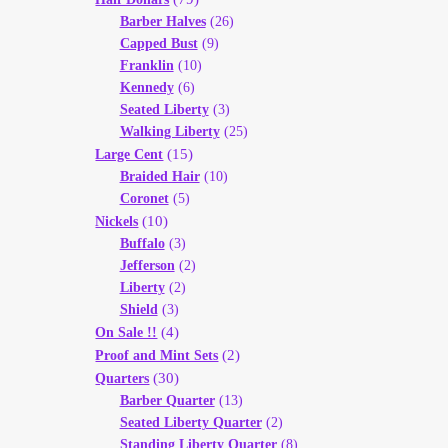
Barber Halves
(26)
Capped Bust
(9)
Franklin
(10)
Kennedy
(6)
Seated Liberty
(3)
Walking Liberty
(25)
(15)
Large Cent
Braided Hair
(10)
Coronet
(5)
(10)
Nickels
Buffalo
(3)
Jefferson
(2)
Liberty
(2)
Shield
(3)
(4)
On Sale !!
(2)
Proof and Mint Sets
(30)
Quarters
Barber Quarter
(13)
Seated Liberty Quarter
(2)
Standing Liberty Quarter
(8)