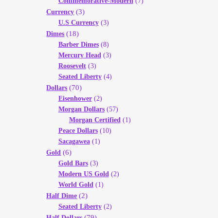
Commemorative-Modern
(7)
(3)
Currency
U.S Currency
(3)
(18)
Dimes
Barber Dimes
(8)
Mercury Head
(3)
Roosevelt
(3)
Seated Liberty
(4)
(70)
Dollars
Eisenhower
(2)
Morgan Dollars
(57)
Morgan Certified
(1)
Peace Dollars
(10)
Sacagawea
(1)
(6)
Gold
Gold Bars
(3)
Modern US Gold
(2)
World Gold
(1)
(2)
Half Dime
Seated Liberty
(2)
(79)
Half Dollars