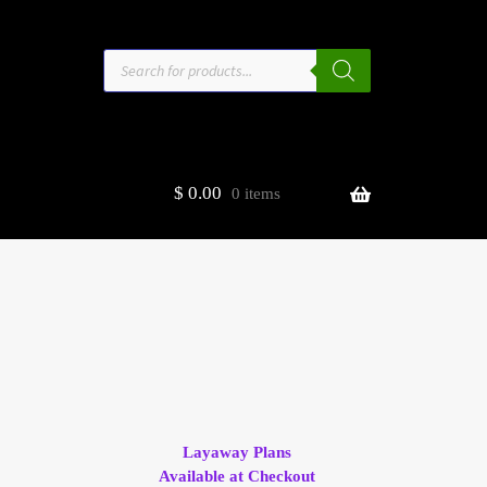
Products
search
$
0.00
0 items
estors
t
ge
Layaway Plans
Available at Checkout