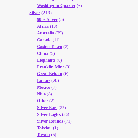
Washington Quarter
(6)
(219)
Silver
90% Silver
(5)
Africa
(10)
Australia
(29)
Canada
(11)
Casino Token
(2)
China
(5)
Elephants
(6)
Franklin Mint
(9)
Great Britain
(6)
Lunars
(20)
Mexico
(7)
Niue
(8)
Other
(2)
Silver Bars
(22)
Silver Eagles
(26)
Silver Rounds
(71)
Tokelau
(1)
Tuvalu
(5)