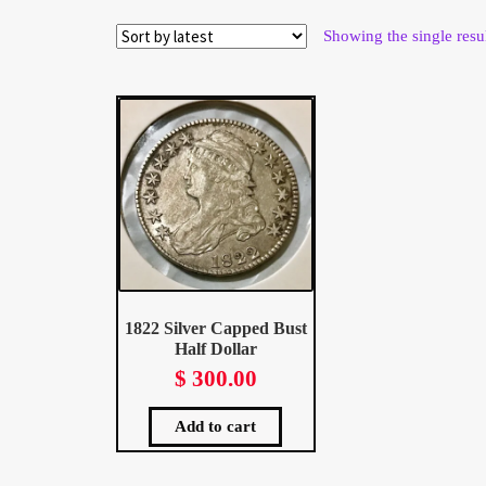
Wholesale Thank You Page
Showing the single resu
1822 Silver Capped Bust
Half Dollar
$
300.00
Add to cart