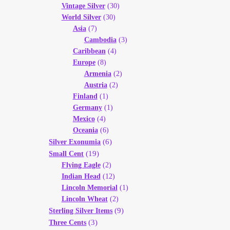
Vintage Silver
(30)
World Silver
(30)
Asia
(7)
Cambodia
(3)
Caribbean
(4)
Europe
(8)
Armenia
(2)
Austria
(2)
Finland
(1)
Germany
(1)
Mexico
(4)
Oceania
(6)
(6)
Silver Exonumia
(19)
Small Cent
Flying Eagle
(2)
Indian Head
(12)
Lincoln Memorial
(1)
Lincoln Wheat
(2)
(9)
Sterling Silver Items
(3)
Three Cents