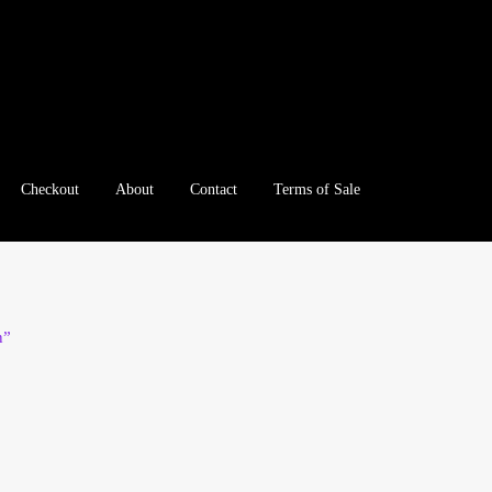
Checkout
About
Contact
Terms of Sale
e
Checkout
Client Portal
Client Portal
Contact – Collectible Inv
e A Offer
My Account
My Account
My Orders
On Sale
Paymen
n”
tration
Registration
Shop
Store List
Terms of Sale
Terms of Use
le Log In Page
Wholesale Ordering
Wholesale Registration Pa