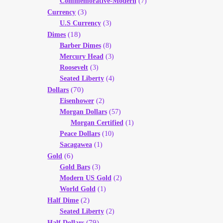
Commemorative-Modern
(7)
(3)
Currency
U.S Currency
(3)
(18)
Dimes
Barber Dimes
(8)
Mercury Head
(3)
Roosevelt
(3)
Seated Liberty
(4)
(70)
Dollars
Eisenhower
(2)
Morgan Dollars
(57)
Morgan Certified
(1)
Peace Dollars
(10)
Sacagawea
(1)
(6)
Gold
Gold Bars
(3)
Modern US Gold
(2)
World Gold
(1)
(2)
Half Dime
Seated Liberty
(2)
(79)
Half Dollars