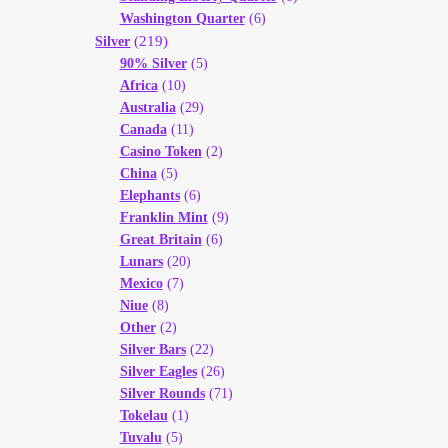
Washington Quarter
(6)
(219)
Silver
90% Silver
(5)
Africa
(10)
Australia
(29)
Canada
(11)
Casino Token
(2)
China
(5)
Elephants
(6)
Franklin Mint
(9)
Great Britain
(6)
Lunars
(20)
Mexico
(7)
Niue
(8)
Other
(2)
Silver Bars
(22)
Silver Eagles
(26)
Silver Rounds
(71)
Tokelau
(1)
Tuvalu
(5)