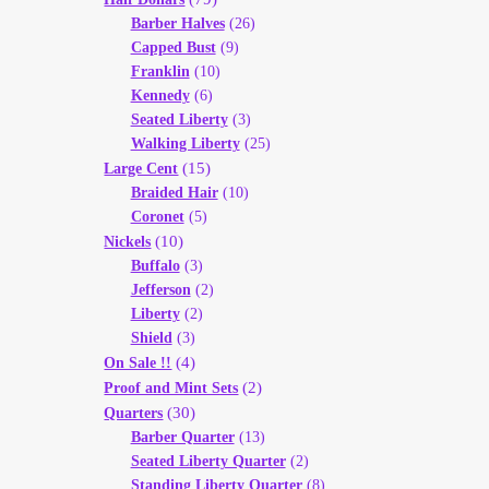
Barber Halves
(26)
Capped Bust
(9)
Franklin
(10)
Kennedy
(6)
Seated Liberty
(3)
Walking Liberty
(25)
(15)
Large Cent
Braided Hair
(10)
Coronet
(5)
(10)
Nickels
Buffalo
(3)
Jefferson
(2)
Liberty
(2)
Shield
(3)
(4)
On Sale !!
(2)
Proof and Mint Sets
(30)
Quarters
Barber Quarter
(13)
Seated Liberty Quarter
(2)
Standing Liberty Quarter
(8)