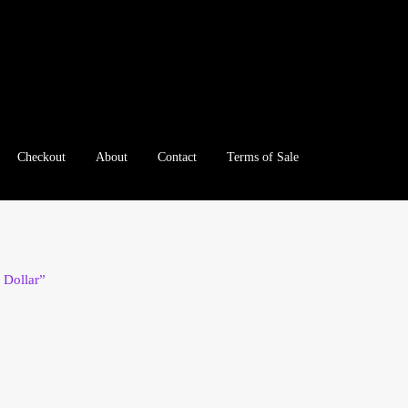
Checkout
About
Contact
Terms of Sale
e
Checkout
Client Portal
Client Portal
Contact – Collectible Inv
e A Offer
My Account
My Account
My Orders
On Sale
Paymen
 Dollar”
tration
Registration
Shop
Store List
Terms of Sale
Terms of Use
le Log In Page
Wholesale Ordering
Wholesale Registration Pa