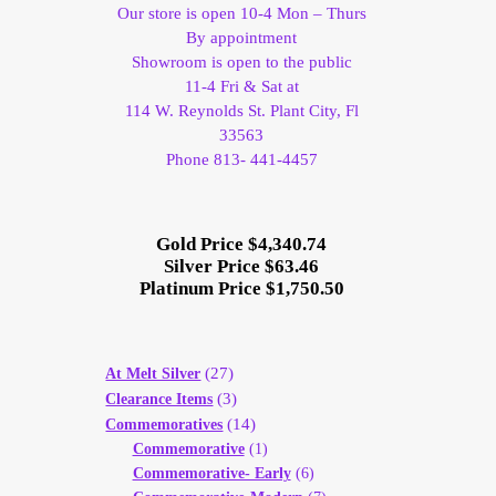
Our store is open 10-4 Mon – Thurs
By appointment
Showroom is open to the public
11-4 Fri & Sat at
114 W. Reynolds St. Plant City, Fl
33563
Phone 813- 441-4457
Gold Price $4,340.74
Silver Price $63.46
Platinum Price $1,750.50
(27)
At Melt Silver
(3)
Clearance Items
(14)
Commemoratives
Commemorative
(1)
Commemorative- Early
(6)