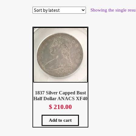
Wholesale Thank You Page
Showing the single resu
1837 Silver Capped Bust
Half Dollar ANACS XF40
$
210.00
Add to cart