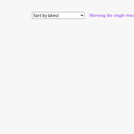
Showing the single resu