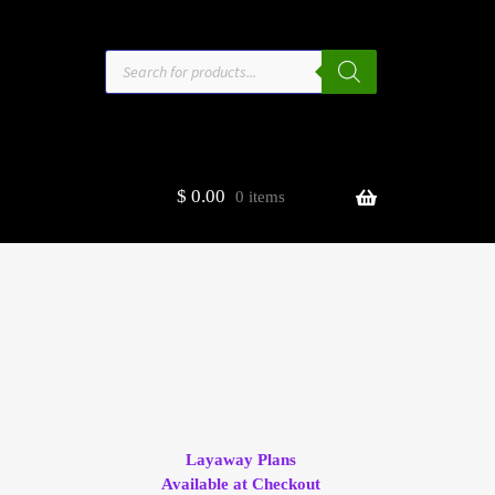
Products
search
$
0.00
0 items
estors
t
ge
Layaway Plans
Available at Checkout