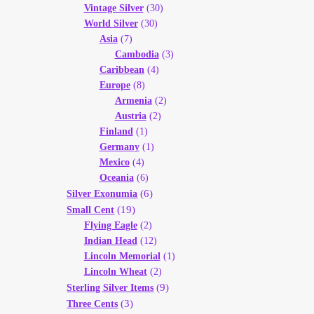
Vintage Silver
(30)
World Silver
(30)
Asia
(7)
Cambodia
(3)
Caribbean
(4)
Europe
(8)
Armenia
(2)
Austria
(2)
Finland
(1)
Germany
(1)
Mexico
(4)
Oceania
(6)
(6)
Silver Exonumia
(19)
Small Cent
Flying Eagle
(2)
Indian Head
(12)
Lincoln Memorial
(1)
Lincoln Wheat
(2)
(9)
Sterling Silver Items
(3)
Three Cents