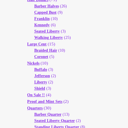
Barber Halves
(26)
Capped Bust
(9)
Franklin
(10)
Kennedy
(6)
Seated Liberty
(3)
Walking Liberty
(25)
(15)
Large Cent
Braided Hair
(10)
Coronet
(5)
(10)
Nickels
Buffalo
(3)
Jefferson
(2)
Liberty
(2)
Shield
(3)
(4)
On Sale !!
(2)
Proof and Mint Sets
(30)
Quarters
Barber Quarter
(13)
Seated Liberty Quarter
(2)
Standing Liberty Quarter
(8)