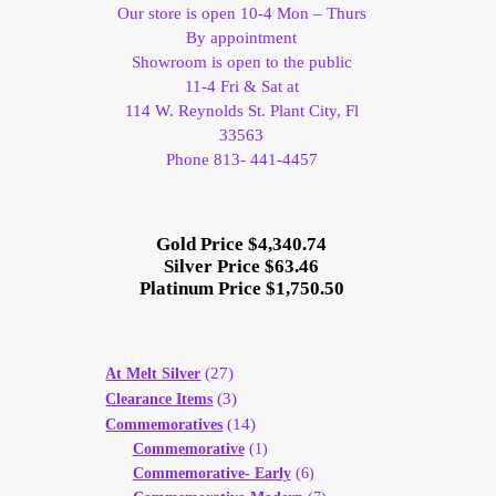
Our store is open 10-4 Mon – Thurs
By appointment
Showroom is open to the public
11-4 Fri & Sat at
114 W. Reynolds St. Plant City, Fl
33563
Phone 813- 441-4457
Gold Price $4,340.74
Silver Price $63.46
Platinum Price $1,750.50
(27)
At Melt Silver
(3)
Clearance Items
(14)
Commemoratives
Commemorative
(1)
Commemorative- Early
(6)