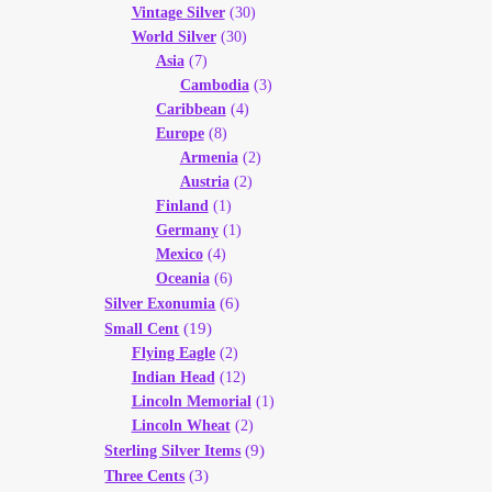
Vintage Silver
(30)
World Silver
(30)
Asia
(7)
Cambodia
(3)
Caribbean
(4)
Europe
(8)
Armenia
(2)
Austria
(2)
Finland
(1)
Germany
(1)
Mexico
(4)
Oceania
(6)
(6)
Silver Exonumia
(19)
Small Cent
Flying Eagle
(2)
Indian Head
(12)
Lincoln Memorial
(1)
Lincoln Wheat
(2)
(9)
Sterling Silver Items
(3)
Three Cents