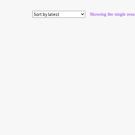
Showing the single resu