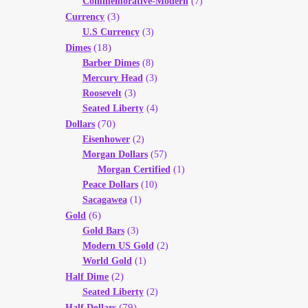
Commemorative-Modern
(7)
(3)
Currency
U.S Currency
(3)
(18)
Dimes
Barber Dimes
(8)
Mercury Head
(3)
Roosevelt
(3)
Seated Liberty
(4)
(70)
Dollars
Eisenhower
(2)
Morgan Dollars
(57)
Morgan Certified
(1)
Peace Dollars
(10)
Sacagawea
(1)
(6)
Gold
Gold Bars
(3)
Modern US Gold
(2)
World Gold
(1)
(2)
Half Dime
Seated Liberty
(2)
(79)
Half Dollars