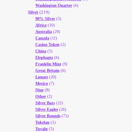
Washington Quarter
(6)
(219)
Silver
90% Silver
(5)
Africa
(10)
Australia
(29)
Canada
(11)
Casino Token
(2)
China
(5)
Elephants
(6)
Franklin Mint
(9)
Great Britain
(6)
Lunars
(20)
Mexico
(7)
Niue
(8)
Other
(2)
Silver Bars
(22)
Silver Eagles
(26)
Silver Rounds
(71)
Tokelau
(1)
Tuvalu
(5)