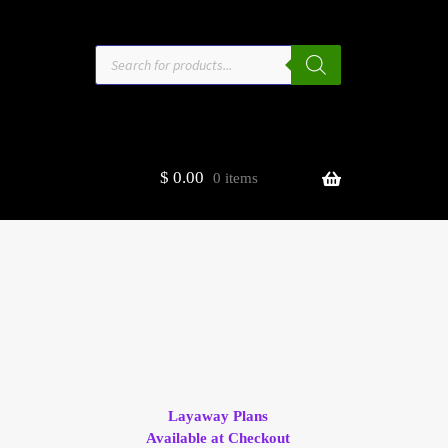
Products
search
$
0.00
0 items
estors
t
ge
Layaway Plans
Available at Checkout