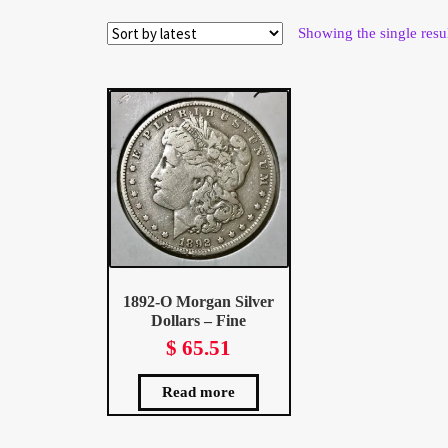
Wholesale Thank You Page
Showing the single resu
1892-O Morgan Silver
Dollars – Fine
$
65.51
Read more