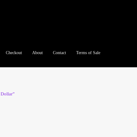
Checkout
About
Contact
Terms of Sale
e
Checkout
Client Portal
Client Portal
Contact – Collectible Inv
e A Offer
My Account
My Account
My Orders
On Sale
Paymen
Dollar”
tration
Registration
Shop
Store List
Terms of Sale
Terms of Use
le Log In Page
Wholesale Ordering
Wholesale Registration Pa