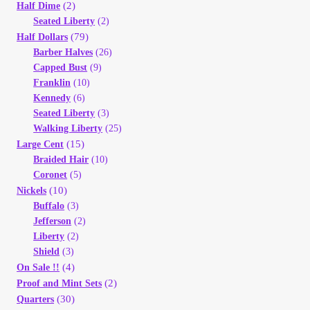
Vendor Dashboard
(2)
Half Dime
Seated Liberty
(2)
(79)
Half Dollars
Orders
Barber Halves
(26)
Capped Bust
(9)
Shop Settings
Franklin
(10)
Kennedy
(6)
Seated Liberty
(3)
Vendor Registration
Walking Liberty
(25)
(15)
Large Cent
Wholesale Log In Page
Braided Hair
(10)
Coronet
(5)
(10)
Nickels
Wholesale Ordering
Buffalo
(3)
Jefferson
(2)
Wholesale Registration Page
Liberty
(2)
Shield
(3)
(4)
On Sale !!
Wholesale Thank You Page
(2)
Proof and Mint Sets
(30)
Quarters