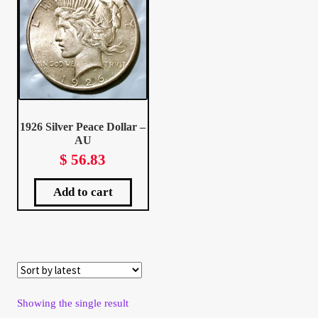
Client Portal
Client Portal
Contact – Collectible Investors
1926 Silver Peace Dollar –
AU
Dashboard
$
56.83
Dashboard
Add to cart
Login
Lost Password
Make A Offer
Showing the single result