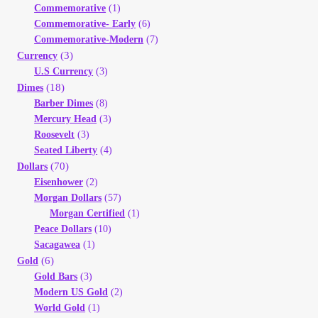
Commemorative
(1)
Your Account
Commemorative- Early
(6)
Commemorative-Modern
(7)
Refund and Returns Policy
(3)
Currency
U.S Currency
(3)
(18)
Dimes
Registration
Barber Dimes
(8)
Mercury Head
(3)
Registration
Roosevelt
(3)
Seated Liberty
(4)
Shop
(70)
Dollars
Eisenhower
(2)
Morgan Dollars
(57)
Store List
Morgan Certified
(1)
Peace Dollars
(10)
Terms of Sale
Sacagawea
(1)
(6)
Gold
Gold Bars
(3)
Terms of Use
Modern US Gold
(2)
World Gold
(1)