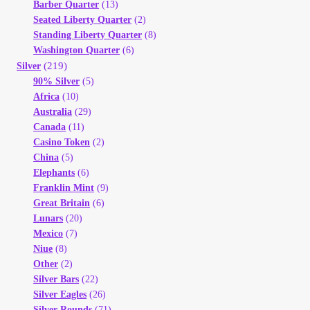
Barber Quarter
(13)
Seated Liberty Quarter
(2)
Standing Liberty Quarter
(8)
Washington Quarter
(6)
(219)
Silver
90% Silver
(5)
Africa
(10)
Australia
(29)
Canada
(11)
Casino Token
(2)
China
(5)
Elephants
(6)
Franklin Mint
(9)
Great Britain
(6)
Lunars
(20)
Mexico
(7)
Niue
(8)
Other
(2)
Silver Bars
(22)
Silver Eagles
(26)
Silver Rounds
(71)