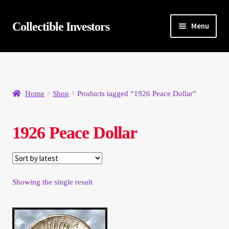
Skip
Skip
Collectible Investors
Menu
to
to
navigation
content
Home
About
Home
Shop
Products tagged “1926 Peace Dollar”
Auctions
1926 Peace Dollar
Buying
Cart
Showing the single result
Category Sale
Checkout