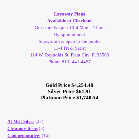
My Account
Layaway Plans
Available at Checkout
My Account
Our store is open 10-4 Mon – Thurs
By appointment
Showroom is open to the public
My Orders
11-4 Fri & Sat at
114 W. Reynolds St. Plant City, Fl 33563
On Sale
Phone 813- 441-4457
Payment
Gold Price $4,254.48
Silver Price $61.91
Products Page
Platinum Price $1,740.54
Checkout
(27)
At Melt Silver
Transaction Results
(3)
Clearance Items
(14)
Commemoratives