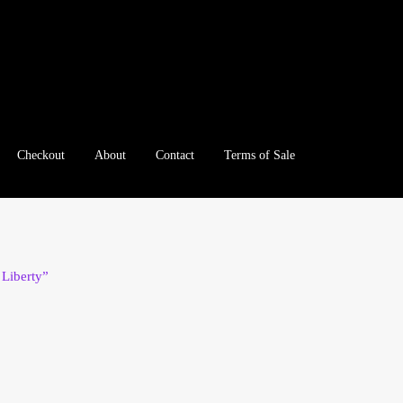
Checkout
About
Contact
Terms of Sale
e
Checkout
Client Portal
Client Portal
Contact – Collectible Inv
e A Offer
My Account
My Account
My Orders
On Sale
Paymen
 Liberty”
tration
Registration
Shop
Store List
Terms of Sale
Terms of Use
le Log In Page
Wholesale Ordering
Wholesale Registration Pa