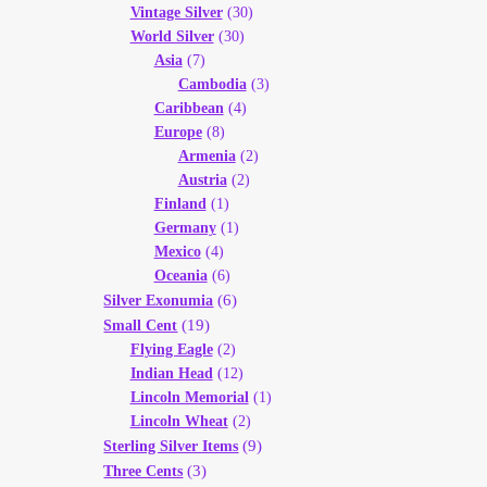
Vintage Silver
(30)
World Silver
(30)
Asia
(7)
Cambodia
(3)
Caribbean
(4)
Europe
(8)
Armenia
(2)
Austria
(2)
Finland
(1)
Germany
(1)
Mexico
(4)
Oceania
(6)
(6)
Silver Exonumia
(19)
Small Cent
Flying Eagle
(2)
Indian Head
(12)
Lincoln Memorial
(1)
Lincoln Wheat
(2)
(9)
Sterling Silver Items
(3)
Three Cents