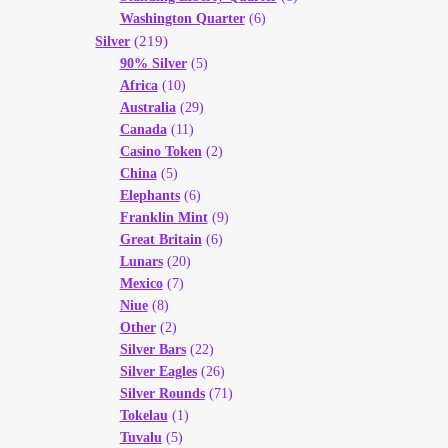
Washington Quarter
(6)
(219)
Silver
90% Silver
(5)
Africa
(10)
Australia
(29)
Canada
(11)
Casino Token
(2)
China
(5)
Elephants
(6)
Franklin Mint
(9)
Great Britain
(6)
Lunars
(20)
Mexico
(7)
Niue
(8)
Other
(2)
Silver Bars
(22)
Silver Eagles
(26)
Silver Rounds
(71)
Tokelau
(1)
Tuvalu
(5)