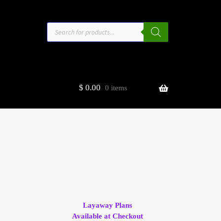
Products
search
$
0.00
0 items
estors
t
ge
Layaway Plans
Available at Checkout