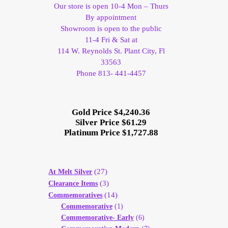
Our store is open 10-4 Mon – Thurs
By appointment
Showroom is open to the public
11-4 Fri & Sat at
114 W. Reynolds St. Plant City, Fl
33563
Phone 813- 441-4457
Gold Price $4,240.36
Silver Price $61.29
Platinum Price $1,727.88
(27)
At Melt Silver
(3)
Clearance Items
(14)
Commemoratives
Commemorative
(1)
Commemorative- Early
(6)