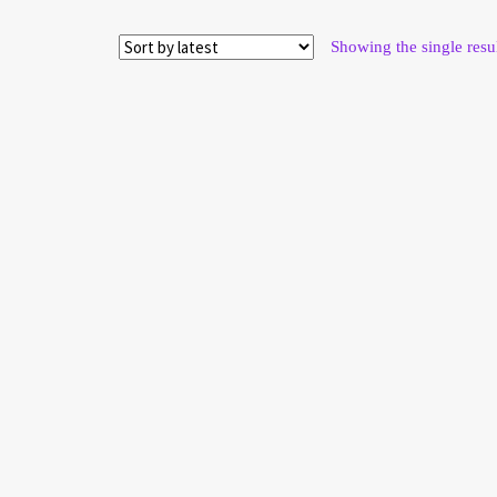
on
the
product
page
Showing the single resu