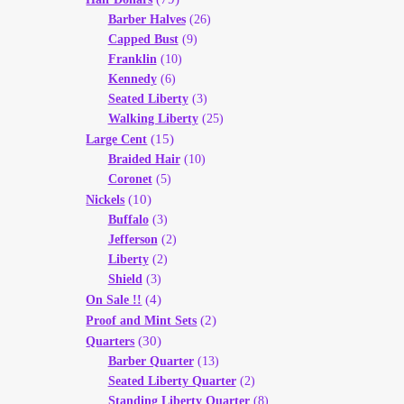
Barber Halves
(26)
Capped Bust
(9)
Franklin
(10)
Kennedy
(6)
Seated Liberty
(3)
Walking Liberty
(25)
(15)
Large Cent
Braided Hair
(10)
Coronet
(5)
(10)
Nickels
Buffalo
(3)
Jefferson
(2)
Liberty
(2)
Shield
(3)
(4)
On Sale !!
(2)
Proof and Mint Sets
(30)
Quarters
Barber Quarter
(13)
Seated Liberty Quarter
(2)
Standing Liberty Quarter
(8)