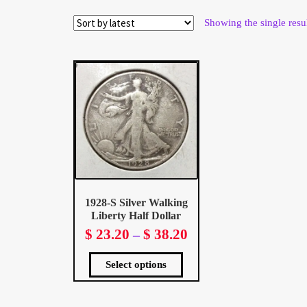
Wholesale Thank You Page
Showing the single resu
1928-S Silver Walking
Liberty Half Dollar
$
23.20
$
38.20
Price
–
range:
This
$ 23.20
product
Select options
has
multiple
through
variants.
The
$ 38.20
options
may
be
chosen