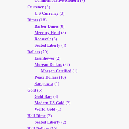
Commemorative-Modern
(7)
(3)
Currency
U.S Currency
(3)
(18)
Dimes
Barber Dimes
(8)
Mercury Head
(3)
Roosevelt
(3)
Seated Liberty
(4)
(70)
Dollars
Eisenhower
(2)
Morgan Dollars
(57)
Morgan Certified
(1)
Peace Dollars
(10)
Sacagawea
(1)
(6)
Gold
Gold Bars
(3)
Modern US Gold
(2)
World Gold
(1)
(2)
Half Dime
Seated Liberty
(2)
(79)
Half Dollars