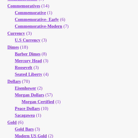
Your Account
(14)
Commemoratives
Commemorative
(1)
Commemorative- Early
(6)
Refund and Returns Policy
Commemorative-Modern
(7)
(3)
Currency
Registration
U.S Currency
(3)
(18)
Dimes
Barber Dimes
(8)
Registration
Mercury Head
(3)
Roosevelt
(3)
Shop
Seated Liberty
(4)
(70)
Dollars
Eisenhower
(2)
Store List
Morgan Dollars
(57)
Morgan Certified
(1)
Terms of Sale
Peace Dollars
(10)
Sacagawea
(1)
(6)
Gold
Terms of Use
Gold Bars
(3)
Modern US Gold
(2)