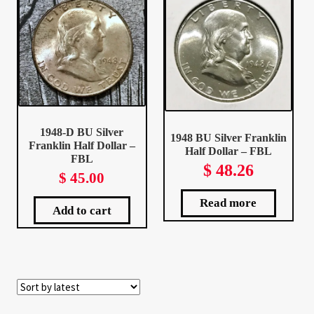
Client Portal
Client Portal
Contact – Collectible Investors
1948-D BU Silver
1948 BU Silver Franklin
Dashboard
Franklin Half Dollar –
Half Dollar – FBL
FBL
$
48.26
$
45.00
Dashboard
Read more
Add to cart
Login
Lost Password
Make A Offer