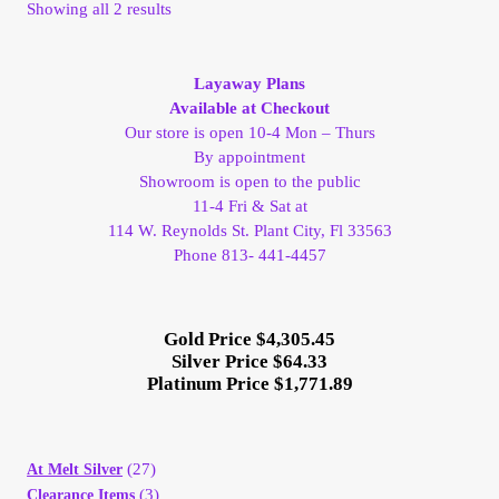
Sorted
Showing all 2 results
My Account
by
latest
Layaway Plans
My Account
Available at Checkout
Our store is open 10-4 Mon – Thurs
My Orders
By appointment
Showroom is open to the public
11-4 Fri & Sat at
On Sale
114 W. Reynolds St. Plant City, Fl 33563
Phone 813- 441-4457
Payment
Products Page
Gold Price $4,305.45
Silver Price $64.33
Platinum Price $1,771.89
Checkout
Transaction Results
(27)
At Melt Silver
(3)
Clearance Items