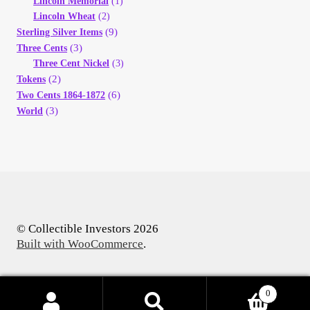
Lincoln Memorial
(1)
Lincoln Wheat
(2)
(9)
Sterling Silver Items
(3)
Three Cents
Three Cent Nickel
(3)
(2)
Tokens
(6)
Two Cents 1864-1872
(3)
World
© Collectible Investors 2026
Built with WooCommerce
.
0