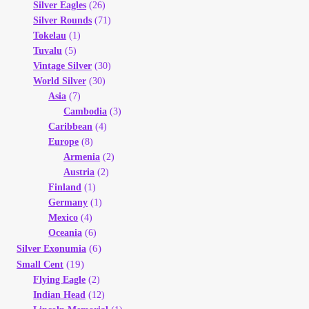
Silver Eagles
(26)
Silver Rounds
(71)
Tokelau
(1)
Tuvalu
(5)
Vintage Silver
(30)
World Silver
(30)
Asia
(7)
Cambodia
(3)
Caribbean
(4)
Europe
(8)
Armenia
(2)
Austria
(2)
Finland
(1)
Germany
(1)
Mexico
(4)
Oceania
(6)
(6)
Silver Exonumia
(19)
Small Cent
Flying Eagle
(2)
Indian Head
(12)