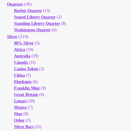
(30)
Quarters
Barber Quarter
(13)
Seated Liberty Quarter
(2)
Standing Liberty Quarter
(8)
Washington Quarter
(6)
(219)
Silver
90% Silver
(5)
Africa
(10)
Australia
(29)
Canada
(11)
Casino Token
(2)
China
(5)
Elephants
(6)
Franklin Mint
(9)
Great Britain
(6)
Lunars
(20)
Mexico
(7)
Niue
(8)
Other
(2)
Silver Bars
(22)