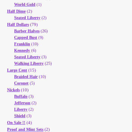
Vendor Dashboard
World Gold
(1)
(2)
Half Dime
Orders
Seated Liberty
(2)
(79)
Half Dollars
Barber Halves
(26)
Shop Settings
Capped Bust
(9)
Franklin
(10)
Vendor Registration
Kennedy
(6)
Seated Liberty
(3)
Walking Liberty
(25)
Wholesale Log In Page
(15)
Large Cent
Braided Hair
(10)
Wholesale Ordering
Coronet
(5)
(10)
Nickels
Buffalo
(3)
Wholesale Registration Page
Jefferson
(2)
Liberty
(2)
Wholesale Thank You Page
Shield
(3)
(4)
On Sale !!
(2)
Proof and Mint Sets