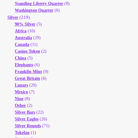
Vendor Dashboard
Standing Liberty Quarter
(8)
Washington Quarter
(6)
(219)
Silver
Orders
90% Silver
(5)
Africa
(10)
Shop Settings
Australia
(29)
Canada
(11)
Casino Token
(2)
Vendor Registration
China
(5)
Elephants
(6)
Wholesale Log In Page
Franklin Mint
(9)
Great Britain
(6)
Lunars
(20)
Wholesale Ordering
Mexico
(7)
Niue
(8)
Wholesale Registration Page
Other
(2)
Silver Bars
(22)
Silver Eagles
(26)
Wholesale Thank You Page
Silver Rounds
(71)
Tokelau
(1)