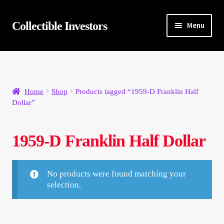
Skip
Skip
Collectible Investors
Menu
to
to
navigation
content
Home
About
Home
Shop
Products tagged “1959-D Franklin Half
Dollar”
Auctions
Buying
1959-D Franklin Half Dollar
Cart
No products were found matching your
selection.
Category Sale
Checkout