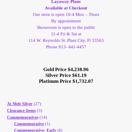
Layaway Plans
Available at Checkout
Client Portal
Our store is open 10-4 Mon – Thurs
By appointment
Client Portal
Showroom is open to the public
11-4 Fri & Sat at
114 W. Reynolds St. Plant City, Fl 33563
Contact – Collectible Investors
Phone 813- 441-4457
Dashboard
Gold Price $4,238.96
Silver Price $61.19
Dashboard
Platinum Price $1,732.07
Login
(27)
At Melt Silver
Lost Password
(3)
Clearance Items
(14)
Commemoratives
Make A Offer
Commemorative
(1)
Commemorative- Early
(6)