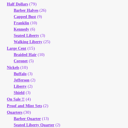
(79)
Half Dollars
Your Account
Barber Halves
(26)
Capped Bust
(9)
Refund and Returns Policy
Franklin
(10)
Kennedy
(6)
Registration
Seated Liberty
(3)
Walking Liberty
(25)
(15)
Large Cent
Registration
Braided Hair
(10)
Coronet
(5)
Shop
(10)
Nickels
Buffalo
(3)
Jefferson
(2)
Store List
Liberty
(2)
Shield
(3)
Terms of Sale
(4)
On Sale !!
(2)
Proof and Mint Sets
(30)
Quarters
Terms of Use
Barber Quarter
(13)
Seated Liberty Quarter
(2)