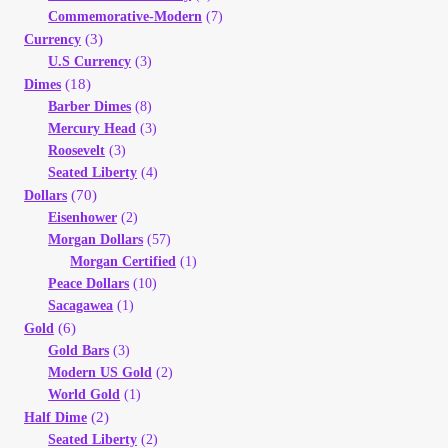
Commemorative-Modern
(7)
My Account
(3)
Currency
U.S Currency
(3)
My Account
(18)
Dimes
Barber Dimes
(8)
Mercury Head
(3)
My Orders
Roosevelt
(3)
Seated Liberty
(4)
On Sale
(70)
Dollars
Eisenhower
(2)
Morgan Dollars
(57)
Payment
Morgan Certified
(1)
Peace Dollars
(10)
Products Page
Sacagawea
(1)
(6)
Gold
Gold Bars
(3)
Checkout
Modern US Gold
(2)
World Gold
(1)
Transaction Results
(2)
Half Dime
Seated Liberty
(2)