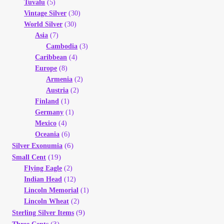
Tuvalu
(5)
Vintage Silver
(30)
World Silver
(30)
Asia
(7)
Cambodia
(3)
Caribbean
(4)
Europe
(8)
Armenia
(2)
Austria
(2)
Finland
(1)
Germany
(1)
Mexico
(4)
Oceania
(6)
(6)
Silver Exonumia
(19)
Small Cent
Flying Eagle
(2)
Indian Head
(12)
Lincoln Memorial
(1)
Lincoln Wheat
(2)
(9)
Sterling Silver Items
(3)