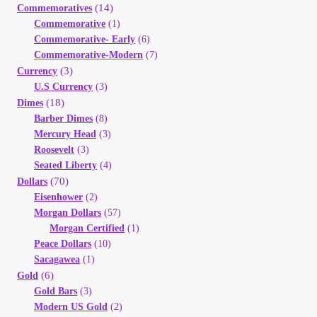
(14)
Commemoratives
Your Account
Commemorative
(1)
Commemorative- Early
(6)
Refund and Returns Policy
Commemorative-Modern
(7)
(3)
Currency
U.S Currency
(3)
Registration
(18)
Dimes
Barber Dimes
(8)
Registration
Mercury Head
(3)
Roosevelt
(3)
Seated Liberty
(4)
Shop
(70)
Dollars
Eisenhower
(2)
Store List
Morgan Dollars
(57)
Morgan Certified
(1)
Terms of Sale
Peace Dollars
(10)
Sacagawea
(1)
(6)
Gold
Terms of Use
Gold Bars
(3)
Modern US Gold
(2)