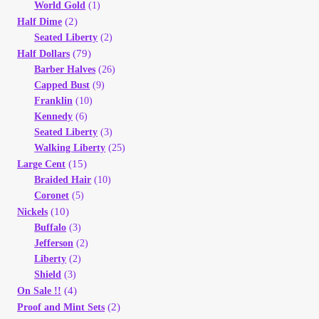
Vendor Dashboard
World Gold
(1)
(2)
Half Dime
Seated Liberty
(2)
Orders
(79)
Half Dollars
Barber Halves
(26)
Shop Settings
Capped Bust
(9)
Franklin
(10)
Kennedy
(6)
Vendor Registration
Seated Liberty
(3)
Walking Liberty
(25)
Wholesale Log In Page
(15)
Large Cent
Braided Hair
(10)
Coronet
(5)
Wholesale Ordering
(10)
Nickels
Buffalo
(3)
Wholesale Registration Page
Jefferson
(2)
Liberty
(2)
Shield
(3)
Wholesale Thank You Page
(4)
On Sale !!
(2)
Proof and Mint Sets