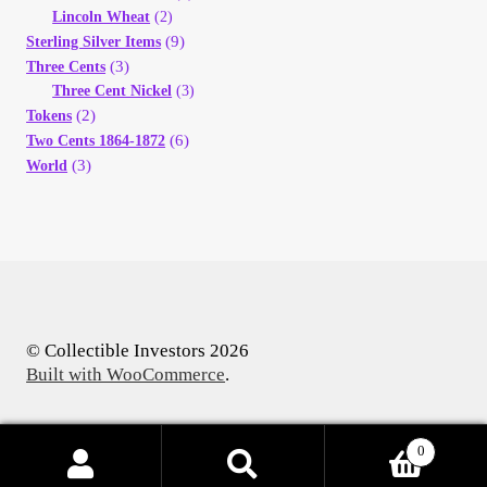
Lincoln Wheat
(2)
(9)
Sterling Silver Items
(3)
Three Cents
Three Cent Nickel
(3)
(2)
Tokens
(6)
Two Cents 1864-1872
(3)
World
© Collectible Investors 2026
Built with WooCommerce
.
0
Products