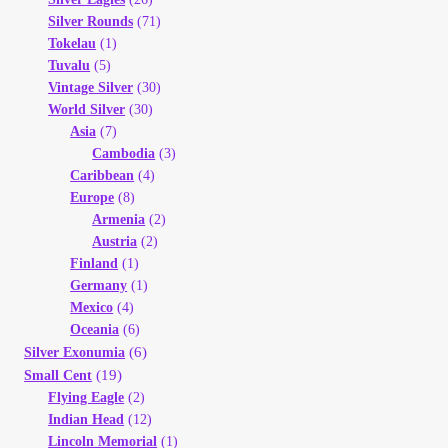
Silver Rounds
(71)
Tokelau
(1)
Tuvalu
(5)
Vintage Silver
(30)
World Silver
(30)
Asia
(7)
Cambodia
(3)
Caribbean
(4)
Europe
(8)
Armenia
(2)
Austria
(2)
Finland
(1)
Germany
(1)
Mexico
(4)
Oceania
(6)
(6)
Silver Exonumia
(19)
Small Cent
Flying Eagle
(2)
Indian Head
(12)
Lincoln Memorial
(1)