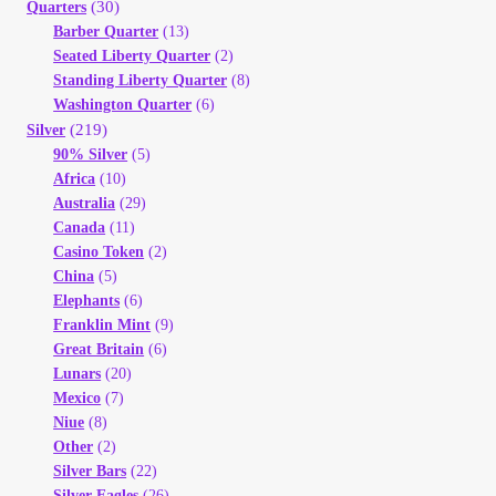
(30)
Quarters
Barber Quarter
(13)
Seated Liberty Quarter
(2)
Standing Liberty Quarter
(8)
Washington Quarter
(6)
(219)
Silver
90% Silver
(5)
Africa
(10)
Australia
(29)
Canada
(11)
Casino Token
(2)
China
(5)
Elephants
(6)
Franklin Mint
(9)
Great Britain
(6)
Lunars
(20)
Mexico
(7)
Niue
(8)
Other
(2)
Silver Bars
(22)
Silver Eagles
(26)