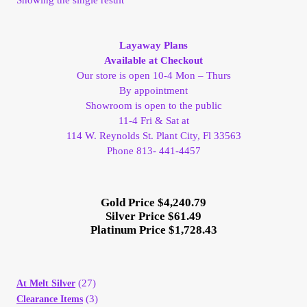
My Account
Layaway Plans
My Account
Available at Checkout
Our store is open 10-4 Mon – Thurs
By appointment
My Orders
Showroom is open to the public
11-4 Fri & Sat at
On Sale
114 W. Reynolds St. Plant City, Fl 33563
Phone 813- 441-4457
Payment
Gold Price $4,240.79
Products Page
Silver Price $61.49
Platinum Price $1,728.43
Checkout
Transaction Results
(27)
At Melt Silver
(3)
Clearance Items