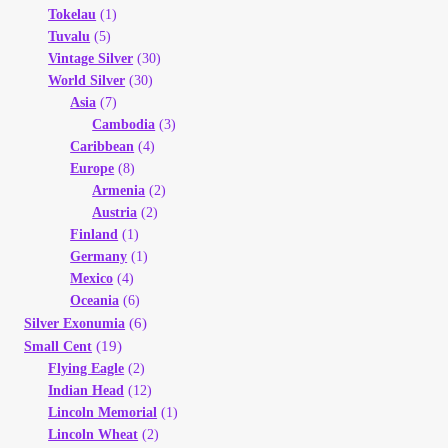
Tokelau
(1)
Tuvalu
(5)
Vintage Silver
(30)
World Silver
(30)
Asia
(7)
Cambodia
(3)
Caribbean
(4)
Europe
(8)
Armenia
(2)
Austria
(2)
Finland
(1)
Germany
(1)
Mexico
(4)
Oceania
(6)
(6)
Silver Exonumia
(19)
Small Cent
Flying Eagle
(2)
Indian Head
(12)
Lincoln Memorial
(1)
Lincoln Wheat
(2)