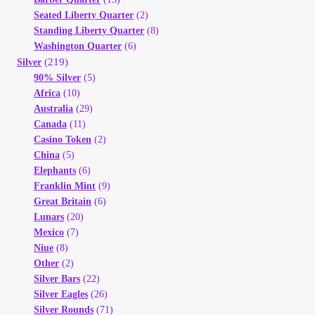
Seated Liberty Quarter
(2)
Standing Liberty Quarter
(8)
Washington Quarter
(6)
(219)
Silver
90% Silver
(5)
Africa
(10)
Australia
(29)
Canada
(11)
Casino Token
(2)
China
(5)
Elephants
(6)
Franklin Mint
(9)
Great Britain
(6)
Lunars
(20)
Mexico
(7)
Niue
(8)
Other
(2)
Silver Bars
(22)
Silver Eagles
(26)
Silver Rounds
(71)