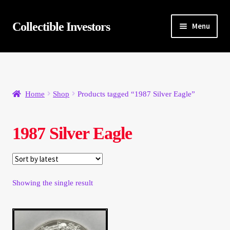
Skip
Skip
Collectible Investors
Menu
to
to
navigation
content
Home
About
Home
Shop
Products tagged “1987 Silver Eagle”
Auctions
1987 Silver Eagle
Buying
Cart
Showing the single result
Category Sale
Checkout