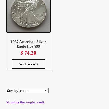
Client Portal
Client Portal
Contact – Collectible Investors
1987 American Silver
Eagle 1 oz 999
Dashboard
$
74.20
Dashboard
Add to cart
Login
Lost Password
Make A Offer
Showing the single result