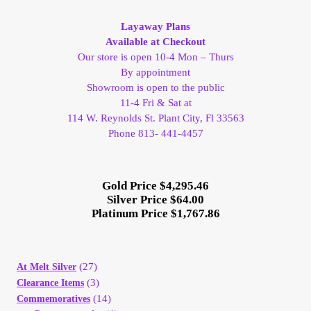
My Account
Layaway Plans
Available at Checkout
My Account
Our store is open 10-4 Mon – Thurs
By appointment
Showroom is open to the public
My Orders
11-4 Fri & Sat at
114 W. Reynolds St. Plant City, Fl 33563
On Sale
Phone 813- 441-4457
Payment
Gold Price $4,295.46
Silver Price $64.00
Products Page
Platinum Price $1,767.86
Checkout
(27)
At Melt Silver
(3)
Transaction Results
Clearance Items
(14)
Commemoratives