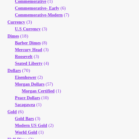
Commemorative
(1)
Your Account
Commemorative- Early
(6)
Commemorative-Modern
(7)
Refund and Returns Policy
(3)
Currency
U.S Currency
(3)
(18)
Dimes
Registration
Barber Dimes
(8)
Mercury Head
(3)
Registration
Roosevelt
(3)
Seated Liberty
(4)
(70)
Dollars
Shop
Eisenhower
(2)
Morgan Dollars
(57)
Store List
Morgan Certified
(1)
Peace Dollars
(10)
Sacagawea
(1)
Terms of Sale
(6)
Gold
Gold Bars
(3)
Terms of Use
Modern US Gold
(2)
World Gold
(1)