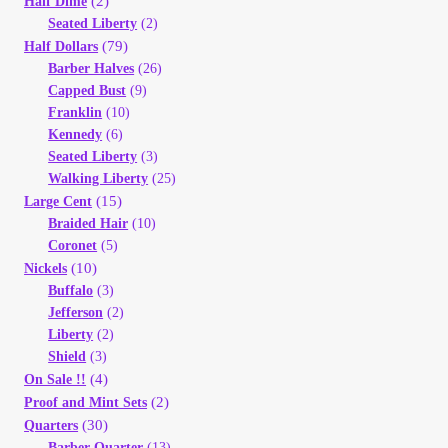
(2)
Half Dime
Vendor Dashboard
Seated Liberty
(2)
(79)
Half Dollars
Orders
Barber Halves
(26)
Capped Bust
(9)
Franklin
(10)
Shop Settings
Kennedy
(6)
Seated Liberty
(3)
Vendor Registration
Walking Liberty
(25)
(15)
Large Cent
Wholesale Log In Page
Braided Hair
(10)
Coronet
(5)
(10)
Nickels
Wholesale Ordering
Buffalo
(3)
Jefferson
(2)
Wholesale Registration Page
Liberty
(2)
Shield
(3)
(4)
On Sale !!
Wholesale Thank You Page
(2)
Proof and Mint Sets
(30)
Quarters
Barber Quarter
(13)