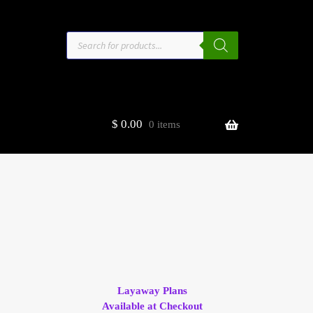
Products
search
$
0.00
0 items
estors
t
ge
Layaway Plans
Available at Checkout