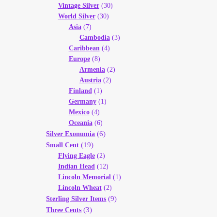
Vintage Silver
(30)
World Silver
(30)
Asia
(7)
Cambodia
(3)
Caribbean
(4)
Europe
(8)
Armenia
(2)
Austria
(2)
Finland
(1)
Germany
(1)
Mexico
(4)
Oceania
(6)
(6)
Silver Exonumia
(19)
Small Cent
Flying Eagle
(2)
Indian Head
(12)
Lincoln Memorial
(1)
Lincoln Wheat
(2)
(9)
Sterling Silver Items
(3)
Three Cents