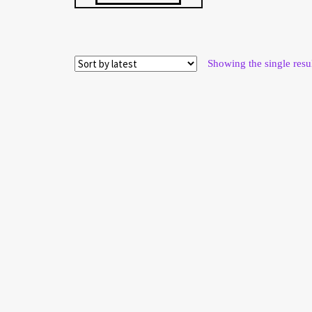
Showing the single resu