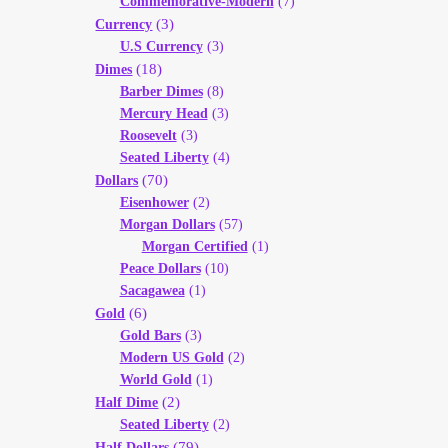
Commemorative-Modern
(7)
(3)
Currency
U.S Currency
(3)
(18)
Dimes
Barber Dimes
(8)
Mercury Head
(3)
Roosevelt
(3)
Seated Liberty
(4)
(70)
Dollars
Eisenhower
(2)
Morgan Dollars
(57)
Morgan Certified
(1)
Peace Dollars
(10)
Sacagawea
(1)
(6)
Gold
Gold Bars
(3)
Modern US Gold
(2)
World Gold
(1)
(2)
Half Dime
Seated Liberty
(2)
(79)
Half Dollars