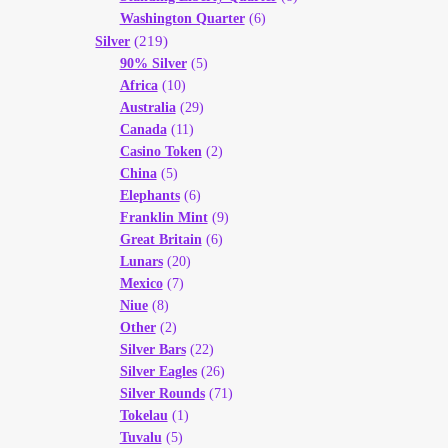
Washington Quarter
(6)
(219)
Silver
90% Silver
(5)
Africa
(10)
Australia
(29)
Canada
(11)
Casino Token
(2)
China
(5)
Elephants
(6)
Franklin Mint
(9)
Great Britain
(6)
Lunars
(20)
Mexico
(7)
Niue
(8)
Other
(2)
Silver Bars
(22)
Silver Eagles
(26)
Silver Rounds
(71)
Tokelau
(1)
Tuvalu
(5)