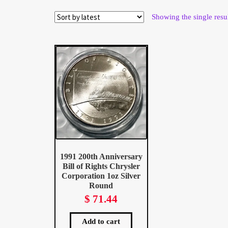
Wholesale Thank You Page
Showing the single resu
1991 200th Anniversary
Bill of Rights Chrysler
Corporation 1oz Silver
Round
$
71.44
Add to cart