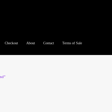
Checkout
About
Contact
Terms of Sale
e
Checkout
Client Portal
Client Portal
Contact – Collectible Inv
e A Offer
My Account
My Account
My Orders
On Sale
Paymen
und”
tration
Registration
Shop
Store List
Terms of Sale
Terms of Use
le Log In Page
Wholesale Ordering
Wholesale Registration Pa