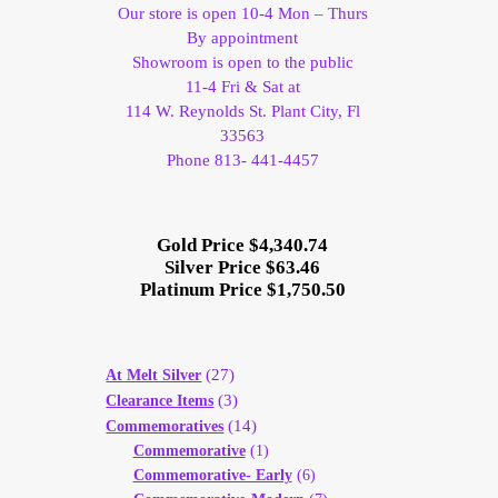
Our store is open 10-4 Mon – Thurs
By appointment
Showroom is open to the public
11-4 Fri & Sat at
114 W. Reynolds St. Plant City, Fl
33563
Phone 813- 441-4457
Gold Price $4,340.74
Silver Price $63.46
Platinum Price $1,750.50
(27)
At Melt Silver
(3)
Clearance Items
(14)
Commemoratives
Commemorative
(1)
Commemorative- Early
(6)