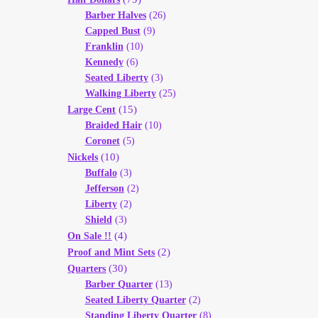
Barber Halves
(26)
Capped Bust
(9)
Franklin
(10)
Kennedy
(6)
Seated Liberty
(3)
Walking Liberty
(25)
(15)
Large Cent
Braided Hair
(10)
Coronet
(5)
(10)
Nickels
Buffalo
(3)
Jefferson
(2)
Liberty
(2)
Shield
(3)
(4)
On Sale !!
(2)
Proof and Mint Sets
(30)
Quarters
Barber Quarter
(13)
Seated Liberty Quarter
(2)
Standing Liberty Quarter
(8)