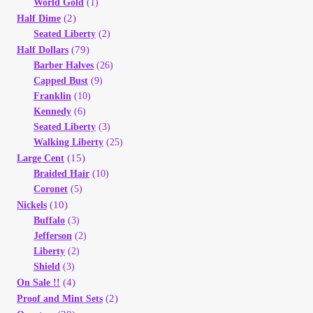
World Gold
(1)
Vendor Dashboard
(2)
Half Dime
Seated Liberty
(2)
Orders
(79)
Half Dollars
Barber Halves
(26)
Shop Settings
Capped Bust
(9)
Franklin
(10)
Kennedy
(6)
Vendor Registration
Seated Liberty
(3)
Walking Liberty
(25)
Wholesale Log In Page
(15)
Large Cent
Braided Hair
(10)
Coronet
(5)
Wholesale Ordering
(10)
Nickels
Buffalo
(3)
Wholesale Registration Page
Jefferson
(2)
Liberty
(2)
Shield
(3)
Wholesale Thank You Page
(4)
On Sale !!
(2)
Proof and Mint Sets