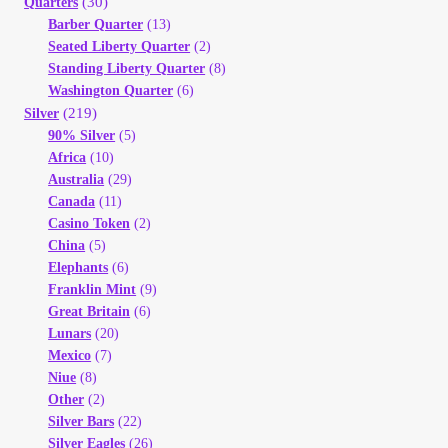
(30)
Quarters
Barber Quarter
(13)
Seated Liberty Quarter
(2)
Standing Liberty Quarter
(8)
Washington Quarter
(6)
(219)
Silver
90% Silver
(5)
Africa
(10)
Australia
(29)
Canada
(11)
Casino Token
(2)
China
(5)
Elephants
(6)
Franklin Mint
(9)
Great Britain
(6)
Lunars
(20)
Mexico
(7)
Niue
(8)
Other
(2)
Silver Bars
(22)
Silver Eagles
(26)