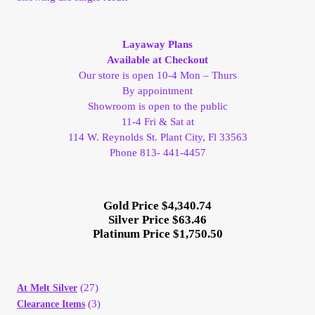
My Account
Layaway Plans
My Account
Available at Checkout
Our store is open 10-4 Mon – Thurs
By appointment
My Orders
Showroom is open to the public
11-4 Fri & Sat at
On Sale
114 W. Reynolds St. Plant City, Fl 33563
Phone 813- 441-4457
Payment
Gold Price $4,340.74
Products Page
Silver Price $63.46
Platinum Price $1,750.50
Checkout
Transaction Results
(27)
At Melt Silver
(3)
Clearance Items