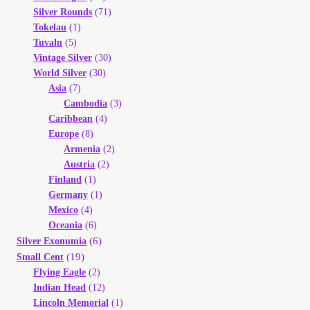
Silver Rounds
(71)
Tokelau
(1)
Tuvalu
(5)
Vintage Silver
(30)
World Silver
(30)
Asia
(7)
Cambodia
(3)
Caribbean
(4)
Europe
(8)
Armenia
(2)
Austria
(2)
Finland
(1)
Germany
(1)
Mexico
(4)
Oceania
(6)
(6)
Silver Exonumia
(19)
Small Cent
Flying Eagle
(2)
Indian Head
(12)
Lincoln Memorial
(1)