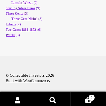
Lincoln Wheat
(2)
(9)
Sterling Silver Items
(3)
Three Cents
Three Cent Nickel
(3)
(2)
Tokens
(6)
Two Cents 1864-1872
(3)
World
© Collectible Investors 2026
Built with WooCommerce
.
0
Products