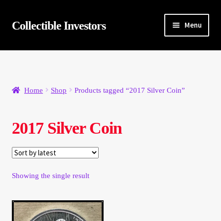
Skip
Skip
Collectible Investors
Menu
to
to
navigation
content
Home
About
Home
Shop
Products tagged “2017 Silver Coin”
Auctions
2017 Silver Coin
Buying
Cart
Showing the single result
Category Sale
Checkout