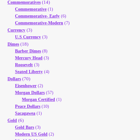
(14)
Commemoratives
Your Account
Commemorative
(1)
Commemorative- Early
(6)
Refund and Returns Policy
Commemorative-Modern
(7)
(3)
Currency
U.S Currency
(3)
Registration
(18)
Dimes
Barber Dimes
(8)
Registration
Mercury Head
(3)
Roosevelt
(3)
Seated Liberty
(4)
Shop
(70)
Dollars
Eisenhower
(2)
Store List
Morgan Dollars
(57)
Morgan Certified
(1)
Peace Dollars
(10)
Terms of Sale
Sacagawea
(1)
(6)
Gold
Terms of Use
Gold Bars
(3)
Modern US Gold
(2)