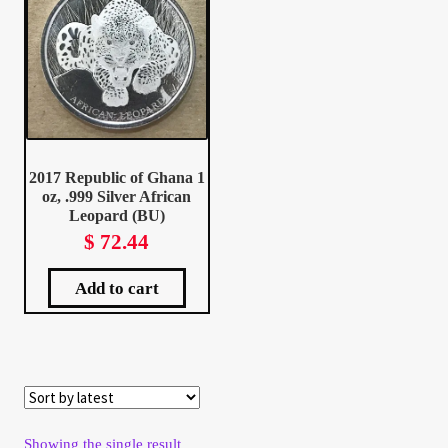
Client Portal
Client Portal
Contact – Collectible Investors
2017 Republic of Ghana 1
oz, .999 Silver African
Dashboard
Leopard (BU)
$
72.44
Dashboard
Add to cart
Login
Lost Password
Make A Offer
Showing the single result