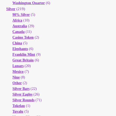
Vendor Dashboard
Washington Quarter
(6)
(219)
Silver
90% Silver
(5)
Orders
Africa
(10)
Australia
(29)
Shop Settings
Canada
(11)
Casino Token
(2)
China
(5)
Vendor Registration
Elephants
(6)
Franklin Mint
(9)
Wholesale Log In Page
Great Britain
(6)
Lunars
(20)
Mexico
(7)
Wholesale Ordering
Niue
(8)
Other
(2)
Wholesale Registration Page
Silver Bars
(22)
Silver Eagles
(26)
Silver Rounds
(71)
Wholesale Thank You Page
Tokelau
(1)
Tuvalu
(5)