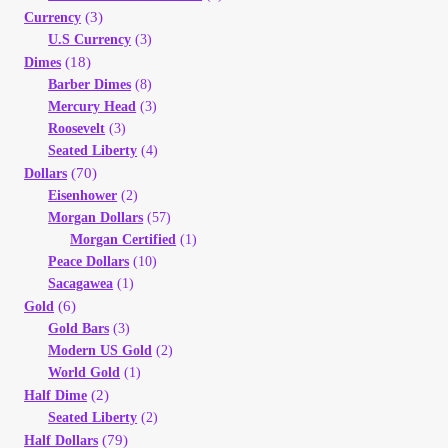
(3)
Currency
My Account
U.S Currency
(3)
(18)
Dimes
My Account
Barber Dimes
(8)
Mercury Head
(3)
Roosevelt
(3)
My Orders
Seated Liberty
(4)
(70)
Dollars
On Sale
Eisenhower
(2)
Morgan Dollars
(57)
Morgan Certified
(1)
Payment
Peace Dollars
(10)
Sacagawea
(1)
Products Page
(6)
Gold
Gold Bars
(3)
Modern US Gold
(2)
Checkout
World Gold
(1)
(2)
Half Dime
Transaction Results
Seated Liberty
(2)
(79)
Half Dollars