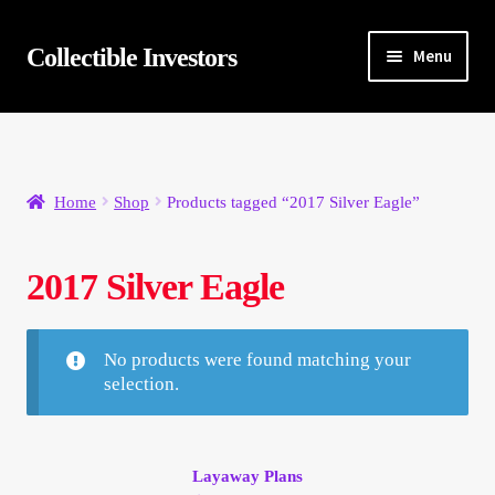
Skip
Skip
Collectible Investors
Menu
to
to
navigation
content
Home
About
Home
Shop
Products tagged “2017 Silver Eagle”
Auctions
2017 Silver Eagle
Buying
Cart
No products were found matching your
selection.
Category Sale
Checkout
Layaway Plans