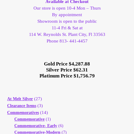
Available at Checkout
Our store is open 10-4 Mon – Thurs
Client Portal
By appointment
Showroom is open to the public
Client Portal
11-4 Fri & Sat at
114 W. Reynolds St. Plant City, Fl 33563
Phone 813- 441-4457
Contact – Collectible Investors
Dashboard
Gold Price $4,287.88
Silver Price $62.31
Platinum Price $1,756.79
Dashboard
Login
(27)
At Melt Silver
(3)
Clearance Items
Lost Password
(14)
Commemoratives
Commemorative
(1)
Make A Offer
Commemorative- Early
(6)
Commemorative-Modern
(7)