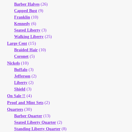
Barber Halves
(26)
Your Account
Capped Bust
(9)
Franklin
(10)
Refund and Returns Policy
Kennedy
(6)
Seated Liberty
(3)
Registration
Walking Liberty
(25)
(15)
Large Cent
Braided Hair
(10)
Registration
Coronet
(5)
(10)
Nickels
Shop
Buffalo
(3)
Jefferson
(2)
Liberty
(2)
Store List
Shield
(3)
(4)
On Sale !!
Terms of Sale
(2)
Proof and Mint Sets
(30)
Quarters
Barber Quarter
(13)
Terms of Use
Seated Liberty Quarter
(2)
Standing Liberty Quarter
(8)