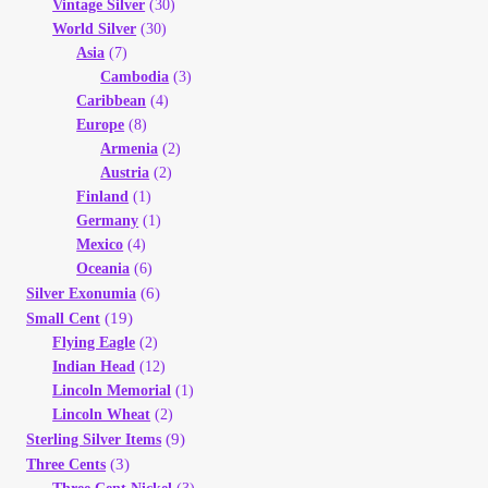
Vintage Silver
(30)
World Silver
(30)
Asia
(7)
Cambodia
(3)
Caribbean
(4)
Europe
(8)
Armenia
(2)
Austria
(2)
Finland
(1)
Germany
(1)
Mexico
(4)
Oceania
(6)
(6)
Silver Exonumia
(19)
Small Cent
Flying Eagle
(2)
Indian Head
(12)
Lincoln Memorial
(1)
Lincoln Wheat
(2)
(9)
Sterling Silver Items
(3)
Three Cents