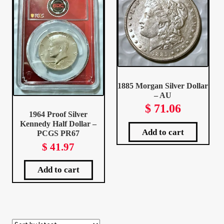
Client Portal
Client Portal
Contact – Collectible Investors
1885 Morgan Silver Dollar
– AU
Dashboard
$
71.06
1964 Proof Silver
Kennedy Half Dollar –
Dashboard
Add to cart
PCGS PR67
$
41.97
Login
Add to cart
Lost Password
Make A Offer