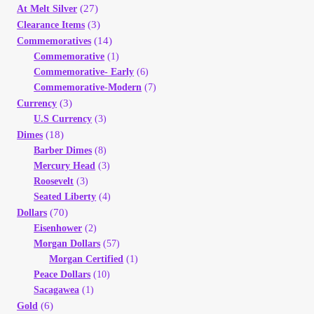
(27)
At Melt Silver
Your Account
(3)
Clearance Items
(14)
Commemoratives
Refund and Returns Policy
Commemorative
(1)
Commemorative- Early
(6)
Registration
Commemorative-Modern
(7)
(3)
Currency
U.S Currency
(3)
Registration
(18)
Dimes
Barber Dimes
(8)
Shop
Mercury Head
(3)
Roosevelt
(3)
Seated Liberty
(4)
Store List
(70)
Dollars
Eisenhower
(2)
Terms of Sale
Morgan Dollars
(57)
Morgan Certified
(1)
Peace Dollars
(10)
Terms of Use
Sacagawea
(1)
(6)
Gold