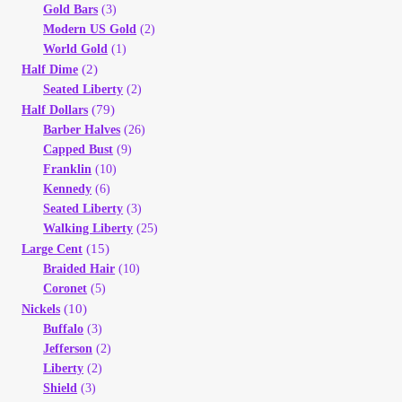
Vendor Dashboard
Gold Bars
(3)
Modern US Gold
(2)
World Gold
(1)
Orders
(2)
Half Dime
Seated Liberty
(2)
Shop Settings
(79)
Half Dollars
Barber Halves
(26)
Capped Bust
(9)
Vendor Registration
Franklin
(10)
Kennedy
(6)
Wholesale Log In Page
Seated Liberty
(3)
Walking Liberty
(25)
(15)
Large Cent
Wholesale Ordering
Braided Hair
(10)
Coronet
(5)
Wholesale Registration Page
(10)
Nickels
Buffalo
(3)
Wholesale Thank You Page
Jefferson
(2)
Liberty
(2)
Shield
(3)