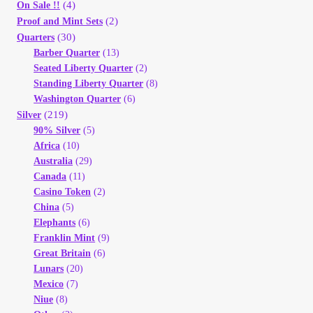
(4)
On Sale !!
(2)
Proof and Mint Sets
(30)
Quarters
Barber Quarter
(13)
Seated Liberty Quarter
(2)
Standing Liberty Quarter
(8)
Washington Quarter
(6)
(219)
Silver
90% Silver
(5)
Africa
(10)
Australia
(29)
Canada
(11)
Casino Token
(2)
China
(5)
Elephants
(6)
Franklin Mint
(9)
Great Britain
(6)
Lunars
(20)
Mexico
(7)
Niue
(8)