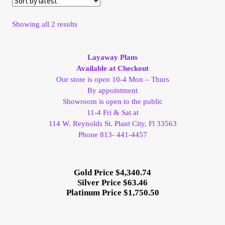
My Account
Sorted
Showing all 2 results
by
My Account
latest
Layaway Plans
My Orders
Available at Checkout
Our store is open 10-4 Mon – Thurs
By appointment
On Sale
Showroom is open to the public
11-4 Fri & Sat at
Payment
114 W. Reynolds St. Plant City, Fl 33563
Phone 813- 441-4457
Products Page
Gold Price $4,340.74
Checkout
Silver Price $63.46
Platinum Price $1,750.50
Transaction Results