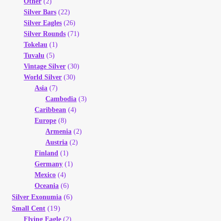
Other
(2)
Silver Bars
(22)
Silver Eagles
(26)
Silver Rounds
(71)
Tokelau
(1)
Tuvalu
(5)
Vintage Silver
(30)
World Silver
(30)
Asia
(7)
Cambodia
(3)
Caribbean
(4)
Europe
(8)
Armenia
(2)
Austria
(2)
Finland
(1)
Germany
(1)
Mexico
(4)
Oceania
(6)
(6)
Silver Exonumia
(19)
Small Cent
Flying Eagle
(2)