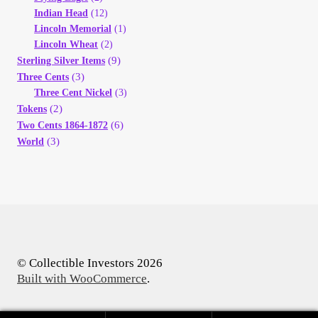
Indian Head
(12)
Lincoln Memorial
(1)
Lincoln Wheat
(2)
(9)
Sterling Silver Items
(3)
Three Cents
Three Cent Nickel
(3)
(2)
Tokens
(6)
Two Cents 1864-1872
(3)
World
© Collectible Investors 2026
Built with WooCommerce
.