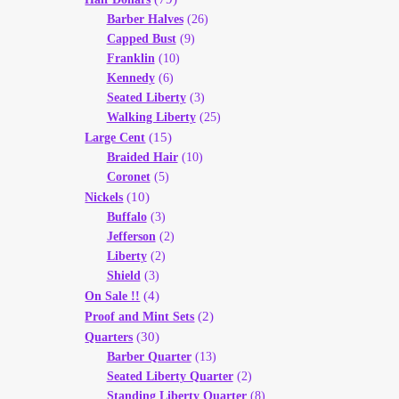
Barber Halves
(26)
Capped Bust
(9)
Franklin
(10)
Kennedy
(6)
Seated Liberty
(3)
Walking Liberty
(25)
(15)
Large Cent
Braided Hair
(10)
Coronet
(5)
(10)
Nickels
Buffalo
(3)
Jefferson
(2)
Liberty
(2)
Shield
(3)
(4)
On Sale !!
(2)
Proof and Mint Sets
(30)
Quarters
Barber Quarter
(13)
Seated Liberty Quarter
(2)
Standing Liberty Quarter
(8)