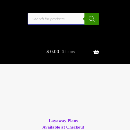
Products
search
$
0.00
0 items
estors
t
ge
Layaway Plans
Available at Checkout