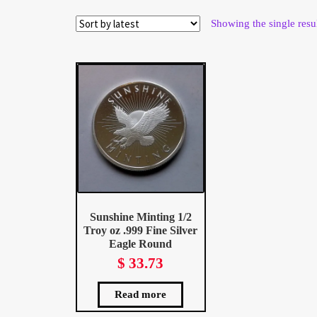
Wholesale Thank You Page
Showing the single resu
Sunshine Minting 1/2
Troy oz .999 Fine Silver
Eagle Round
$
33.73
Read more