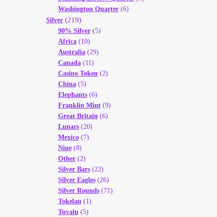
Washington Quarter
(6)
(219)
Silver
90% Silver
(5)
Africa
(10)
Australia
(29)
Canada
(11)
Casino Token
(2)
China
(5)
Elephants
(6)
Franklin Mint
(9)
Great Britain
(6)
Lunars
(20)
Mexico
(7)
Niue
(8)
Other
(2)
Silver Bars
(22)
Silver Eagles
(26)
Silver Rounds
(71)
Tokelau
(1)
Tuvalu
(5)