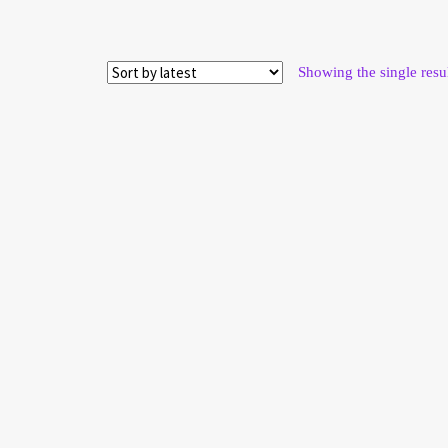
Showing the single resu