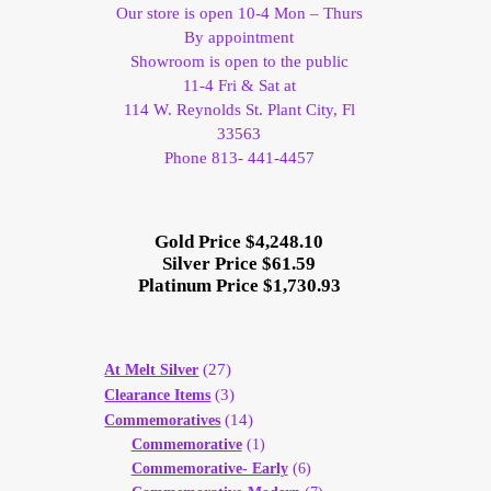
Our store is open 10-4 Mon – Thurs
By appointment
Showroom is open to the public
11-4 Fri & Sat at
114 W. Reynolds St. Plant City, Fl
33563
Phone 813- 441-4457
Gold Price $4,248.10
Silver Price $61.59
Platinum Price $1,730.93
(27)
At Melt Silver
(3)
Clearance Items
(14)
Commemoratives
Commemorative
(1)
Commemorative- Early
(6)