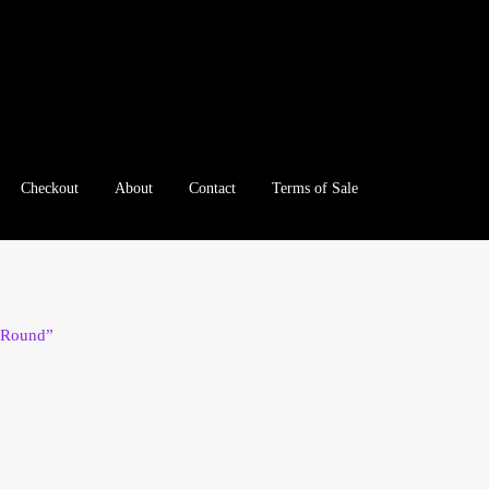
Checkout
About
Contact
Terms of Sale
e
Checkout
Client Portal
Client Portal
Contact – Collectible Inv
e A Offer
My Account
My Account
My Orders
On Sale
Paymen
r Round”
tration
Registration
Shop
Store List
Terms of Sale
Terms of Use
le Log In Page
Wholesale Ordering
Wholesale Registration Pa