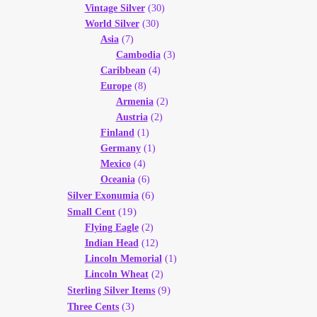
Vintage Silver
(30)
World Silver
(30)
Asia
(7)
Cambodia
(3)
Caribbean
(4)
Europe
(8)
Armenia
(2)
Austria
(2)
Finland
(1)
Germany
(1)
Mexico
(4)
Oceania
(6)
(6)
Silver Exonumia
(19)
Small Cent
Flying Eagle
(2)
Indian Head
(12)
Lincoln Memorial
(1)
Lincoln Wheat
(2)
(9)
Sterling Silver Items
(3)
Three Cents