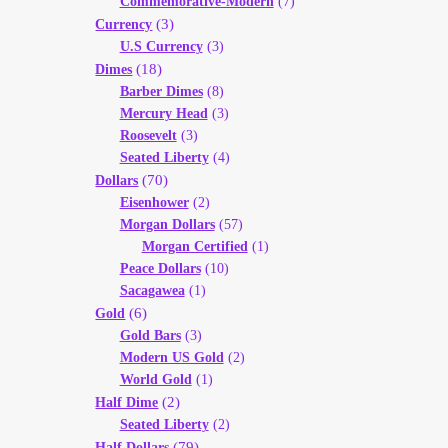
Commemorative-Modern
(7)
(3)
Currency
U.S Currency
(3)
(18)
Dimes
Barber Dimes
(8)
Mercury Head
(3)
Roosevelt
(3)
Seated Liberty
(4)
(70)
Dollars
Eisenhower
(2)
Morgan Dollars
(57)
Morgan Certified
(1)
Peace Dollars
(10)
Sacagawea
(1)
(6)
Gold
Gold Bars
(3)
Modern US Gold
(2)
World Gold
(1)
(2)
Half Dime
Seated Liberty
(2)
(79)
Half Dollars