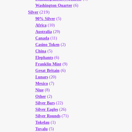
Washington Quarter
(6)
(219)
Silver
90% Silver
(5)
Africa
(10)
Australia
(29)
Canada
(11)
Casino Token
(2)
China
(5)
Elephants
(6)
Franklin Mint
(9)
Great Britain
(6)
Lunars
(20)
Mexico
(7)
Niue
(8)
Other
(2)
Silver Bars
(22)
Silver Eagles
(26)
Silver Rounds
(71)
Tokelau
(1)
Tuvalu
(5)