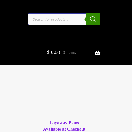
Products
search
$
0.00
0 items
estors
t
ge
Layaway Plans
Available at Checkout