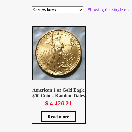
Wholesale Thank You Page
Showing the single resu
American 1 oz Gold Eagle
$50 Coin – Random Dates
$
4,426.21
Read more