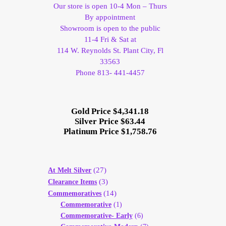
Our store is open 10-4 Mon – Thurs
By appointment
Showroom is open to the public
11-4 Fri & Sat at
114 W. Reynolds St. Plant City, Fl
33563
Phone 813- 441-4457
Gold Price $4,341.18
Silver Price $63.44
Platinum Price $1,758.76
(27)
At Melt Silver
(3)
Clearance Items
(14)
Commemoratives
Commemorative
(1)
Commemorative- Early
(6)