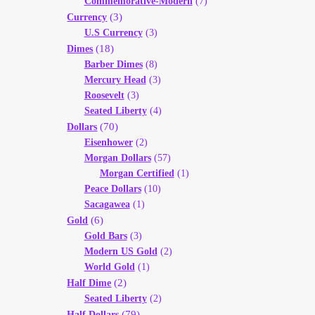
Commemorative-Modern
(7)
(3)
Currency
U.S Currency
(3)
(18)
Dimes
Barber Dimes
(8)
Mercury Head
(3)
Roosevelt
(3)
Seated Liberty
(4)
(70)
Dollars
Eisenhower
(2)
Morgan Dollars
(57)
Morgan Certified
(1)
Peace Dollars
(10)
Sacagawea
(1)
(6)
Gold
Gold Bars
(3)
Modern US Gold
(2)
World Gold
(1)
(2)
Half Dime
Seated Liberty
(2)
(79)
Half Dollars