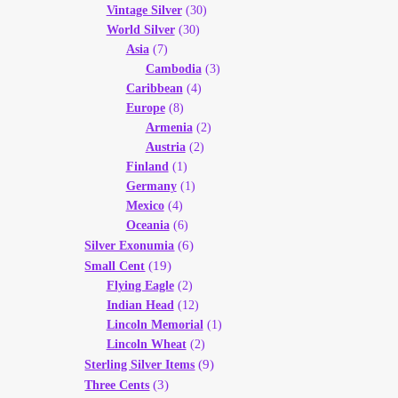
Vintage Silver
(30)
World Silver
(30)
Asia
(7)
Cambodia
(3)
Caribbean
(4)
Europe
(8)
Armenia
(2)
Austria
(2)
Finland
(1)
Germany
(1)
Mexico
(4)
Oceania
(6)
(6)
Silver Exonumia
(19)
Small Cent
Flying Eagle
(2)
Indian Head
(12)
Lincoln Memorial
(1)
Lincoln Wheat
(2)
(9)
Sterling Silver Items
(3)
Three Cents