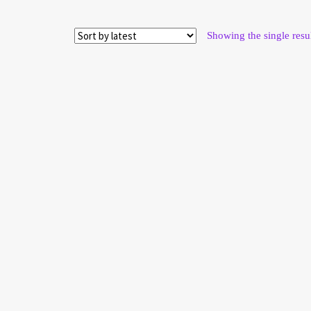
Showing the single resu