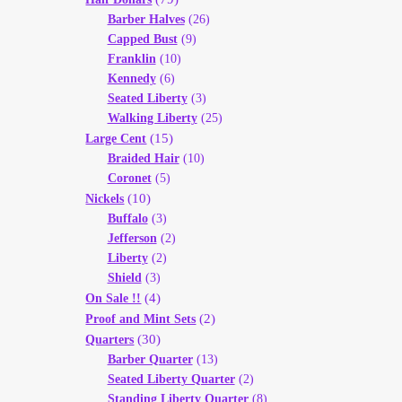
Barber Halves
(26)
Capped Bust
(9)
Franklin
(10)
Kennedy
(6)
Seated Liberty
(3)
Walking Liberty
(25)
(15)
Large Cent
Braided Hair
(10)
Coronet
(5)
(10)
Nickels
Buffalo
(3)
Jefferson
(2)
Liberty
(2)
Shield
(3)
(4)
On Sale !!
(2)
Proof and Mint Sets
(30)
Quarters
Barber Quarter
(13)
Seated Liberty Quarter
(2)
Standing Liberty Quarter
(8)