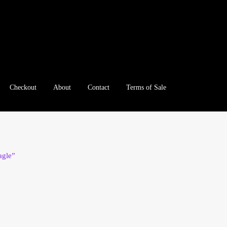
Checkout
About
Contact
Terms of Sale
e
Checkout
Client Portal
Client Portal
Contact – Collectible Inv
e A Offer
My Account
My Account
My Orders
On Sale
Paymen
agle”
tration
Registration
Shop
Store List
Terms of Sale
Terms of Use
le Log In Page
Wholesale Ordering
Wholesale Registration Pa