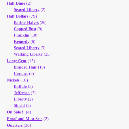
Vendor Dashboard
(2)
Half Dime
Seated Liberty
(2)
(79)
Half Dollars
Orders
Barber Halves
(26)
Capped Bust
(9)
Shop Settings
Franklin
(10)
Kennedy
(6)
Seated Liberty
(3)
Vendor Registration
Walking Liberty
(25)
(15)
Large Cent
Wholesale Log In Page
Braided Hair
(10)
Coronet
(5)
(10)
Nickels
Wholesale Ordering
Buffalo
(3)
Jefferson
(2)
Wholesale Registration Page
Liberty
(2)
Shield
(3)
Wholesale Thank You Page
(4)
On Sale !!
(2)
Proof and Mint Sets
(30)
Quarters