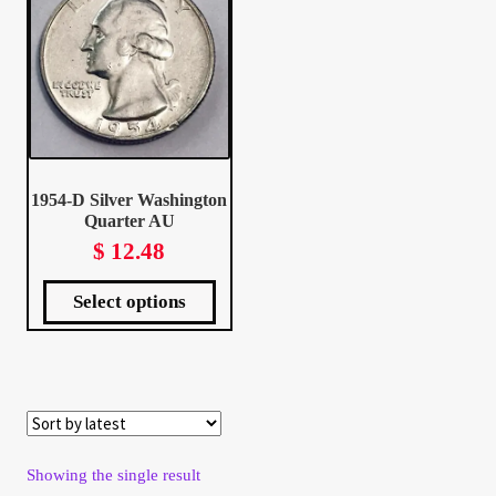
Client Portal
Client Portal
Contact – Collectible Investors
1954-D Silver Washington
Quarter AU
Dashboard
$
12.48
This
Dashboard
product
has
Select options
multiple
variants.
The
options
Login
may
be
chosen
on
the
product
page
Lost Password
Make A Offer
Showing the single result