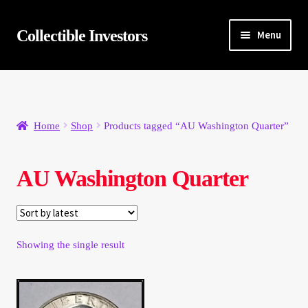
Skip
Skip
Collectible Investors
Menu
to
to
navigation
content
Home
About
Home
Shop
Products tagged “AU Washington Quarter”
Auctions
AU Washington Quarter
Buying
Cart
Showing the single result
Category Sale
Checkout