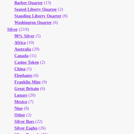
Barber Quarter
(13)
Seated Liberty Quarter
(2)
Standing Liberty Quarter
(8)
Washington Quarter
(6)
(219)
Silver
90% Silver
(5)
Africa
(10)
Australia
(29)
Canada
(11)
Casino Token
(2)
China
(5)
Elephants
(6)
Franklin Mint
(9)
Great Britain
(6)
Lunars
(20)
Mexico
(7)
Niue
(8)
Other
(2)
Silver Bars
(22)
Silver Eagles
(26)