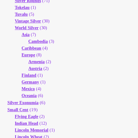
Silver Rounds
(71)
Tokelau
(1)
Tuvalu
(5)
Vintage Silver
(30)
World Silver
(30)
Asia
(7)
Cambodia
(3)
Caribbean
(4)
Europe
(8)
Armenia
(2)
Austria
(2)
Finland
(1)
Germany
(1)
Mexico
(4)
Oceania
(6)
(6)
Silver Exonumia
(19)
Small Cent
Flying Eagle
(2)
Indian Head
(12)
Lincoln Memorial
(1)
Lincoln Wheat
(2)