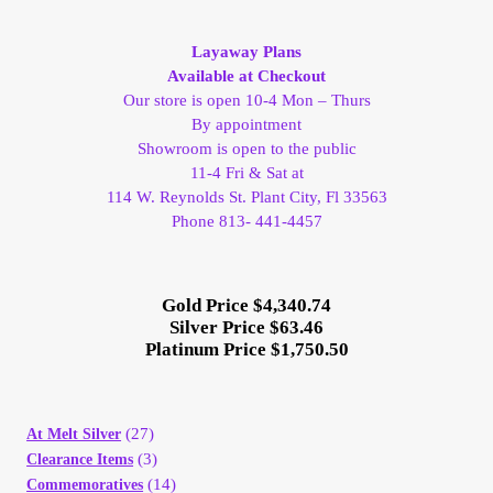
My Account
Layaway Plans
Available at Checkout
My Account
Our store is open 10-4 Mon – Thurs
By appointment
My Orders
Showroom is open to the public
11-4 Fri & Sat at
114 W. Reynolds St. Plant City, Fl 33563
On Sale
Phone 813- 441-4457
Payment
Gold Price $4,340.74
Silver Price $63.46
Products Page
Platinum Price $1,750.50
Checkout
(27)
At Melt Silver
Transaction Results
(3)
Clearance Items
(14)
Commemoratives