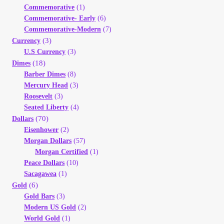
Commemorative
(1)
Your Account
Commemorative- Early
(6)
Commemorative-Modern
(7)
Refund and Returns Policy
(3)
Currency
U.S Currency
(3)
Registration
(18)
Dimes
Barber Dimes
(8)
Mercury Head
(3)
Registration
Roosevelt
(3)
Seated Liberty
(4)
Shop
(70)
Dollars
Eisenhower
(2)
Morgan Dollars
(57)
Store List
Morgan Certified
(1)
Peace Dollars
(10)
Terms of Sale
Sacagawea
(1)
(6)
Gold
Gold Bars
(3)
Terms of Use
Modern US Gold
(2)
World Gold
(1)