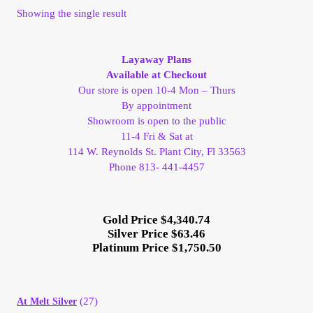
Showing the single result
My Account
My Account
Layaway Plans
Available at Checkout
Our store is open 10-4 Mon – Thurs
My Orders
By appointment
Showroom is open to the public
On Sale
11-4 Fri & Sat at
114 W. Reynolds St. Plant City, Fl 33563
Phone 813- 441-4457
Payment
Products Page
Gold Price $4,340.74
Silver Price $63.46
Platinum Price $1,750.50
Checkout
Transaction Results
(27)
At Melt Silver