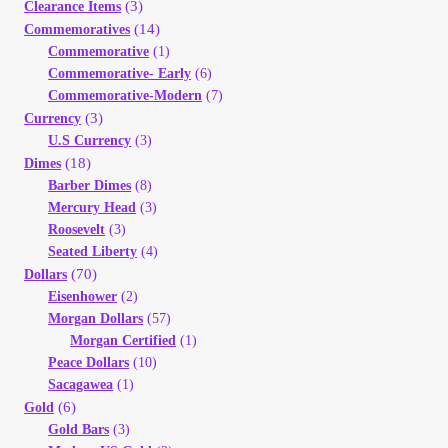
(3)
Clearance Items
Your Account
(14)
Commemoratives
Commemorative
(1)
Refund and Returns Policy
Commemorative- Early
(6)
Commemorative-Modern
(7)
(3)
Currency
Registration
U.S Currency
(3)
(18)
Dimes
Registration
Barber Dimes
(8)
Mercury Head
(3)
Roosevelt
(3)
Shop
Seated Liberty
(4)
(70)
Dollars
Store List
Eisenhower
(2)
Morgan Dollars
(57)
Morgan Certified
(1)
Terms of Sale
Peace Dollars
(10)
Sacagawea
(1)
Terms of Use
(6)
Gold
Gold Bars
(3)