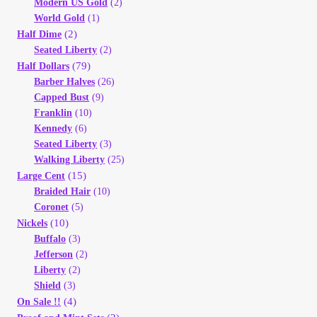
Modern US Gold
(2)
Vendor Dashboard
World Gold
(1)
(2)
Half Dime
Orders
Seated Liberty
(2)
(79)
Half Dollars
Shop Settings
Barber Halves
(26)
Capped Bust
(9)
Franklin
(10)
Vendor Registration
Kennedy
(6)
Seated Liberty
(3)
Wholesale Log In Page
Walking Liberty
(25)
(15)
Large Cent
Braided Hair
(10)
Wholesale Ordering
Coronet
(5)
(10)
Nickels
Wholesale Registration Page
Buffalo
(3)
Jefferson
(2)
Liberty
(2)
Wholesale Thank You Page
Shield
(3)
(4)
On Sale !!