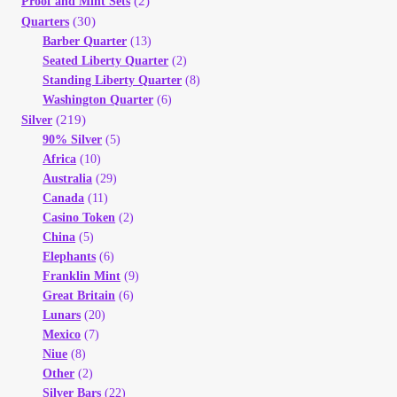
(2)
Proof and Mint Sets
(30)
Quarters
Barber Quarter
(13)
Seated Liberty Quarter
(2)
Standing Liberty Quarter
(8)
Washington Quarter
(6)
(219)
Silver
90% Silver
(5)
Africa
(10)
Australia
(29)
Canada
(11)
Casino Token
(2)
China
(5)
Elephants
(6)
Franklin Mint
(9)
Great Britain
(6)
Lunars
(20)
Mexico
(7)
Niue
(8)
Other
(2)
Silver Bars
(22)