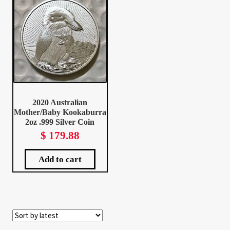
Client Portal
Client Portal
Contact – Collectible Investors
2020 Australian
Dashboard
Mother/Baby Kookaburra
2oz .999 Silver Coin
Dashboard
$
179.88
Login
Add to cart
Lost Password
Make A Offer