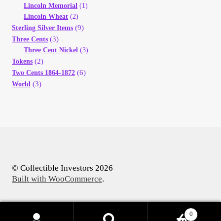
Lincoln Memorial
(1)
Lincoln Wheat
(2)
(9)
Sterling Silver Items
(3)
Three Cents
Three Cent Nickel
(3)
(2)
Tokens
(6)
Two Cents 1864-1872
(3)
World
© Collectible Investors 2026
Built with WooCommerce
.
0