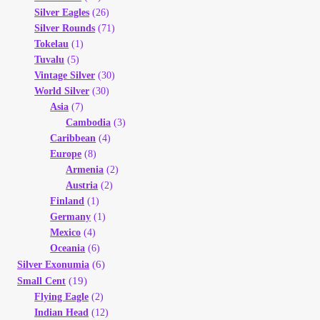
Silver Eagles
(26)
Silver Rounds
(71)
Tokelau
(1)
Tuvalu
(5)
Vintage Silver
(30)
World Silver
(30)
Asia
(7)
Cambodia
(3)
Caribbean
(4)
Europe
(8)
Armenia
(2)
Austria
(2)
Finland
(1)
Germany
(1)
Mexico
(4)
Oceania
(6)
(6)
Silver Exonumia
(19)
Small Cent
Flying Eagle
(2)
Indian Head
(12)