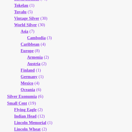
Tokelau
(1)
Tuvalu
(5)
Vintage Silver
(30)
World Silver
(30)
Asia
(7)
Cambodia
(3)
Caribbean
(4)
Europe
(8)
Armenia
(2)
Austria
(2)
Finland
(1)
Germany
(1)
Mexico
(4)
Oceania
(6)
(6)
Silver Exonumia
(19)
Small Cent
Flying Eagle
(2)
Indian Head
(12)
Lincoln Memorial
(1)
Lincoln Wheat
(2)