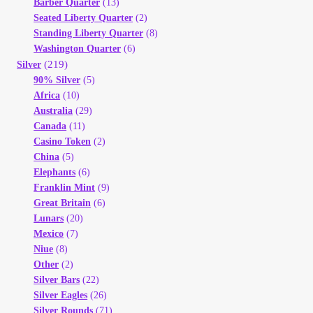
Barber Quarter
(13)
Seated Liberty Quarter
(2)
Standing Liberty Quarter
(8)
Washington Quarter
(6)
(219)
Silver
90% Silver
(5)
Africa
(10)
Australia
(29)
Canada
(11)
Casino Token
(2)
China
(5)
Elephants
(6)
Franklin Mint
(9)
Great Britain
(6)
Lunars
(20)
Mexico
(7)
Niue
(8)
Other
(2)
Silver Bars
(22)
Silver Eagles
(26)
Silver Rounds
(71)