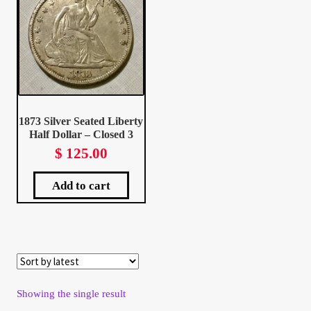
Client Portal
Client Portal
Contact – Collectible Investors
1873 Silver Seated Liberty
Half Dollar – Closed 3
Dashboard
$
125.00
Dashboard
Add to cart
Login
Lost Password
Make A Offer
Showing the single result