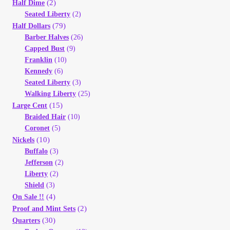
(2)
Vendor Dashboard
Half Dime
Seated Liberty
(2)
(79)
Half Dollars
Orders
Barber Halves
(26)
Capped Bust
(9)
Shop Settings
Franklin
(10)
Kennedy
(6)
Seated Liberty
(3)
Vendor Registration
Walking Liberty
(25)
(15)
Large Cent
Wholesale Log In Page
Braided Hair
(10)
Coronet
(5)
(10)
Nickels
Wholesale Ordering
Buffalo
(3)
Jefferson
(2)
Wholesale Registration Page
Liberty
(2)
Shield
(3)
(4)
On Sale !!
Wholesale Thank You Page
(2)
Proof and Mint Sets
(30)
Quarters