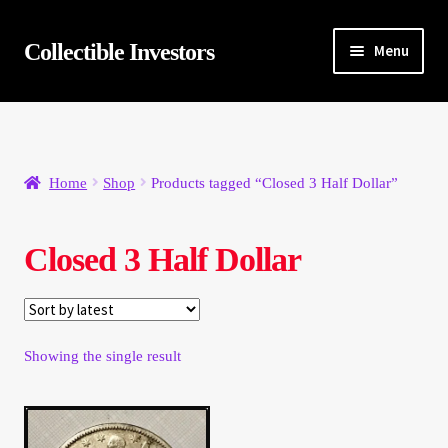
Skip
Skip
Collectible Investors
Menu
to
to
navigation
content
Home
About
Home
Shop
Products tagged “Closed 3 Half Dollar”
Auctions
Closed 3 Half Dollar
Buying
Cart
Showing the single result
Category Sale
Checkout