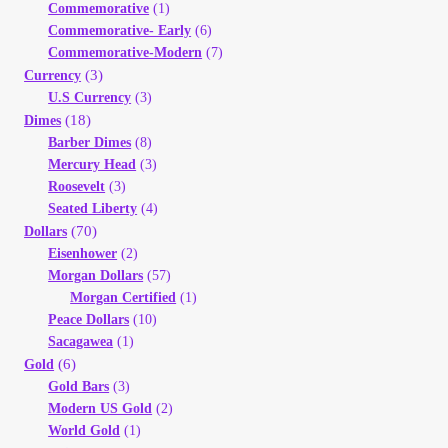
Commemorative
(1)
Your Account
Commemorative- Early
(6)
Commemorative-Modern
(7)
Refund and Returns Policy
(3)
Currency
U.S Currency
(3)
(18)
Dimes
Registration
Barber Dimes
(8)
Mercury Head
(3)
Registration
Roosevelt
(3)
Seated Liberty
(4)
(70)
Dollars
Shop
Eisenhower
(2)
Morgan Dollars
(57)
Store List
Morgan Certified
(1)
Peace Dollars
(10)
Sacagawea
(1)
Terms of Sale
(6)
Gold
Gold Bars
(3)
Terms of Use
Modern US Gold
(2)
World Gold
(1)