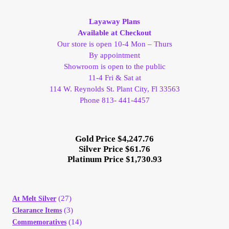
My Account
Layaway Plans
Available at Checkout
My Account
Our store is open 10-4 Mon – Thurs
By appointment
Showroom is open to the public
My Orders
11-4 Fri & Sat at
114 W. Reynolds St. Plant City, Fl 33563
On Sale
Phone 813- 441-4457
Payment
Gold Price $4,247.76
Silver Price $61.76
Products Page
Platinum Price $1,730.93
Checkout
(27)
At Melt Silver
Transaction Results
(3)
Clearance Items
(14)
Commemoratives