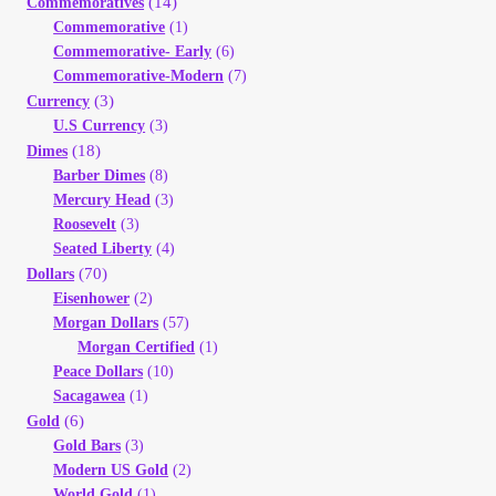
(14)
Commemoratives
Your Account
Commemorative
(1)
Commemorative- Early
(6)
Commemorative-Modern
(7)
Refund and Returns Policy
(3)
Currency
U.S Currency
(3)
Registration
(18)
Dimes
Barber Dimes
(8)
Registration
Mercury Head
(3)
Roosevelt
(3)
Seated Liberty
(4)
Shop
(70)
Dollars
Eisenhower
(2)
Store List
Morgan Dollars
(57)
Morgan Certified
(1)
Peace Dollars
(10)
Terms of Sale
Sacagawea
(1)
(6)
Gold
Terms of Use
Gold Bars
(3)
Modern US Gold
(2)
World Gold
(1)