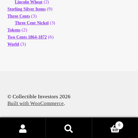
Lincoln Wheat
(2)
(9)
Sterling Silver Items
(3)
Three Cents
Three Cent Nickel
(3)
(2)
Tokens
(6)
Two Cents 1864-1872
(3)
World
© Collectible Investors 2026
Built with WooCommerce
.
0
Products