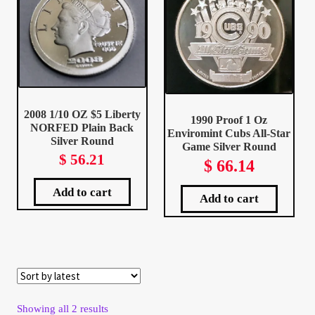
Client Portal
Client Portal
Contact – Collectible Investors
2008 1/10 OZ $5 Liberty
1990 Proof 1 Oz
NORFED Plain Back
Enviromint Cubs All-Star
Dashboard
Silver Round
Game Silver Round
$
56.21
$
66.14
Dashboard
Add to cart
Add to cart
Login
Lost Password
Make A Offer
Sorted
Showing all 2 results