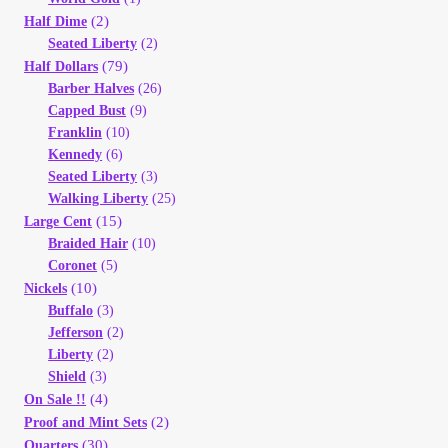
Vendor Dashboard
(2)
Half Dime
Seated Liberty
(2)
Orders
(79)
Half Dollars
Barber Halves
(26)
Capped Bust
(9)
Shop Settings
Franklin
(10)
Kennedy
(6)
Vendor Registration
Seated Liberty
(3)
Walking Liberty
(25)
(15)
Large Cent
Wholesale Log In Page
Braided Hair
(10)
Coronet
(5)
Wholesale Ordering
(10)
Nickels
Buffalo
(3)
Jefferson
(2)
Wholesale Registration Page
Liberty
(2)
Shield
(3)
Wholesale Thank You Page
(4)
On Sale !!
(2)
Proof and Mint Sets
(30)
Quarters