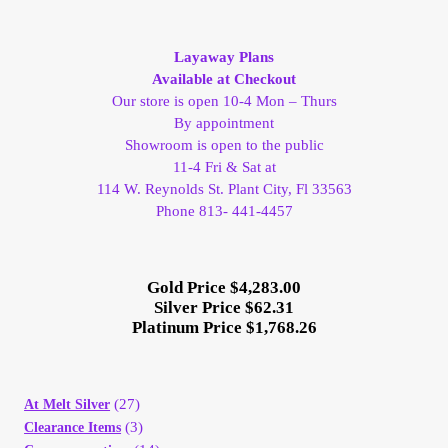
by
My Account
latest
Layaway Plans
Available at Checkout
My Account
Our store is open 10-4 Mon – Thurs
By appointment
My Orders
Showroom is open to the public
11-4 Fri & Sat at
On Sale
114 W. Reynolds St. Plant City, Fl 33563
Phone 813- 441-4457
Payment
Gold Price $4,283.00
Products Page
Silver Price $62.31
Platinum Price $1,768.26
Checkout
(27)
At Melt Silver
Transaction Results
(3)
Clearance Items