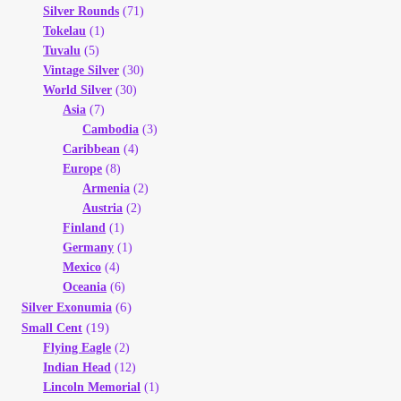
Silver Rounds
(71)
Tokelau
(1)
Tuvalu
(5)
Vintage Silver
(30)
World Silver
(30)
Asia
(7)
Cambodia
(3)
Caribbean
(4)
Europe
(8)
Armenia
(2)
Austria
(2)
Finland
(1)
Germany
(1)
Mexico
(4)
Oceania
(6)
(6)
Silver Exonumia
(19)
Small Cent
Flying Eagle
(2)
Indian Head
(12)
Lincoln Memorial
(1)