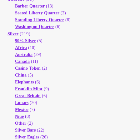
Barber Quarter
(13)
Seated Liberty Quarter
(2)
Standing Liberty Quarter
(8)
Washington Quarter
(6)
(219)
Silver
90% Silver
(5)
Africa
(10)
Australia
(29)
Canada
(11)
Casino Token
(2)
China
(5)
Elephants
(6)
Franklin Mint
(9)
Great Britain
(6)
Lunars
(20)
Mexico
(7)
Niue
(8)
Other
(2)
Silver Bars
(22)
Silver Eagles
(26)