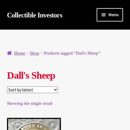
Skip
Skip
Collectible Investors
Menu
to
to
navigation
content
Home
About
Home
Shop
Products tagged “Dall's Sheep”
Auctions
Dall's Sheep
Buying
Cart
Showing the single result
Category Sale
Checkout