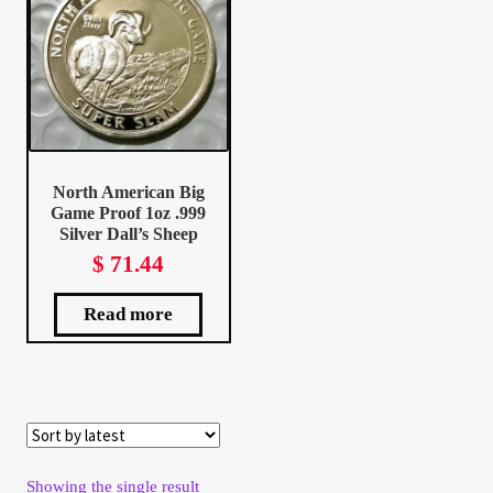
Client Portal
Client Portal
Contact – Collectible Investors
North American Big
Game Proof 1oz .999
Dashboard
Silver Dall’s Sheep
$
71.44
Dashboard
Read more
Login
Lost Password
Make A Offer
Showing the single result