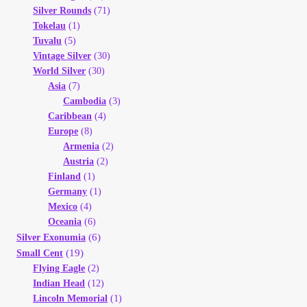
Silver Rounds
(71)
Tokelau
(1)
Tuvalu
(5)
Vintage Silver
(30)
World Silver
(30)
Asia
(7)
Cambodia
(3)
Caribbean
(4)
Europe
(8)
Armenia
(2)
Austria
(2)
Finland
(1)
Germany
(1)
Mexico
(4)
Oceania
(6)
(6)
Silver Exonumia
(19)
Small Cent
Flying Eagle
(2)
Indian Head
(12)
Lincoln Memorial
(1)