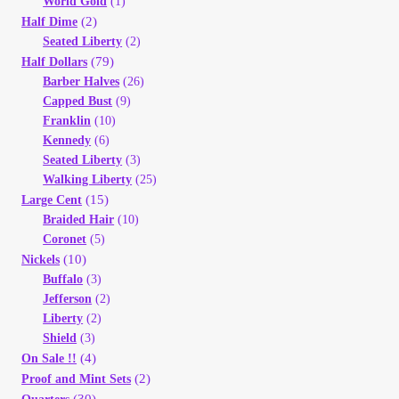
World Gold
(1)
Vendor Dashboard
(2)
Half Dime
Seated Liberty
(2)
Orders
(79)
Half Dollars
Barber Halves
(26)
Capped Bust
(9)
Shop Settings
Franklin
(10)
Kennedy
(6)
Vendor Registration
Seated Liberty
(3)
Walking Liberty
(25)
(15)
Wholesale Log In Page
Large Cent
Braided Hair
(10)
Coronet
(5)
Wholesale Ordering
(10)
Nickels
Buffalo
(3)
Wholesale Registration Page
Jefferson
(2)
Liberty
(2)
Shield
(3)
Wholesale Thank You Page
(4)
On Sale !!
(2)
Proof and Mint Sets
(30)