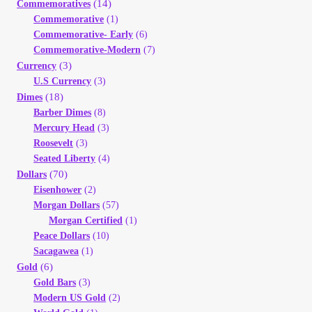
(14)
Commemoratives
Your Account
Commemorative
(1)
Commemorative- Early
(6)
Refund and Returns Policy
Commemorative-Modern
(7)
(3)
Currency
U.S Currency
(3)
Registration
(18)
Dimes
Barber Dimes
(8)
Registration
Mercury Head
(3)
Roosevelt
(3)
Seated Liberty
(4)
Shop
(70)
Dollars
Eisenhower
(2)
Store List
Morgan Dollars
(57)
Morgan Certified
(1)
Peace Dollars
(10)
Terms of Sale
Sacagawea
(1)
(6)
Gold
Terms of Use
Gold Bars
(3)
Modern US Gold
(2)