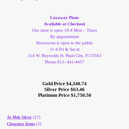
My Account
Layaway Plans
My Account
Available at Checkout
Our store is open 10-4 Mon – Thurs
By appointment
My Orders
Showroom is open to the public
11-4 Fri & Sat at
On Sale
114 W. Reynolds St. Plant City, Fl 33563
Phone 813- 441-4457
Payment
Gold Price $4,340.74
Products Page
Silver Price $63.46
Platinum Price $1,750.50
Checkout
(27)
At Melt Silver
Transaction Results
(3)
Clearance Items