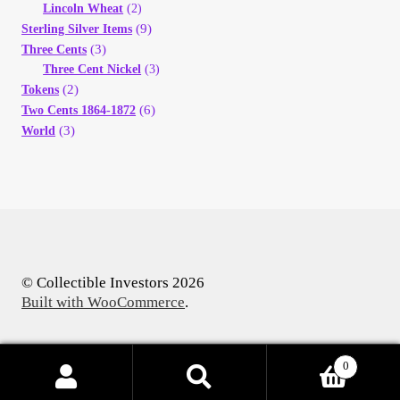
Lincoln Wheat
(2)
(9)
Sterling Silver Items
(3)
Three Cents
Three Cent Nickel
(3)
(2)
Tokens
(6)
Two Cents 1864-1872
(3)
World
© Collectible Investors 2026
Built with WooCommerce
.
0
Products