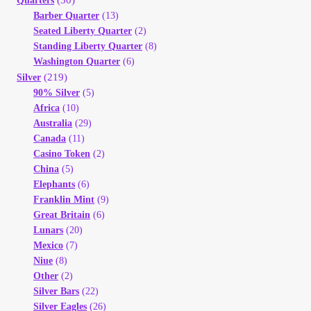
Quarters
Barber Quarter
(13)
Seated Liberty Quarter
(2)
Standing Liberty Quarter
(8)
Washington Quarter
(6)
(219)
Silver
90% Silver
(5)
Africa
(10)
Australia
(29)
Canada
(11)
Casino Token
(2)
China
(5)
Elephants
(6)
Franklin Mint
(9)
Great Britain
(6)
Lunars
(20)
Mexico
(7)
Niue
(8)
Other
(2)
Silver Bars
(22)
Silver Eagles
(26)