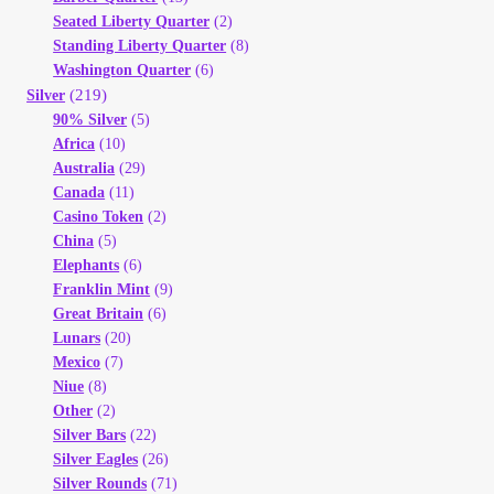
Seated Liberty Quarter
(2)
Standing Liberty Quarter
(8)
Washington Quarter
(6)
(219)
Silver
90% Silver
(5)
Africa
(10)
Australia
(29)
Canada
(11)
Casino Token
(2)
China
(5)
Elephants
(6)
Franklin Mint
(9)
Great Britain
(6)
Lunars
(20)
Mexico
(7)
Niue
(8)
Other
(2)
Silver Bars
(22)
Silver Eagles
(26)
Silver Rounds
(71)