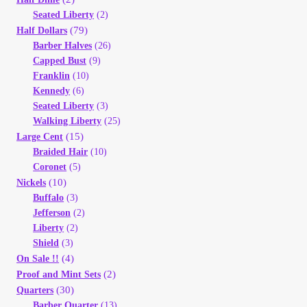
Vendor Dashboard
Seated Liberty
(2)
(79)
Half Dollars
Orders
Barber Halves
(26)
Capped Bust
(9)
Franklin
(10)
Shop Settings
Kennedy
(6)
Seated Liberty
(3)
Vendor Registration
Walking Liberty
(25)
(15)
Large Cent
Braided Hair
(10)
Wholesale Log In Page
Coronet
(5)
(10)
Nickels
Wholesale Ordering
Buffalo
(3)
Jefferson
(2)
Liberty
(2)
Wholesale Registration Page
Shield
(3)
(4)
On Sale !!
Wholesale Thank You Page
(2)
Proof and Mint Sets
(30)
Quarters
Barber Quarter
(13)