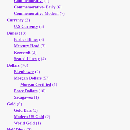
Commemorative
(1)
Your Account
Commemorative- Early
(6)
Commemorative-Modern
(7)
(3)
Refund and Returns Policy
Currency
U.S Currency
(3)
(18)
Dimes
Registration
Barber Dimes
(8)
Mercury Head
(3)
Registration
Roosevelt
(3)
Seated Liberty
(4)
(70)
Dollars
Shop
Eisenhower
(2)
Morgan Dollars
(57)
Store List
Morgan Certified
(1)
Peace Dollars
(10)
Sacagawea
(1)
Terms of Sale
(6)
Gold
Gold Bars
(3)
Terms of Use
Modern US Gold
(2)
World Gold
(1)
(2)
Half Dime