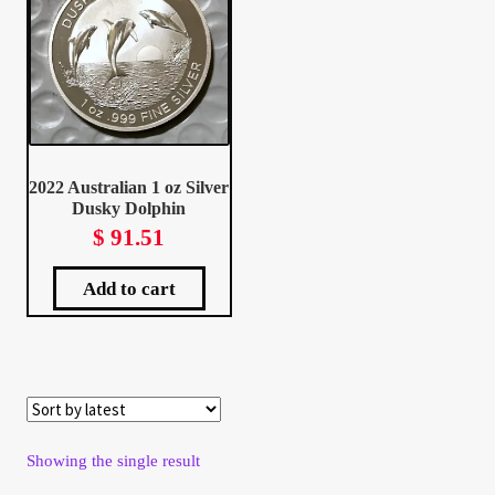
Client Portal
Client Portal
Contact – Collectible Investors
2022 Australian 1 oz Silver
Dusky Dolphin
Dashboard
$
91.51
Dashboard
Add to cart
Login
Lost Password
Showing the single result
Make A Offer