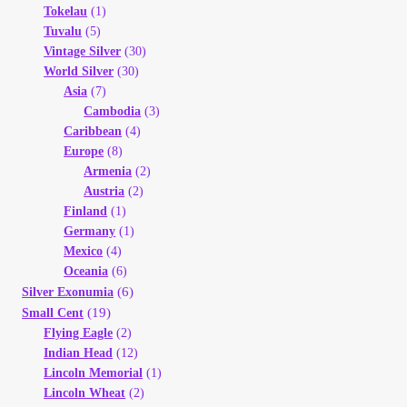
Tokelau
(1)
Tuvalu
(5)
Vintage Silver
(30)
World Silver
(30)
Asia
(7)
Cambodia
(3)
Caribbean
(4)
Europe
(8)
Armenia
(2)
Austria
(2)
Finland
(1)
Germany
(1)
Mexico
(4)
Oceania
(6)
(6)
Silver Exonumia
(19)
Small Cent
Flying Eagle
(2)
Indian Head
(12)
Lincoln Memorial
(1)
Lincoln Wheat
(2)