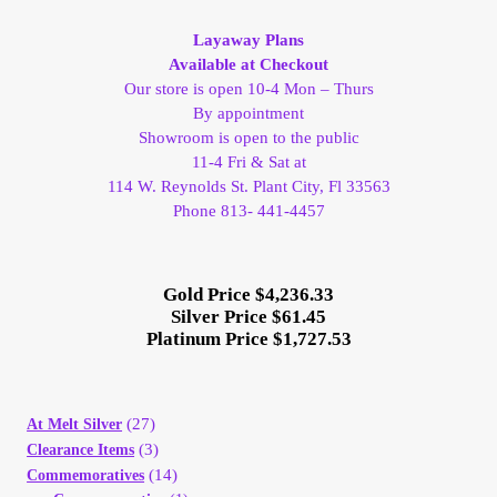
My Account
Layaway Plans
Available at Checkout
My Account
Our store is open 10-4 Mon – Thurs
By appointment
Showroom is open to the public
My Orders
11-4 Fri & Sat at
114 W. Reynolds St. Plant City, Fl 33563
On Sale
Phone 813- 441-4457
Payment
Gold Price $4,236.33
Silver Price $61.45
Products Page
Platinum Price $1,727.53
Checkout
(27)
At Melt Silver
(3)
Clearance Items
Transaction Results
(14)
Commemoratives