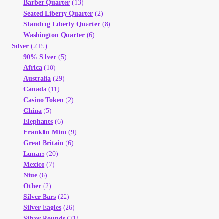
Barber Quarter
(13)
Seated Liberty Quarter
(2)
Standing Liberty Quarter
(8)
Washington Quarter
(6)
(219)
Silver
90% Silver
(5)
Africa
(10)
Australia
(29)
Canada
(11)
Casino Token
(2)
China
(5)
Elephants
(6)
Franklin Mint
(9)
Great Britain
(6)
Lunars
(20)
Mexico
(7)
Niue
(8)
Other
(2)
Silver Bars
(22)
Silver Eagles
(26)
Silver Rounds
(71)