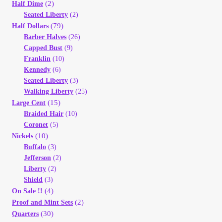
Vendor Dashboard
(2)
Half Dime
Seated Liberty
(2)
(79)
Half Dollars
Orders
Barber Halves
(26)
Capped Bust
(9)
Shop Settings
Franklin
(10)
Kennedy
(6)
Seated Liberty
(3)
Vendor Registration
Walking Liberty
(25)
(15)
Large Cent
Wholesale Log In Page
Braided Hair
(10)
Coronet
(5)
(10)
Nickels
Wholesale Ordering
Buffalo
(3)
Jefferson
(2)
Wholesale Registration Page
Liberty
(2)
Shield
(3)
(4)
On Sale !!
Wholesale Thank You Page
(2)
Proof and Mint Sets
(30)
Quarters