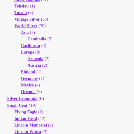
Tokelau
(1)
Tuvalu
(5)
Vintage Silver
(30)
World Silver
(30)
Asia
(7)
Cambodia
(3)
Caribbean
(4)
Europe
(8)
Armenia
(2)
Austria
(2)
Finland
(1)
Germany
(1)
Mexico
(4)
Oceania
(6)
(6)
Silver Exonumia
(19)
Small Cent
Flying Eagle
(2)
Indian Head
(12)
Lincoln Memorial
(1)
Lincoln Wheat
(2)