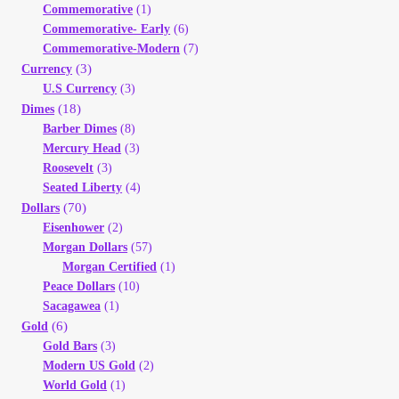
Commemorative
(1)
Your Account
Commemorative- Early
(6)
Commemorative-Modern
(7)
Refund and Returns Policy
(3)
Currency
U.S Currency
(3)
(18)
Dimes
Registration
Barber Dimes
(8)
Mercury Head
(3)
Registration
Roosevelt
(3)
Seated Liberty
(4)
(70)
Dollars
Shop
Eisenhower
(2)
Morgan Dollars
(57)
Store List
Morgan Certified
(1)
Peace Dollars
(10)
Terms of Sale
Sacagawea
(1)
(6)
Gold
Gold Bars
(3)
Terms of Use
Modern US Gold
(2)
World Gold
(1)