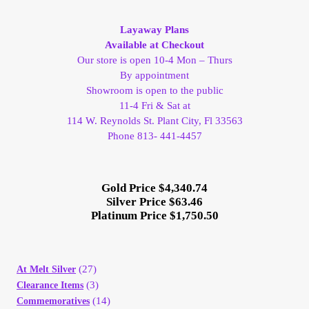
My Account
Layaway Plans
Available at Checkout
My Account
Our store is open 10-4 Mon – Thurs
By appointment
Showroom is open to the public
My Orders
11-4 Fri & Sat at
114 W. Reynolds St. Plant City, Fl 33563
On Sale
Phone 813- 441-4457
Payment
Gold Price $4,340.74
Silver Price $63.46
Products Page
Platinum Price $1,750.50
Checkout
(27)
At Melt Silver
Transaction Results
(3)
Clearance Items
(14)
Commemoratives