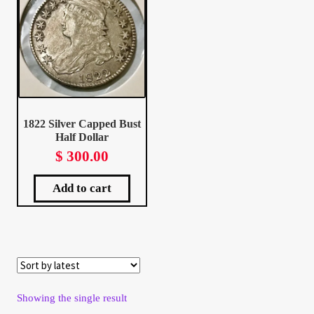
Client Portal
Client Portal
Contact – Collectible Investors
1822 Silver Capped Bust
Half Dollar
Dashboard
$
300.00
Dashboard
Add to cart
Login
Lost Password
Make A Offer
Showing the single result