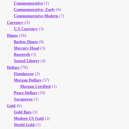
Commemorative
(1)
Your Account
Commemorative- Early
(6)
Commemorative-Modern
(7)
Refund and Returns Policy
(3)
Currency
U.S Currency
(3)
(18)
Dimes
Registration
Barber Dimes
(8)
Mercury Head
(3)
Registration
Roosevelt
(3)
Seated Liberty
(4)
(70)
Shop
Dollars
Eisenhower
(2)
Morgan Dollars
(57)
Store List
Morgan Certified
(1)
Peace Dollars
(10)
Terms of Sale
Sacagawea
(1)
(6)
Gold
Gold Bars
(3)
Terms of Use
Modern US Gold
(2)
World Gold
(1)