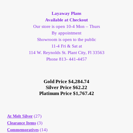
My Account
Layaway Plans
Available at Checkout
My Account
Our store is open 10-4 Mon – Thurs
By appointment
Showroom is open to the public
My Orders
11-4 Fri & Sat at
114 W. Reynolds St. Plant City, Fl 33563
On Sale
Phone 813- 441-4457
Payment
Gold Price $4,284.74
Silver Price $62.22
Products Page
Platinum Price $1,767.42
Checkout
(27)
At Melt Silver
Transaction Results
(3)
Clearance Items
(14)
Commemoratives