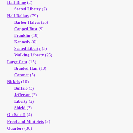
Vendor Dashboard
(2)
Half Dime
Seated Liberty
(2)
(79)
Half Dollars
Orders
Barber Halves
(26)
Capped Bust
(9)
Shop Settings
Franklin
(10)
Kennedy
(6)
Seated Liberty
(3)
Vendor Registration
Walking Liberty
(25)
(15)
Large Cent
Wholesale Log In Page
Braided Hair
(10)
Coronet
(5)
(10)
Nickels
Wholesale Ordering
Buffalo
(3)
Jefferson
(2)
Wholesale Registration Page
Liberty
(2)
Shield
(3)
(4)
On Sale !!
Wholesale Thank You Page
(2)
Proof and Mint Sets
(30)
Quarters