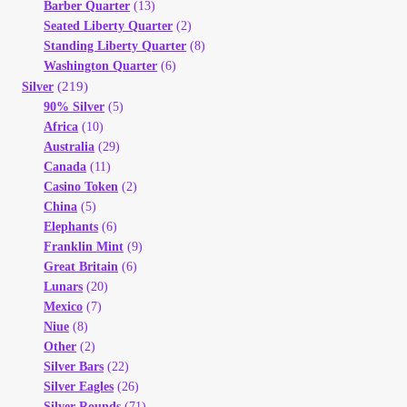
Barber Quarter
(13)
Seated Liberty Quarter
(2)
Standing Liberty Quarter
(8)
Washington Quarter
(6)
(219)
Silver
90% Silver
(5)
Africa
(10)
Australia
(29)
Canada
(11)
Casino Token
(2)
China
(5)
Elephants
(6)
Franklin Mint
(9)
Great Britain
(6)
Lunars
(20)
Mexico
(7)
Niue
(8)
Other
(2)
Silver Bars
(22)
Silver Eagles
(26)
Silver Rounds
(71)