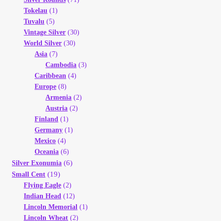
Tokelau
(1)
Tuvalu
(5)
Vintage Silver
(30)
World Silver
(30)
Asia
(7)
Cambodia
(3)
Caribbean
(4)
Europe
(8)
Armenia
(2)
Austria
(2)
Finland
(1)
Germany
(1)
Mexico
(4)
Oceania
(6)
(6)
Silver Exonumia
(19)
Small Cent
Flying Eagle
(2)
Indian Head
(12)
Lincoln Memorial
(1)
Lincoln Wheat
(2)