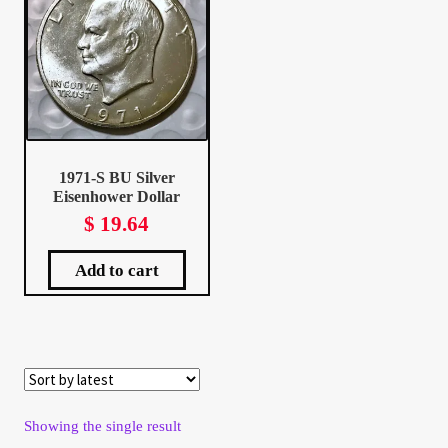
Client Portal
Client Portal
Contact – Collectible Investors
1971-S BU Silver
Eisenhower Dollar
Dashboard
$
19.64
Dashboard
Add to cart
Login
Lost Password
Make A Offer
Showing the single result