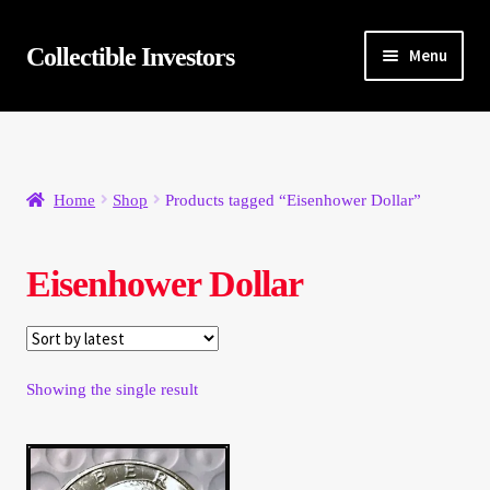
Skip
Skip
Collectible Investors
Menu
to
to
navigation
content
Home
About
Home
Shop
Products tagged “Eisenhower Dollar”
Auctions
Eisenhower Dollar
Buying
Cart
Showing the single result
Category Sale
Checkout