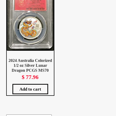
Client Portal
Client Portal
Contact – Collectible Investors
Dashboard
2024 Australia Colorized
1/2 oz Silver Lunar
Dashboard
Dragon PCGS MS70
$
77.96
Login
Add to cart
Lost Password
Make A Offer