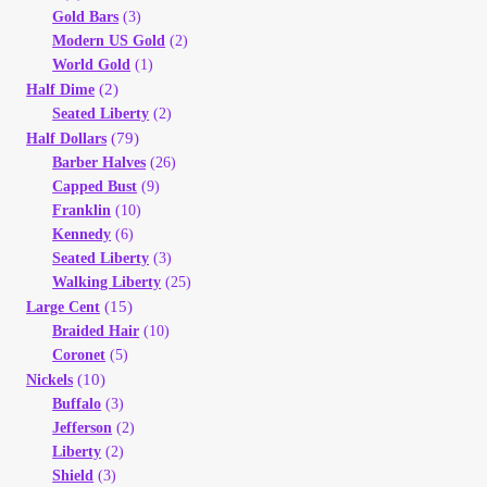
Vendor Dashboard
Gold Bars
(3)
Modern US Gold
(2)
Orders
World Gold
(1)
(2)
Half Dime
Seated Liberty
(2)
Shop Settings
(79)
Half Dollars
Barber Halves
(26)
Vendor Registration
Capped Bust
(9)
Franklin
(10)
Kennedy
(6)
Wholesale Log In Page
Seated Liberty
(3)
Walking Liberty
(25)
Wholesale Ordering
(15)
Large Cent
Braided Hair
(10)
Coronet
(5)
Wholesale Registration Page
(10)
Nickels
Buffalo
(3)
Wholesale Thank You Page
Jefferson
(2)
Liberty
(2)
Shield
(3)