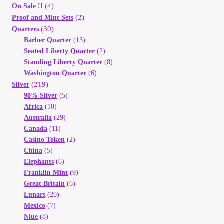
(4)
On Sale !!
(2)
Proof and Mint Sets
(30)
Quarters
Barber Quarter
(13)
Seated Liberty Quarter
(2)
Standing Liberty Quarter
(8)
Washington Quarter
(6)
(219)
Silver
90% Silver
(5)
Africa
(10)
Australia
(29)
Canada
(11)
Casino Token
(2)
China
(5)
Elephants
(6)
Franklin Mint
(9)
Great Britain
(6)
Lunars
(20)
Mexico
(7)
Niue
(8)