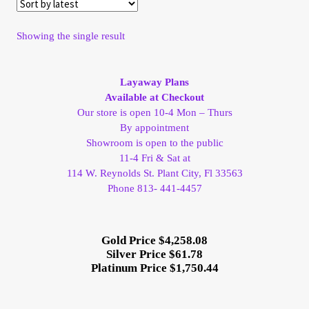
My Account
Showing the single result
My Account
Layaway Plans
My Orders
Available at Checkout
Our store is open 10-4 Mon – Thurs
By appointment
On Sale
Showroom is open to the public
11-4 Fri & Sat at
Payment
114 W. Reynolds St. Plant City, Fl 33563
Phone 813- 441-4457
Products Page
Gold Price $4,258.08
Checkout
Silver Price $61.78
Platinum Price $1,750.44
Transaction Results