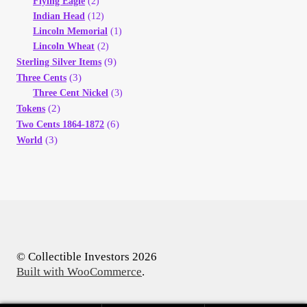
Flying Eagle
(2)
Indian Head
(12)
Lincoln Memorial
(1)
Lincoln Wheat
(2)
(9)
Sterling Silver Items
(3)
Three Cents
Three Cent Nickel
(3)
(2)
Tokens
(6)
Two Cents 1864-1872
(3)
World
© Collectible Investors 2026
Built with WooCommerce
.