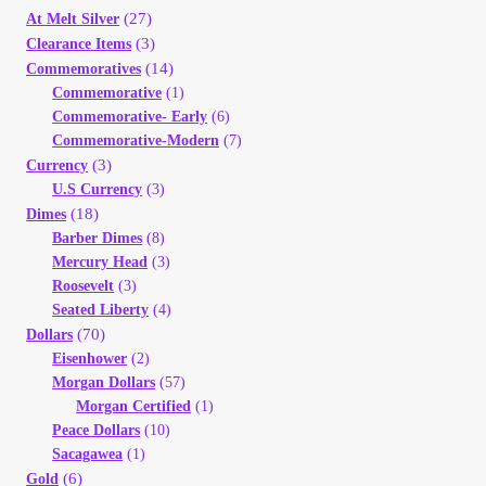
Your Account
(27)
At Melt Silver
(3)
Clearance Items
(14)
Commemoratives
Refund and Returns Policy
Commemorative
(1)
Commemorative- Early
(6)
Registration
Commemorative-Modern
(7)
(3)
Currency
U.S Currency
(3)
Registration
(18)
Dimes
Barber Dimes
(8)
Shop
Mercury Head
(3)
Roosevelt
(3)
Seated Liberty
(4)
Store List
(70)
Dollars
Eisenhower
(2)
Terms of Sale
Morgan Dollars
(57)
Morgan Certified
(1)
Peace Dollars
(10)
Terms of Use
Sacagawea
(1)
(6)
Gold