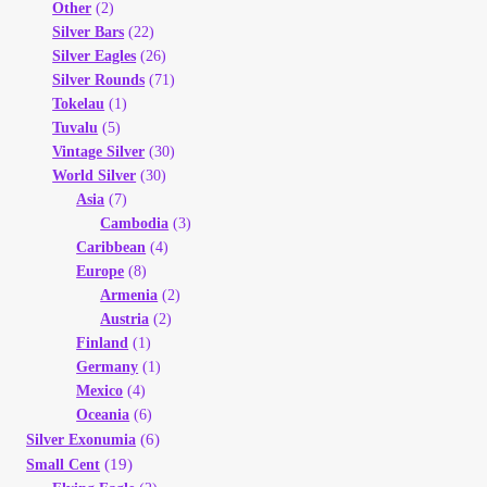
Other
(2)
Silver Bars
(22)
Silver Eagles
(26)
Silver Rounds
(71)
Tokelau
(1)
Tuvalu
(5)
Vintage Silver
(30)
World Silver
(30)
Asia
(7)
Cambodia
(3)
Caribbean
(4)
Europe
(8)
Armenia
(2)
Austria
(2)
Finland
(1)
Germany
(1)
Mexico
(4)
Oceania
(6)
(6)
Silver Exonumia
(19)
Small Cent