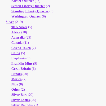
Barber Quarter
(13)
Seated Liberty Quarter
(2)
Standing Liberty Quarter
(8)
Washington Quarter
(6)
(219)
Silver
90% Silver
(5)
Africa
(10)
Australia
(29)
Canada
(11)
Casino Token
(2)
China
(5)
Elephants
(6)
Franklin Mint
(9)
Great Britain
(6)
Lunars
(20)
Mexico
(7)
Niue
(8)
Other
(2)
Silver Bars
(22)
Silver Eagles
(26)
Silver Rounds
(71)