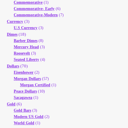
Commemorative
(1)
Your Account
Commemorative- Early
(6)
Commemorative-Modern
(7)
Refund and Returns Policy
(3)
Currency
U.S Currency
(3)
(18)
Dimes
Registration
Barber Dimes
(8)
Mercury Head
(3)
Registration
Roosevelt
(3)
Seated Liberty
(4)
(70)
Dollars
Shop
Eisenhower
(2)
Morgan Dollars
(57)
Store List
Morgan Certified
(1)
Peace Dollars
(10)
Sacagawea
(1)
Terms of Sale
(6)
Gold
Gold Bars
(3)
Terms of Use
Modern US Gold
(2)
World Gold
(1)