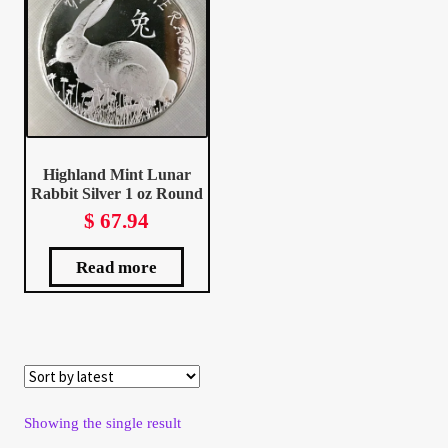
Client Portal
Client Portal
Contact – Collectible Investors
Highland Mint Lunar
Rabbit Silver 1 oz Round
Dashboard
$
67.94
Dashboard
Read more
Login
Lost Password
Make A Offer
Showing the single result