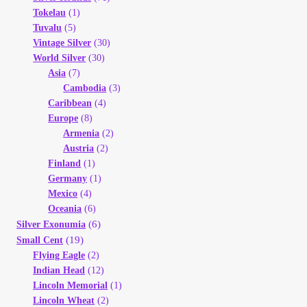
Tokelau
(1)
Tuvalu
(5)
Vintage Silver
(30)
World Silver
(30)
Asia
(7)
Cambodia
(3)
Caribbean
(4)
Europe
(8)
Armenia
(2)
Austria
(2)
Finland
(1)
Germany
(1)
Mexico
(4)
Oceania
(6)
(6)
Silver Exonumia
(19)
Small Cent
Flying Eagle
(2)
Indian Head
(12)
Lincoln Memorial
(1)
Lincoln Wheat
(2)