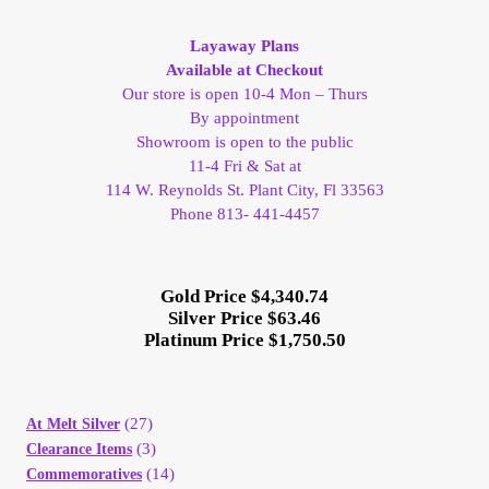
My Account
Layaway Plans
Available at Checkout
My Account
Our store is open 10-4 Mon – Thurs
By appointment
Showroom is open to the public
My Orders
11-4 Fri & Sat at
114 W. Reynolds St. Plant City, Fl 33563
On Sale
Phone 813- 441-4457
Payment
Gold Price $4,340.74
Silver Price $63.46
Products Page
Platinum Price $1,750.50
Checkout
(27)
At Melt Silver
Transaction Results
(3)
Clearance Items
(14)
Commemoratives