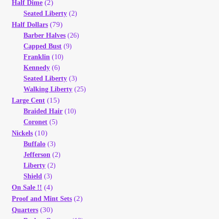
(2)
Vendor Dashboard
Half Dime
Seated Liberty
(2)
(79)
Half Dollars
Orders
Barber Halves
(26)
Capped Bust
(9)
Shop Settings
Franklin
(10)
Kennedy
(6)
Seated Liberty
(3)
Vendor Registration
Walking Liberty
(25)
(15)
Large Cent
Wholesale Log In Page
Braided Hair
(10)
Coronet
(5)
(10)
Nickels
Wholesale Ordering
Buffalo
(3)
Jefferson
(2)
Wholesale Registration Page
Liberty
(2)
Shield
(3)
(4)
On Sale !!
Wholesale Thank You Page
(2)
Proof and Mint Sets
(30)
Quarters