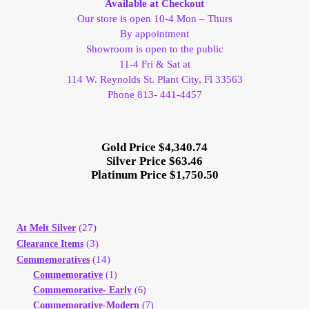
Available at Checkout
Our store is open 10-4 Mon – Thurs
Client Portal
By appointment
Showroom is open to the public
Client Portal
11-4 Fri & Sat at
114 W. Reynolds St. Plant City, Fl 33563
Phone 813- 441-4457
Contact – Collectible Investors
Dashboard
Gold Price $4,340.74
Silver Price $63.46
Platinum Price $1,750.50
Dashboard
Login
(27)
At Melt Silver
(3)
Clearance Items
Lost Password
(14)
Commemoratives
Commemorative
(1)
Make A Offer
Commemorative- Early
(6)
Commemorative-Modern
(7)