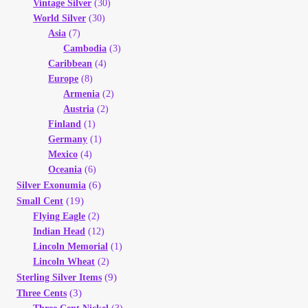
Vintage Silver
(30)
World Silver
(30)
Asia
(7)
Cambodia
(3)
Caribbean
(4)
Europe
(8)
Armenia
(2)
Austria
(2)
Finland
(1)
Germany
(1)
Mexico
(4)
Oceania
(6)
(6)
Silver Exonumia
(19)
Small Cent
Flying Eagle
(2)
Indian Head
(12)
Lincoln Memorial
(1)
Lincoln Wheat
(2)
(9)
Sterling Silver Items
(3)
Three Cents