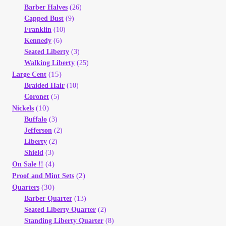
Barber Halves
(26)
Your Account
Capped Bust
(9)
Franklin
(10)
Refund and Returns Policy
Kennedy
(6)
Seated Liberty
(3)
Registration
Walking Liberty
(25)
(15)
Large Cent
Braided Hair
(10)
Registration
Coronet
(5)
(10)
Nickels
Shop
Buffalo
(3)
Jefferson
(2)
Liberty
(2)
Store List
Shield
(3)
(4)
On Sale !!
Terms of Sale
(2)
Proof and Mint Sets
(30)
Quarters
Barber Quarter
(13)
Terms of Use
Seated Liberty Quarter
(2)
Standing Liberty Quarter
(8)