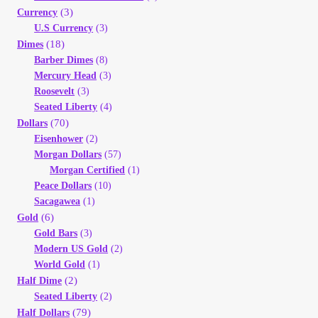
(3)
Currency
My Account
U.S Currency
(3)
(18)
Dimes
My Account
Barber Dimes
(8)
Mercury Head
(3)
Roosevelt
(3)
My Orders
Seated Liberty
(4)
(70)
Dollars
On Sale
Eisenhower
(2)
Morgan Dollars
(57)
Morgan Certified
(1)
Payment
Peace Dollars
(10)
Sacagawea
(1)
Products Page
(6)
Gold
Gold Bars
(3)
Modern US Gold
(2)
Checkout
World Gold
(1)
(2)
Half Dime
Transaction Results
Seated Liberty
(2)
(79)
Half Dollars