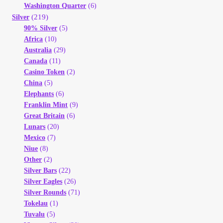
Vendor Dashboard
Washington Quarter
(6)
(219)
Silver
90% Silver
(5)
Orders
Africa
(10)
Australia
(29)
Shop Settings
Canada
(11)
Casino Token
(2)
China
(5)
Vendor Registration
Elephants
(6)
Franklin Mint
(9)
Wholesale Log In Page
Great Britain
(6)
Lunars
(20)
Mexico
(7)
Wholesale Ordering
Niue
(8)
Other
(2)
Wholesale Registration Page
Silver Bars
(22)
Silver Eagles
(26)
Silver Rounds
(71)
Wholesale Thank You Page
Tokelau
(1)
Tuvalu
(5)