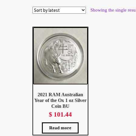
Wholesale Thank You Page
Showing the single resu
2021 RAM Australian
Year of the Ox 1 oz Silver
Coin BU
$
101.44
Read more