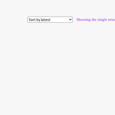
Showing the single resu