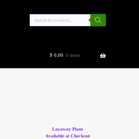
Products
search
$
0.00
0 items
estors
t
ge
Layaway Plans
Available at Checkout