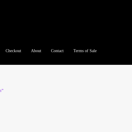
Checkout
About
Contact
Terms of Sale
e
Checkout
Client Portal
Client Portal
Contact – Collectible Inv
e A Offer
My Account
My Account
My Orders
On Sale
Paymen
n”
tration
Registration
Shop
Store List
Terms of Sale
Terms of Use
le Log In Page
Wholesale Ordering
Wholesale Registration Pa