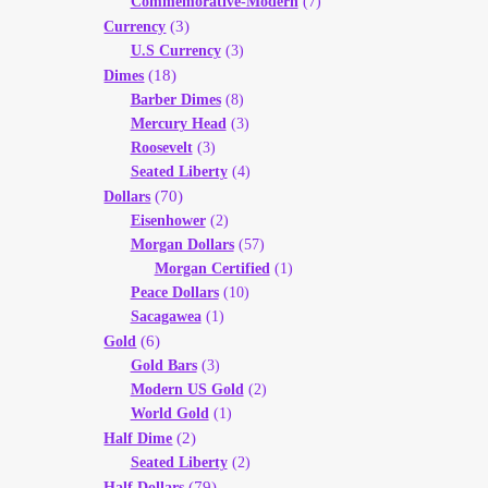
Commemorative-Modern
(7)
(3)
Currency
U.S Currency
(3)
(18)
Dimes
Barber Dimes
(8)
Mercury Head
(3)
Roosevelt
(3)
Seated Liberty
(4)
(70)
Dollars
Eisenhower
(2)
Morgan Dollars
(57)
Morgan Certified
(1)
Peace Dollars
(10)
Sacagawea
(1)
(6)
Gold
Gold Bars
(3)
Modern US Gold
(2)
World Gold
(1)
(2)
Half Dime
Seated Liberty
(2)
(79)
Half Dollars