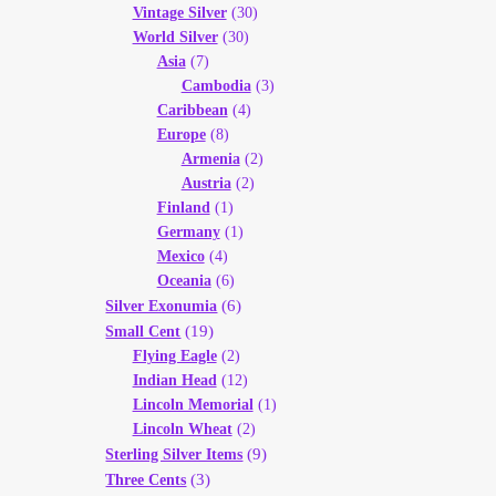
Vintage Silver
(30)
World Silver
(30)
Asia
(7)
Cambodia
(3)
Caribbean
(4)
Europe
(8)
Armenia
(2)
Austria
(2)
Finland
(1)
Germany
(1)
Mexico
(4)
Oceania
(6)
(6)
Silver Exonumia
(19)
Small Cent
Flying Eagle
(2)
Indian Head
(12)
Lincoln Memorial
(1)
Lincoln Wheat
(2)
(9)
Sterling Silver Items
(3)
Three Cents