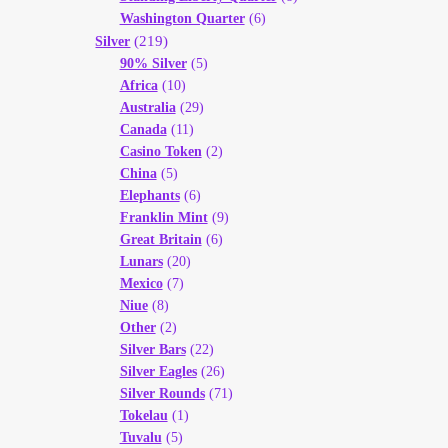
Washington Quarter
(6)
(219)
Silver
90% Silver
(5)
Africa
(10)
Australia
(29)
Canada
(11)
Casino Token
(2)
China
(5)
Elephants
(6)
Franklin Mint
(9)
Great Britain
(6)
Lunars
(20)
Mexico
(7)
Niue
(8)
Other
(2)
Silver Bars
(22)
Silver Eagles
(26)
Silver Rounds
(71)
Tokelau
(1)
Tuvalu
(5)