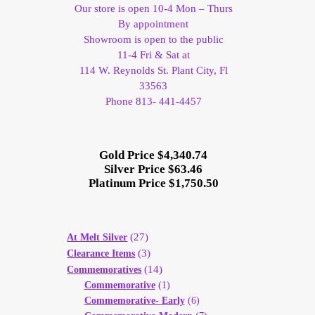
Our store is open 10-4 Mon – Thurs
By appointment
Showroom is open to the public
11-4 Fri & Sat at
114 W. Reynolds St. Plant City, Fl
33563
Phone 813- 441-4457
Gold Price $4,340.74
Silver Price $63.46
Platinum Price $1,750.50
(27)
At Melt Silver
(3)
Clearance Items
(14)
Commemoratives
Commemorative
(1)
Commemorative- Early
(6)