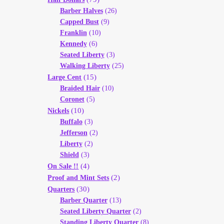
Barber Halves
(26)
Capped Bust
(9)
Franklin
(10)
Kennedy
(6)
Seated Liberty
(3)
Walking Liberty
(25)
(15)
Large Cent
Braided Hair
(10)
Coronet
(5)
(10)
Nickels
Buffalo
(3)
Jefferson
(2)
Liberty
(2)
Shield
(3)
(4)
On Sale !!
(2)
Proof and Mint Sets
(30)
Quarters
Barber Quarter
(13)
Seated Liberty Quarter
(2)
Standing Liberty Quarter
(8)