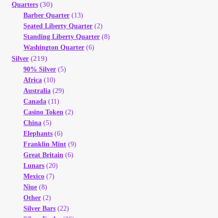
(30)
Quarters
Barber Quarter
(13)
Seated Liberty Quarter
(2)
Standing Liberty Quarter
(8)
Washington Quarter
(6)
(219)
Silver
90% Silver
(5)
Africa
(10)
Australia
(29)
Canada
(11)
Casino Token
(2)
China
(5)
Elephants
(6)
Franklin Mint
(9)
Great Britain
(6)
Lunars
(20)
Mexico
(7)
Niue
(8)
Other
(2)
Silver Bars
(22)