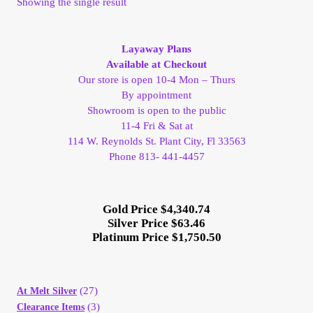
Showing the single result
My Account
Layaway Plans
My Account
Available at Checkout
Our store is open 10-4 Mon – Thurs
My Orders
By appointment
Showroom is open to the public
11-4 Fri & Sat at
On Sale
114 W. Reynolds St. Plant City, Fl 33563
Phone 813- 441-4457
Payment
Gold Price $4,340.74
Products Page
Silver Price $63.46
Platinum Price $1,750.50
Checkout
Transaction Results
(27)
At Melt Silver
(3)
Clearance Items