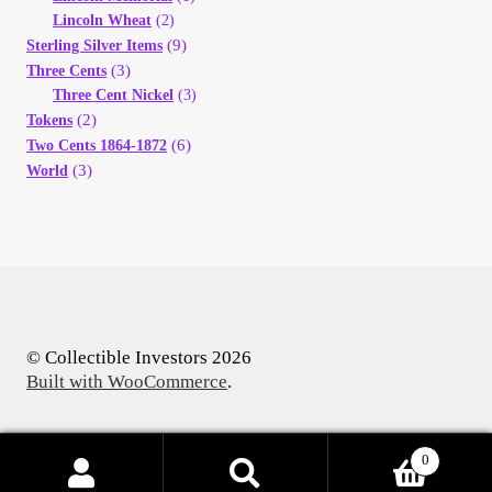
Lincoln Wheat
(2)
(9)
Sterling Silver Items
(3)
Three Cents
Three Cent Nickel
(3)
(2)
Tokens
(6)
Two Cents 1864-1872
(3)
World
© Collectible Investors 2026
Built with WooCommerce
.
0
Products