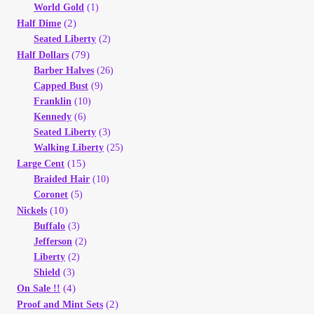
Vendor Dashboard
World Gold
(1)
(2)
Half Dime
Seated Liberty
(2)
Orders
(79)
Half Dollars
Barber Halves
(26)
Shop Settings
Capped Bust
(9)
Franklin
(10)
Kennedy
(6)
Vendor Registration
Seated Liberty
(3)
Walking Liberty
(25)
Wholesale Log In Page
(15)
Large Cent
Braided Hair
(10)
Coronet
(5)
Wholesale Ordering
(10)
Nickels
Buffalo
(3)
Wholesale Registration Page
Jefferson
(2)
Liberty
(2)
Wholesale Thank You Page
Shield
(3)
(4)
On Sale !!
(2)
Proof and Mint Sets