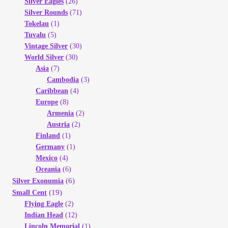
Silver Eagles
(26)
Silver Rounds
(71)
Tokelau
(1)
Tuvalu
(5)
Vintage Silver
(30)
World Silver
(30)
Asia
(7)
Cambodia
(3)
Caribbean
(4)
Europe
(8)
Armenia
(2)
Austria
(2)
Finland
(1)
Germany
(1)
Mexico
(4)
Oceania
(6)
(6)
Silver Exonumia
(19)
Small Cent
Flying Eagle
(2)
Indian Head
(12)
Lincoln Memorial
(1)