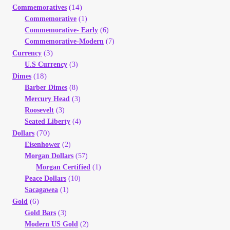
(14)
Your Account
Commemoratives
Commemorative
(1)
Commemorative- Early
(6)
Refund and Returns Policy
Commemorative-Modern
(7)
(3)
Currency
Registration
U.S Currency
(3)
(18)
Dimes
Barber Dimes
(8)
Registration
Mercury Head
(3)
Roosevelt
(3)
Shop
Seated Liberty
(4)
(70)
Dollars
Eisenhower
(2)
Store List
Morgan Dollars
(57)
Morgan Certified
(1)
Terms of Sale
Peace Dollars
(10)
Sacagawea
(1)
(6)
Gold
Terms of Use
Gold Bars
(3)
Modern US Gold
(2)