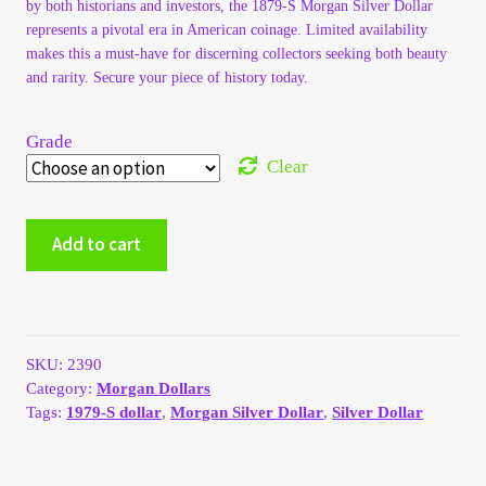
by both historians and investors, the 1879-S Morgan Silver Dollar
My Account
represents a pivotal era in American coinage. Limited availability
makes this a must-have for discerning collectors seeking both beauty
and rarity. Secure your piece of history today.
My Account
Grade
My Orders
Clear
On Sale
1879-
Add to cart
S
Payment
Morgan
Silver
Dollar
Products Page
quantity
SKU:
2390
Checkout
Category:
Morgan Dollars
Tags:
1979-S dollar
,
Morgan Silver Dollar
,
Silver Dollar
Transaction Results