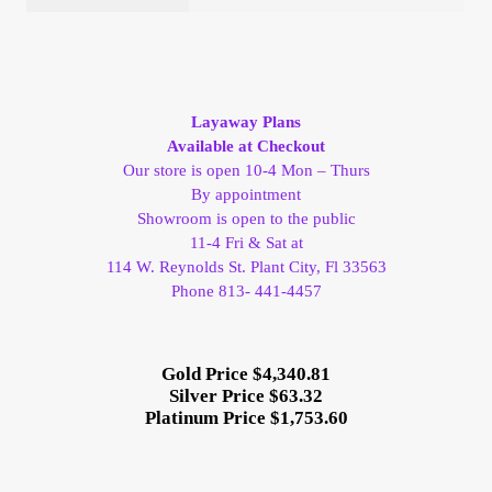
Layaway Plans
Available at Checkout
Our store is open 10-4 Mon – Thurs
By appointment
Showroom is open to the public
11-4 Fri & Sat at
114 W. Reynolds St. Plant City, Fl 33563
Phone 813- 441-4457
Gold Price $4,340.81
Silver Price $63.32
Platinum Price $1,753.60