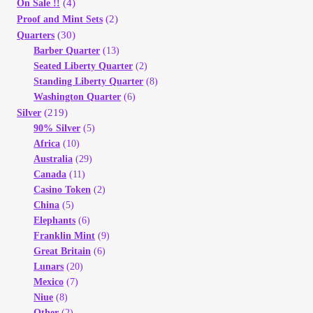
(4)
On Sale !!
(2)
Proof and Mint Sets
(30)
Quarters
Barber Quarter
(13)
Seated Liberty Quarter
(2)
Standing Liberty Quarter
(8)
Washington Quarter
(6)
(219)
Silver
90% Silver
(5)
Africa
(10)
Australia
(29)
Canada
(11)
Casino Token
(2)
China
(5)
Elephants
(6)
Franklin Mint
(9)
Great Britain
(6)
Lunars
(20)
Mexico
(7)
Niue
(8)
Other
(2)