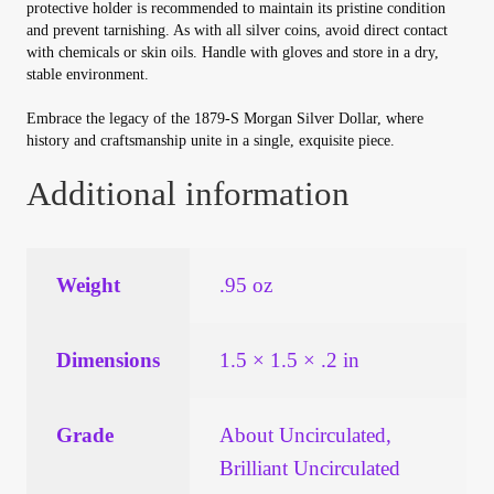
protective holder is recommended to maintain its pristine condition
and prevent tarnishing. As with all silver coins, avoid direct contact
with chemicals or skin oils. Handle with gloves and store in a dry,
stable environment.
Embrace the legacy of the 1879-S Morgan Silver Dollar, where
history and craftsmanship unite in a single, exquisite piece.
Additional information
Weight
.95 oz
Dimensions
1.5 × 1.5 × .2 in
Grade
About Uncirculated,
Brilliant Uncirculated