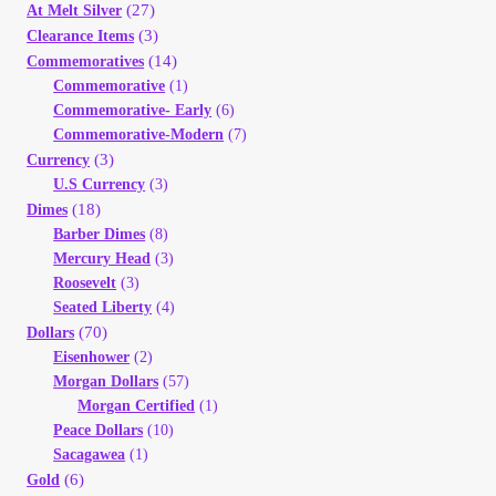
(27)
At Melt Silver
(3)
Clearance Items
(14)
Commemoratives
Commemorative
(1)
Commemorative- Early
(6)
Commemorative-Modern
(7)
(3)
Currency
U.S Currency
(3)
(18)
Dimes
Barber Dimes
(8)
Mercury Head
(3)
Roosevelt
(3)
Seated Liberty
(4)
(70)
Dollars
Eisenhower
(2)
Morgan Dollars
(57)
Morgan Certified
(1)
Peace Dollars
(10)
Sacagawea
(1)
(6)
Gold