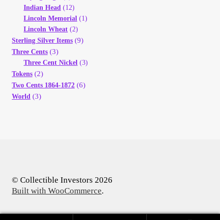
Indian Head
(12)
Lincoln Memorial
(1)
Lincoln Wheat
(2)
(9)
Sterling Silver Items
(3)
Three Cents
Three Cent Nickel
(3)
(2)
Tokens
(6)
Two Cents 1864-1872
(3)
World
© Collectible Investors 2026
Built with WooCommerce
.