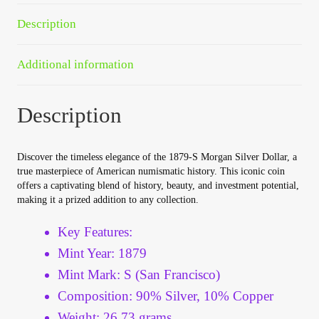
Your Account
Description
Refund and Returns Policy
Additional information
Registration
Description
Registration
Discover the timeless elegance of the 1879-S Morgan Silver Dollar, a
Shop
true masterpiece of American numismatic history. This iconic coin
offers a captivating blend of history, beauty, and investment potential,
making it a prized addition to any collection.
Store List
Key Features:
Terms of Sale
Mint Year: 1879
Mint Mark: S (San Francisco)
Terms of Use
Composition: 90% Silver, 10% Copper
Weight: 26.73 grams