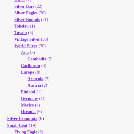
Silver Bars
(22)
Silver Eagles
(26)
Silver Rounds
(71)
Tokelau
(1)
Tuvalu
(5)
Vintage Silver
(30)
World Silver
(30)
Asia
(7)
Cambodia
(3)
Caribbean
(4)
Europe
(8)
Armenia
(2)
Austria
(2)
Finland
(1)
Germany
(1)
Mexico
(4)
Oceania
(6)
(6)
Silver Exonumia
(19)
Small Cent
Flying Eagle
(2)