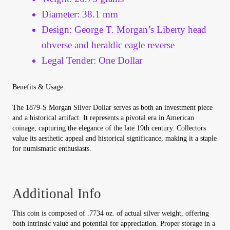
Vendor Dashboard
Diameter: 38.1 mm
Design: George T. Morgan’s Liberty head
Orders
obverse and heraldic eagle reverse
Shop Settings
Legal Tender: One Dollar
Vendor Registration
Benefits & Usage:
The 1879-S Morgan Silver Dollar serves as both an investment piece
Wholesale Log In Page
and a historical artifact. It represents a pivotal era in American
coinage, capturing the elegance of the late 19th century. Collectors
value its aesthetic appeal and historical significance, making it a staple
Wholesale Ordering
for numismatic enthusiasts.
Wholesale Registration Page
Additional Info
Wholesale Thank You Page
This coin is composed of .7734 oz. of actual silver weight, offering
both intrinsic value and potential for appreciation. Proper storage in a