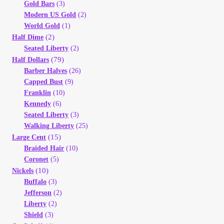
Gold Bars
(3)
Modern US Gold
(2)
World Gold
(1)
(2)
Half Dime
Seated Liberty
(2)
(79)
Half Dollars
Barber Halves
(26)
Capped Bust
(9)
Franklin
(10)
Kennedy
(6)
Seated Liberty
(3)
Walking Liberty
(25)
(15)
Large Cent
Braided Hair
(10)
Coronet
(5)
(10)
Nickels
Buffalo
(3)
Jefferson
(2)
Liberty
(2)
Shield
(3)