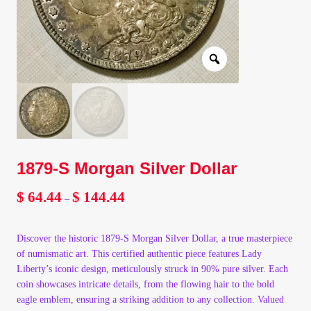
Client Portal
Client Portal
Contact – Collectible Investors
Dashboard
1879-S Morgan Silver Dollar
Dashboard
$
64.44
$
144.44
Price
–
range:
Login
$ 64.44
Discover the historic 1879-S Morgan Silver Dollar, a true masterpiece
through
Lost Password
of numismatic art. This certified authentic piece features Lady
$ 144.44
Liberty’s iconic design, meticulously struck in 90% pure silver. Each
coin showcases intricate details, from the flowing hair to the bold
Make A Offer
eagle emblem, ensuring a striking addition to any collection. Valued