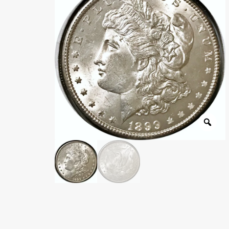
Wholesale Thank You Page