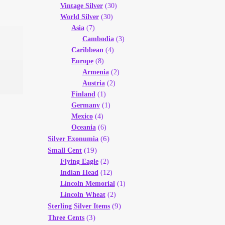
Vintage Silver
(30)
World Silver
(30)
Asia
(7)
Cambodia
(3)
Caribbean
(4)
Europe
(8)
Armenia
(2)
Austria
(2)
Finland
(1)
Germany
(1)
Mexico
(4)
Oceania
(6)
(6)
Silver Exonumia
(19)
Small Cent
Flying Eagle
(2)
Indian Head
(12)
Lincoln Memorial
(1)
Lincoln Wheat
(2)
(9)
Sterling Silver Items
(3)
Three Cents