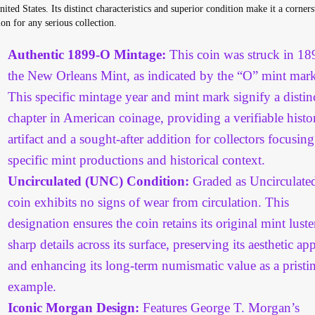
nited States. Its distinct characteristics and superior condition make it a corner
ion for any serious collection.
Authentic 1899-O Mintage:
This coin was struck in 18
the New Orleans Mint, as indicated by the “O” mint mark
This specific mintage year and mint mark signify a distin
chapter in American coinage, providing a verifiable histor
artifact and a sought-after addition for collectors focusin
specific mint productions and historical context.
Uncirculated (UNC) Condition:
Graded as Uncirculated
coin exhibits no signs of wear from circulation. This
designation ensures the coin retains its original mint lust
sharp details across its surface, preserving its aesthetic ap
and enhancing its long-term numismatic value as a pristi
example.
Iconic Morgan Design:
Features George T. Morgan’s