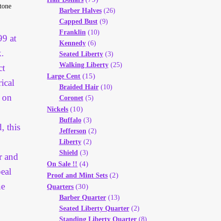
stone
Barber Halves
(26)
Capped Bust
(9)
Franklin
(10)
99 at
Kennedy
(6)
.
Seated Liberty
(3)
Walking Liberty
(25)
ct
(15)
Large Cent
ical
Braided Hair
(10)
g on
Coronet
(5)
(10)
Nickels
Buffalo
(3)
, this
Jefferson
(2)
Liberty
(2)
Shield
(3)
er and
(4)
On Sale !!
peal
(2)
Proof and Mint Sets
ne
(30)
Quarters
Barber Quarter
(13)
Seated Liberty Quarter
(2)
Standing Liberty Quarter
(8)