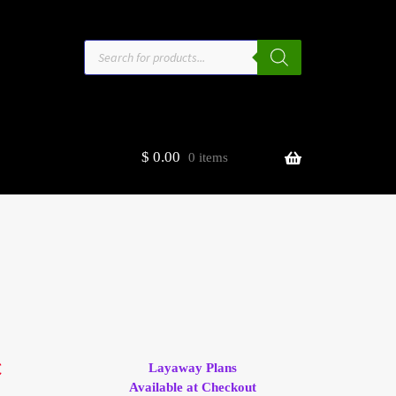
Products
search
$
0.00
0 items
estors
t
ge
C
Layaway Plans
Available at Checkout