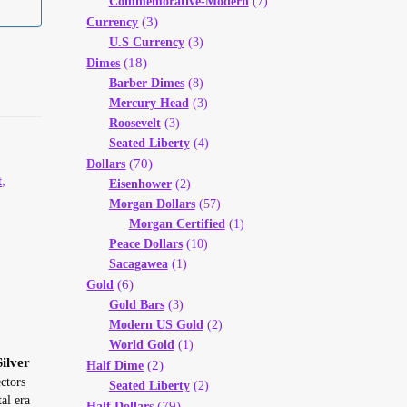
Commemorative-Modern
(7)
(3)
Currency
U.S Currency
(3)
(18)
Dimes
Barber Dimes
(8)
Mercury Head
(3)
Roosevelt
(3)
Seated Liberty
(4)
(70)
Dollars
t
,
Eisenhower
(2)
Morgan Dollars
(57)
Morgan Certified
(1)
Peace Dollars
(10)
Sacagawea
(1)
(6)
Gold
Gold Bars
(3)
Modern US Gold
(2)
World Gold
(1)
ilver
(2)
Half Dime
ctors
Seated Liberty
(2)
al era
(79)
Half Dollars