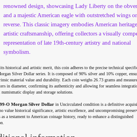
renowned design, showcasing Lady Liberty on the obver
and a majestic American eagle with outstretched wings o
reverse. This classic imagery embodies American heritag
artistic craftsmanship, offering collectors a visually comp
representation of late 19th-century artistry and national
symbolism.
ts historical and artistic merit, this coin adheres to the precise technical specifi
Morgan Silver Dollar series. It is composed of 90% silver and 10% copper, ensu
rinsic material value and durability. Each coin weighs 26.73 grams and measur
ers in diameter, confirming its authenticity and allowing for seamless integrati
 numismatic display and storage solutions.
99-O Morgan Silver Dollar
in Uncirculated condition is a definitive acquisi
o value historical significance, artistic excellence, and uncompromising preser
s as a testament to American coinage history, ready to enhance a distinguished
on.