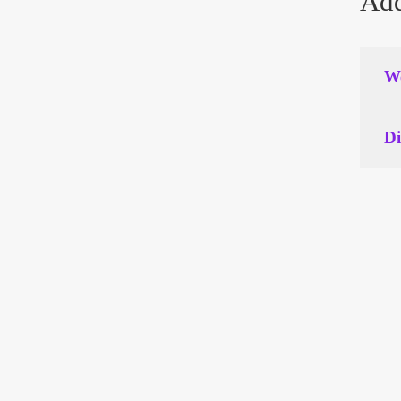
Add
We
Di