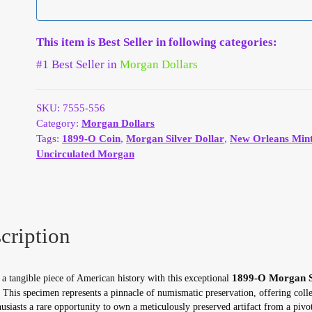
This item is Best Seller in following categories:
#1 Best Seller in
Morgan Dollars
SKU:
7555-556
Category:
Morgan Dollars
Tags:
1899-O Coin
,
Morgan Silver Dollar
,
New Orleans Min
Uncirculated Morgan
cription
1899-O Morgan S
a tangible piece of American history with this exceptional
. This specimen represents a pinnacle of numismatic preservation, offering colle
usiasts a rare opportunity to own a meticulously preserved artifact from a pivot