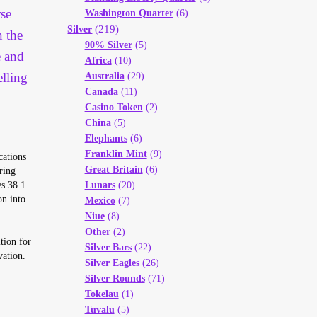
se
Washington Quarter
(6)
(219)
Silver
n the
90% Silver
(5)
e and
Africa
(10)
elling
Australia
(29)
Canada
(11)
Casino Token
(2)
China
(5)
Elephants
(6)
Franklin Mint
(9)
cations
Great Britain
(6)
ring
es 38.1
Lunars
(20)
on into
Mexico
(7)
Niue
(8)
Other
(2)
tion for
Silver Bars
(22)
vation.
Silver Eagles
(26)
Silver Rounds
(71)
Tokelau
(1)
Tuvalu
(5)