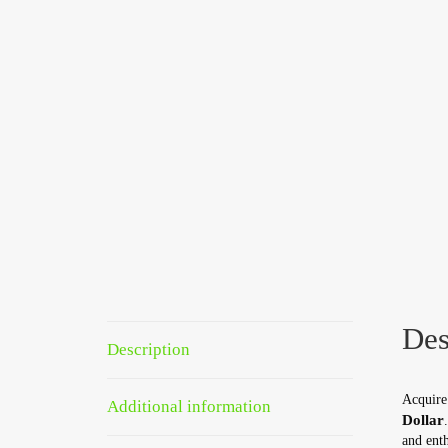
Des
Description
Acquire 
Additional information
Dollar
and enth