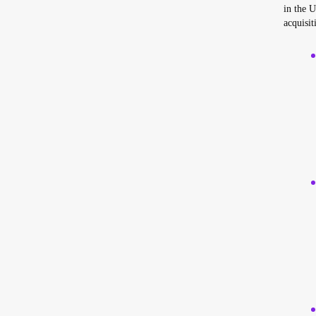
in the U
acquisit