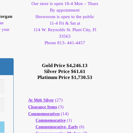
Our store is open 10-4 Mon – Thurs
By appointment
Morgan
Showroom is open to the public
ine
11-4 Fri & Sat at
r your
114 W. Reynolds St. Plant City, Fl
33563
Phone 813- 441-4457
Gold Price $4,246.13
Silver Price $61.61
Platinum Price $1,730.53
(27)
At Melt Silver
(3)
Clearance Items
(14)
Commemoratives
Commemorative
(1)
Commemorative- Early
(6)