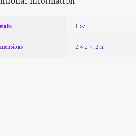
itional information
ight
1 oz
mensions
2 × 2 × .2 in