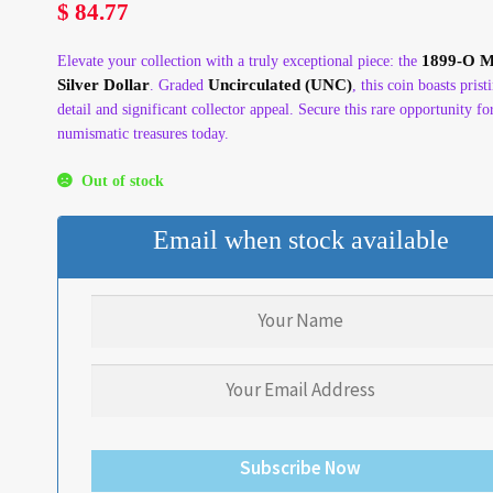
$
84.77
1899-O 
Elevate your collection with a truly exceptional piece: the
Silver Dollar
Uncirculated (UNC)
. Graded
, this coin boasts prist
detail and significant collector appeal. Secure this rare opportunity fo
numismatic treasures today.
Out of stock
Email when stock available
Subscribe Now