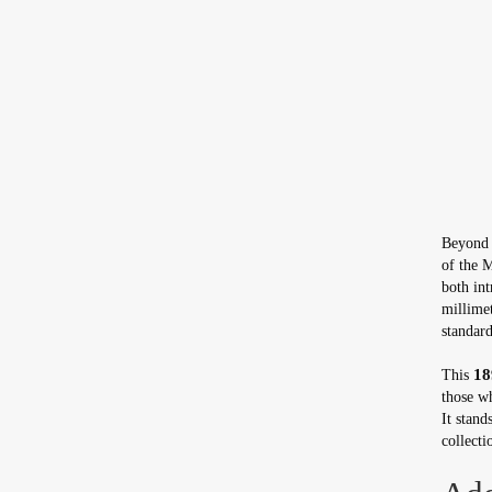
Beyond i
of the 
both int
millimet
standard
18
This
those wh
It stand
collecti