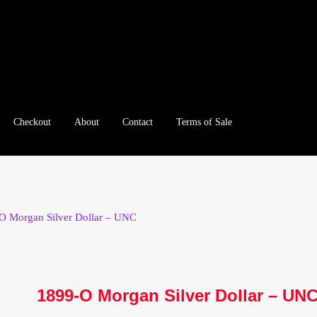
Checkout
About
Contact
Terms of Sale
e
Checkout
Client Portal
Client Portal
Contact – Collectible Inv
e A Offer
My Account
My Account
My Orders
On Sale
Paymen
O Morgan Silver Dollar – UNC
tration
Registration
Shop
Store List
Terms of Sale
Terms of Use
le Log In Page
Wholesale Ordering
Wholesale Registration Pa
1899-O Morgan Silver Dollar – UN