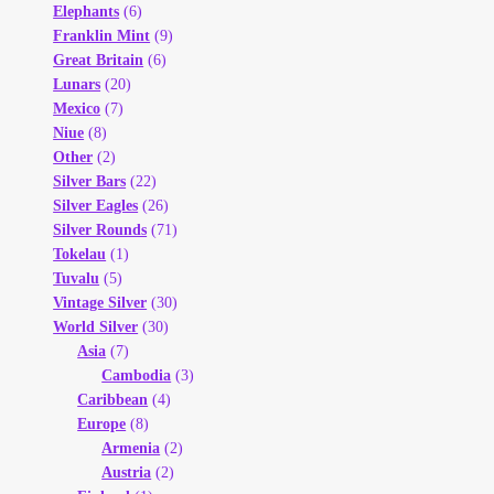
Elephants
(6)
Franklin Mint
(9)
Great Britain
(6)
Lunars
(20)
Mexico
(7)
Niue
(8)
Other
(2)
Silver Bars
(22)
Silver Eagles
(26)
Silver Rounds
(71)
Tokelau
(1)
Tuvalu
(5)
Vintage Silver
(30)
World Silver
(30)
Asia
(7)
Cambodia
(3)
Caribbean
(4)
Europe
(8)
Armenia
(2)
Austria
(2)