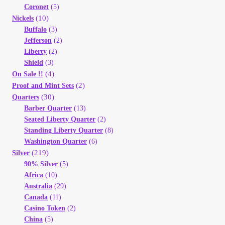
Coronet
(5)
(10)
Nickels
Buffalo
(3)
Jefferson
(2)
Liberty
(2)
Shield
(3)
(4)
On Sale !!
(2)
Proof and Mint Sets
(30)
Quarters
Barber Quarter
(13)
Seated Liberty Quarter
(2)
Standing Liberty Quarter
(8)
Washington Quarter
(6)
(219)
Silver
90% Silver
(5)
Africa
(10)
Australia
(29)
Canada
(11)
Casino Token
(2)
China
(5)