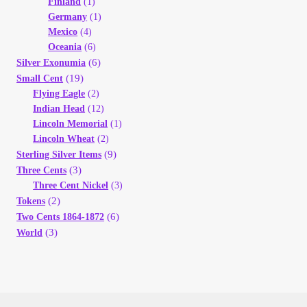
Finland
(1)
Germany
(1)
Mexico
(4)
Oceania
(6)
(6)
Silver Exonumia
(19)
Small Cent
Flying Eagle
(2)
Indian Head
(12)
Lincoln Memorial
(1)
Lincoln Wheat
(2)
(9)
Sterling Silver Items
(3)
Three Cents
Three Cent Nickel
(3)
(2)
Tokens
(6)
Two Cents 1864-1872
(3)
World