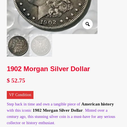
Client Portal
Client Portal
Contact – Collectible Investors
Dashboard
1902 Morgan Silver Dollar
Dashboard
$
52.75
Login
VF Condition
Lost Password
American history
Step back in time and own a tangible piece of
1902 Morgan Silver Dollar
with this iconic
. Minted over a
century ago, this stunning silver coin is a must-have for any serious
Make A Offer
collector or history enthusiast.