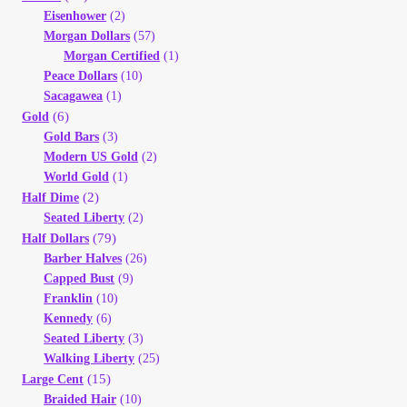
Eisenhower
(2)
Morgan Dollars
(57)
Morgan Certified
(1)
Peace Dollars
(10)
Sacagawea
(1)
(6)
Gold
Gold Bars
(3)
Modern US Gold
(2)
World Gold
(1)
(2)
Half Dime
Seated Liberty
(2)
(79)
Half Dollars
Barber Halves
(26)
Capped Bust
(9)
Franklin
(10)
Kennedy
(6)
Seated Liberty
(3)
Walking Liberty
(25)
(15)
Large Cent
Braided Hair
(10)