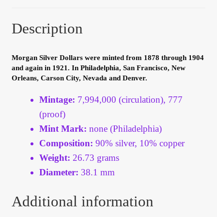
Your Account
Description
Refund and Returns Policy
Morgan Silver Dollars were minted from 1878 through 1904
Registration
and again in 1921. In Philadelphia, San Francisco, New
Orleans, Carson City, Nevada and Denver.
Registration
Mintage:
7,994,000 (circulation), 777
(proof)
Shop
Mint Mark:
none (Philadelphia)
Store List
Composition:
90% silver, 10% copper
Weight:
26.73 grams
Terms of Sale
Diameter:
38.1 mm
Terms of Use
Additional information