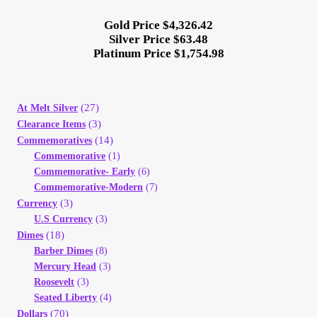
Gold Price $4,326.42
Silver Price $63.48
Platinum Price $1,754.98
(27)
At Melt Silver
(3)
Clearance Items
(14)
Commemoratives
Commemorative
(1)
Commemorative- Early
(6)
Commemorative-Modern
(7)
(3)
Currency
U.S Currency
(3)
(18)
Dimes
Barber Dimes
(8)
Mercury Head
(3)
Roosevelt
(3)
Seated Liberty
(4)
(70)
Dollars