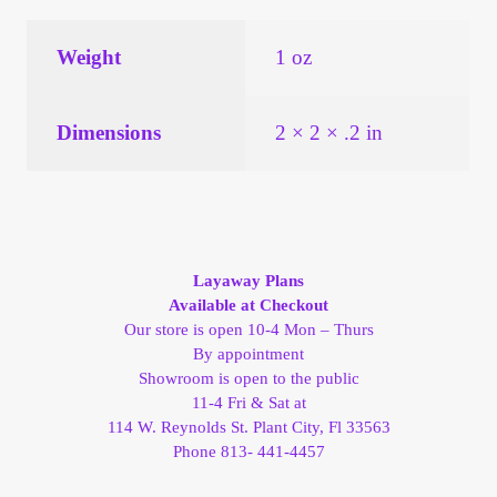
Vendor Dashboard
Weight
1 oz
Orders
Shop Settings
Dimensions
2 × 2 × .2 in
Vendor Registration
Wholesale Log In Page
Layaway Plans
Available at Checkout
Wholesale Ordering
Our store is open 10-4 Mon – Thurs
By appointment
Wholesale Registration Page
Showroom is open to the public
11-4 Fri & Sat at
114 W. Reynolds St. Plant City, Fl 33563
Wholesale Thank You Page
Phone 813- 441-4457