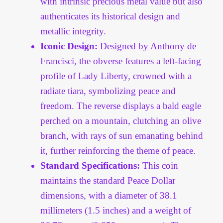
with intrinsic precious metal value but also
authenticates its historical design and
metallic integrity.
Iconic Design:
Designed by Anthony de
Francisci, the obverse features a left-facing
profile of Lady Liberty, crowned with a
radiate tiara, symbolizing peace and
freedom. The reverse displays a bald eagle
perched on a mountain, clutching an olive
branch, with rays of sun emanating behind
it, further reinforcing the theme of peace.
Standard Specifications:
This coin
maintains the standard Peace Dollar
dimensions, with a diameter of 38.1
millimeters (1.5 inches) and a weight of