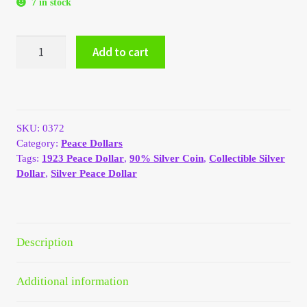
7 in stock
My Account
1923
Add to cart
My Account
Silver
Peace
Dollar
My Orders
AU/BU
quantity
SKU:
0372
On Sale
Category:
Peace Dollars
Tags:
1923 Peace Dollar
,
90% Silver Coin
,
Collectible Silver
Payment
Dollar
,
Silver Peace Dollar
Products Page
Description
Checkout
Transaction Results
Additional information