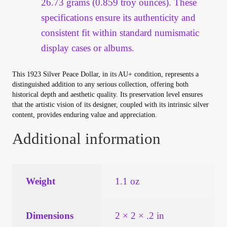
26.73 grams (0.859 troy ounces). These
specifications ensure its authenticity and
consistent fit within standard numismatic
display cases or albums.
This 1923 Silver Peace Dollar, in its AU+ condition, represents a
distinguished addition to any serious collection, offering both
historical depth and aesthetic quality. Its preservation level ensures
that the artistic vision of its designer, coupled with its intrinsic silver
content, provides enduring value and appreciation.
Additional information
Weight
1.1 oz
Dimensions
2 × 2 × .2 in