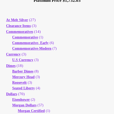
Platinum Price $1,732.03
(27)
At Melt Silver
(3)
Clearance Items
(14)
Commemoratives
Commemorative
(1)
Commemorative- Early
(6)
Commemorative-Modern
(7)
(3)
Currency
U.S Currency
(3)
(18)
Dimes
Barber Dimes
(8)
Mercury Head
(3)
Roosevelt
(3)
Seated Liberty
(4)
(70)
Dollars
Eisenhower
(2)
Morgan Dollars
(57)
Morgan Certified
(1)