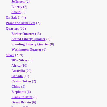
Jefferson
(2)
Liberty
(2)
Shield
(3)
(4)
On Sale !!
(2)
Proof and Mint Sets
(30)
Quarters
Barber Quarter
(13)
Seated Liberty Quarter
(2)
Standing Liberty Quarter
(8)
Washington Quarter
(6)
(219)
Silver
90% Silver
(5)
Africa
(10)
Australia
(29)
Canada
(11)
Casino Token
(2)
China
(5)
Elephants
(6)
Franklin Mint
(9)
Great Britain
(6)