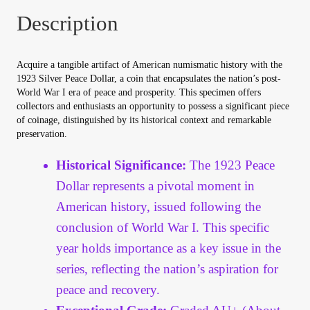
Your Account
Description
Refund and Returns Policy
Acquire a tangible artifact of American numismatic history with the
1923 Silver Peace Dollar, a coin that encapsulates the nation’s post-
Registration
World War I era of peace and prosperity. This specimen offers
collectors and enthusiasts an opportunity to possess a significant piece
of coinage, distinguished by its historical context and remarkable
Registration
preservation.
Shop
Historical Significance:
The 1923 Peace
Dollar represents a pivotal moment in
Store List
American history, issued following the
conclusion of World War I. This specific
Terms of Sale
year holds importance as a key issue in the
series, reflecting the nation’s aspiration for
Terms of Use
peace and recovery.