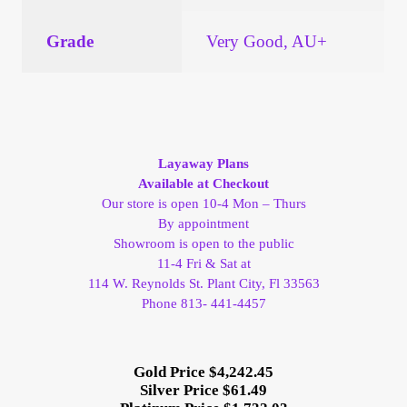
Grade
Very Good, AU+
Layaway Plans
Available at Checkout
Our store is open 10-4 Mon – Thurs
By appointment
Showroom is open to the public
11-4 Fri & Sat at
114 W. Reynolds St. Plant City, Fl 33563
Phone 813- 441-4457
Gold Price $4,242.45
Silver Price $61.49