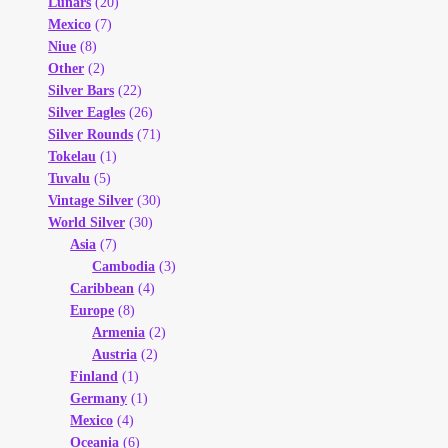
Lunars
(20)
Mexico
(7)
Niue
(8)
Other
(2)
Silver Bars
(22)
Silver Eagles
(26)
Silver Rounds
(71)
Tokelau
(1)
Tuvalu
(5)
Vintage Silver
(30)
World Silver
(30)
Asia
(7)
Cambodia
(3)
Caribbean
(4)
Europe
(8)
Armenia
(2)
Austria
(2)
Finland
(1)
Germany
(1)
Mexico
(4)
Oceania
(6)