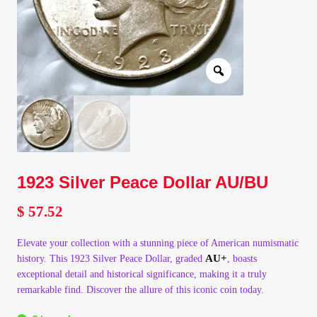
Client Portal
Client Portal
Contact – Collectible Investors
Dashboard
1923 Silver Peace Dollar AU/BU
Dashboard
$
57.52
Login
Elevate your collection with a stunning piece of American numismatic
Lost Password
AU+
history. This 1923 Silver Peace Dollar, graded
, boasts
exceptional detail and historical significance, making it a truly
remarkable find. Discover the allure of this iconic coin today.
Make A Offer