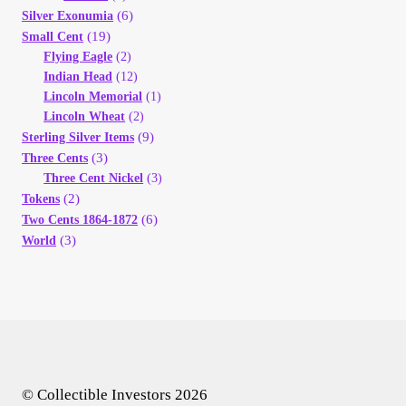
(6)
Silver Exonumia
(19)
Small Cent
Flying Eagle
(2)
Indian Head
(12)
Lincoln Memorial
(1)
Lincoln Wheat
(2)
(9)
Sterling Silver Items
(3)
Three Cents
Three Cent Nickel
(3)
(2)
Tokens
(6)
Two Cents 1864-1872
(3)
World
© Collectible Investors 2026