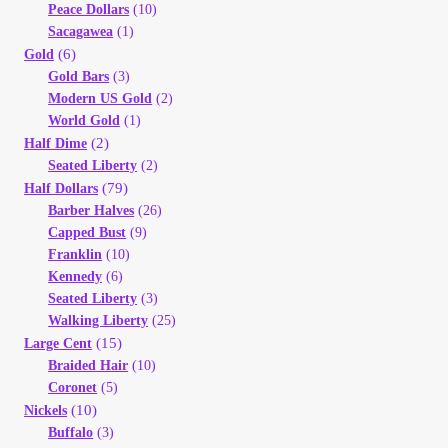
Peace Dollars
(10)
Sacagawea
(1)
(6)
Gold
Gold Bars
(3)
Modern US Gold
(2)
World Gold
(1)
(2)
Half Dime
Seated Liberty
(2)
(79)
Half Dollars
Barber Halves
(26)
Capped Bust
(9)
Franklin
(10)
Kennedy
(6)
Seated Liberty
(3)
Walking Liberty
(25)
(15)
Large Cent
Braided Hair
(10)
Coronet
(5)
(10)
Nickels
Buffalo
(3)