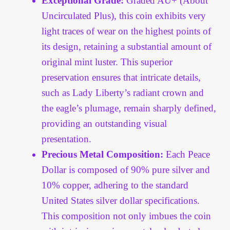
Exceptional Grade:
Graded AU+ (About
Vendor Dashboard
Uncirculated Plus), this coin exhibits very
light traces of wear on the highest points of
Orders
its design, retaining a substantial amount of
Shop Settings
original mint luster. This superior
preservation ensures that intricate details,
Vendor Registration
such as Lady Liberty’s radiant crown and
the eagle’s plumage, remain sharply defined,
Wholesale Log In Page
providing an outstanding visual
presentation.
Wholesale Ordering
Precious Metal Composition:
Each Peace
Dollar is composed of 90% pure silver and
Wholesale Registration Page
10% copper, adhering to the standard
United States silver dollar specifications.
Wholesale Thank You Page
This composition not only imbues the coin