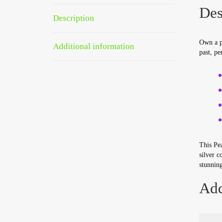
Des
Description
Own a pi
Additional information
past, pe
This Pea
silver c
stunning
Add