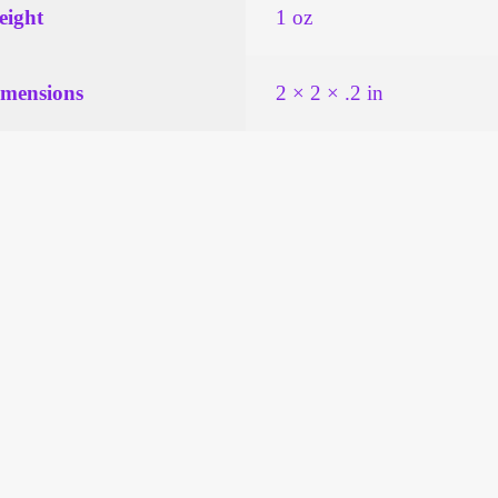
ight
1 oz
mensions
2 × 2 × .2 in