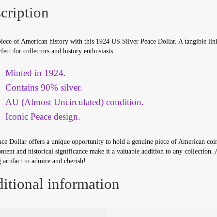
cription
ece of American history with this 1924 US Silver Peace Dollar. A tangible link
rfect for collectors and history enthusiasts.
Minted in 1924.
Contains 90% silver.
AU (Almost Uncirculated) condition.
Iconic Peace design.
ce Dollar offers a unique opportunity to hold a genuine piece of American coin
ontent and historical significance make it a valuable addition to any collection. 
 artifact to admire and cherish!
itional information