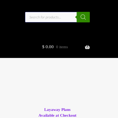
Products
search
$
0.00
0 items
estors
t
ge
Layaway Plans
Available at Checkout