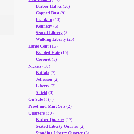
Barber Halves
(26)
Capped Bust
(9)
Franklin
(10)
Kennedy
(6)
Seated Liberty
(3)
Walking Liberty
(25)
(15)
Large Cent
Braided Hair
(10)
Coronet
(5)
(10)
Nickels
Buffalo
(3)
Jefferson
(2)
Liberty
(2)
Shield
(3)
(4)
On Sale !!
(2)
Proof and Mint Sets
(30)
Quarters
Barber Quarter
(13)
Seated Liberty Quarter
(2)
Standing Liberty Quarter
(8)