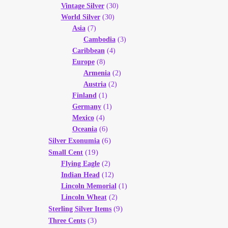
Vintage Silver
(30)
World Silver
(30)
Asia
(7)
Cambodia
(3)
Caribbean
(4)
Europe
(8)
Armenia
(2)
Austria
(2)
Finland
(1)
Germany
(1)
Mexico
(4)
Oceania
(6)
(6)
Silver Exonumia
(19)
Small Cent
Flying Eagle
(2)
Indian Head
(12)
Lincoln Memorial
(1)
Lincoln Wheat
(2)
(9)
Sterling Silver Items
(3)
Three Cents