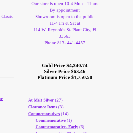
Our store is open 10-4 Mon – Thurs
By appointment
 Classic
Showroom is open to the public
11-4 Fri & Sat at
114 W. Reynolds St. Plant City, Fl
33563
Phone 813- 441-4457
Gold Price $4,340.74
Silver Price $63.46
Platinum Price $1,750.50
ar
(27)
At Melt Silver
(3)
Clearance Items
(14)
Commemoratives
Commemorative
(1)
Commemorative- Early
(6)