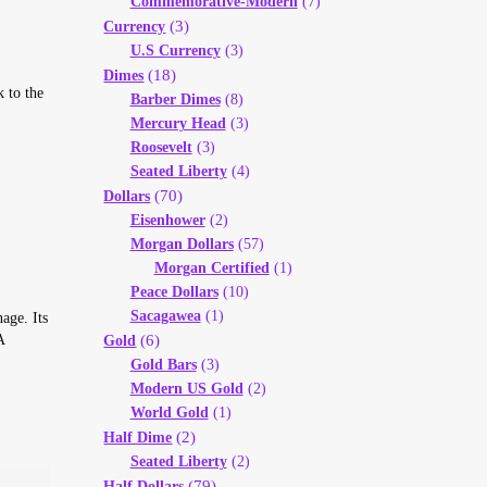
Commemorative-Modern
(7)
(3)
Currency
U.S Currency
(3)
(18)
Dimes
 to the
Barber Dimes
(8)
Mercury Head
(3)
Roosevelt
(3)
Seated Liberty
(4)
(70)
Dollars
Eisenhower
(2)
Morgan Dollars
(57)
Morgan Certified
(1)
Peace Dollars
(10)
Sacagawea
(1)
age. Its
A
(6)
Gold
Gold Bars
(3)
Modern US Gold
(2)
World Gold
(1)
(2)
Half Dime
Seated Liberty
(2)
(79)
Half Dollars