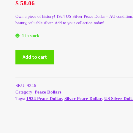
$
58.06
Own a piece of history! 1924 US Silver Peace Dollar – AU condition.
beauty, valuable silver. Add to your collection today!
1 in stock
1924
Add to cart
US
Silver
Peace
Dollar
-
SKU:
9246
AU
Category:
Peace Dollars
quantity
Tags:
1924 Peace Dollar
,
Silver Peace Dollar
,
US Silver Doll