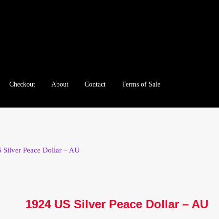
Checkout
About
Contact
Terms of Sale
e
Checkout
Client Portal
Client Portal
Contact – Collectible Inv
e A Offer
My Account
My Account
My Orders
On Sale
Paymen
 Silver Peace Dollar – AU
tration
Registration
Shop
Store List
Terms of Sale
Terms of Use
le Log In Page
Wholesale Ordering
Wholesale Registration Pa
1924 US Silver Peace Dollar – AU