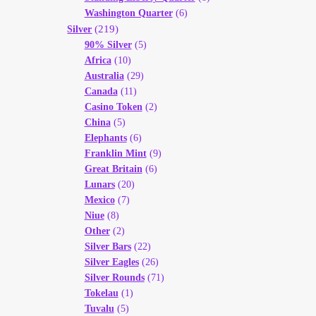
Washington Quarter
(6)
(219)
Silver
90% Silver
(5)
Africa
(10)
Australia
(29)
Canada
(11)
Casino Token
(2)
China
(5)
Elephants
(6)
Franklin Mint
(9)
Great Britain
(6)
Lunars
(20)
Mexico
(7)
Niue
(8)
Other
(2)
Silver Bars
(22)
Silver Eagles
(26)
Silver Rounds
(71)
Tokelau
(1)
Tuvalu
(5)