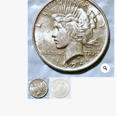
Wholesale Thank You Page