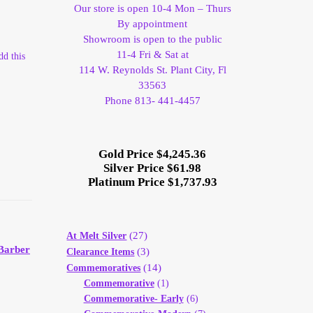
Our store is open 10-4 Mon – Thurs
By appointment
Showroom is open to the public
11-4 Fri & Sat at
dd this
114 W. Reynolds St. Plant City, Fl
33563
Phone 813- 441-4457
Gold Price $4,245.36
Silver Price $61.98
Platinum Price $1,737.93
(27)
At Melt Silver
Barber
(3)
Clearance Items
(14)
Commemoratives
Commemorative
(1)
Commemorative- Early
(6)