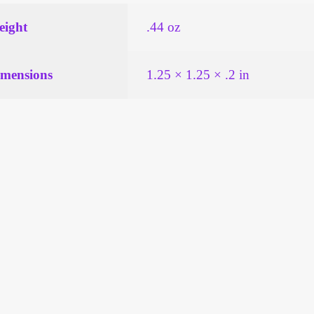
ight
.44 oz
mensions
1.25 × 1.25 × .2 in