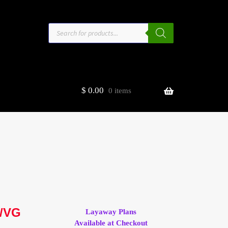
Products
search
$
0.00
0 items
estors
t
ge
G/VG
Layaway Plans
Available at Checkout