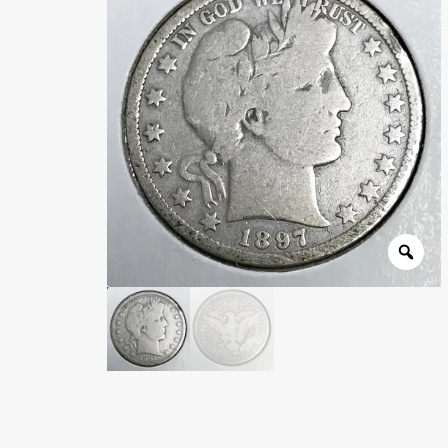
Wholesale Thank You Page