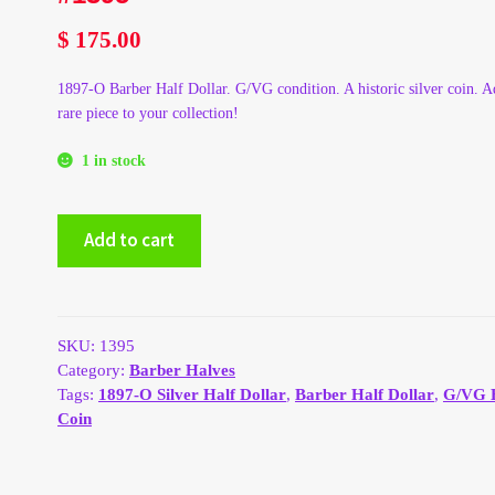
$
175.00
1897-O Barber Half Dollar. G/VG condition. A historic silver coin. A
rare piece to your collection!
1 in stock
1897-
Add to cart
O
Silver
Barber
Half
Dollar
SKU:
1395
-
Category:
Barber Halves
G/VG
Tags:
1897-O Silver Half Dollar
,
Barber Half Dollar
,
G/VG 
#1395
Coin
quantity