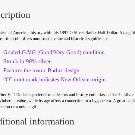
cription
ece of American history with this 1897-O Silver Barber Half Dollar. A tangibl
ast, this coin offers numismatic value and historical significance.
Graded G/VG (Good/Very Good) condition.
Struck in 90% silver.
Features the iconic Barber design.
“O” mint mark indicates New Orleans origin.
ber Half Dollar is perfect for collectors and history enthusiasts alike. Its silver
 inherent value, while its age offers a connection to a bygone era. A great addit
ection or a unique gift.
itional information