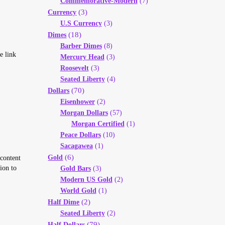
Commemorative-Modern
(7)
(3)
Currency
U.S Currency
(3)
(18)
Dimes
Barber Dimes
(8)
e link
Mercury Head
(3)
Roosevelt
(3)
Seated Liberty
(4)
(70)
Dollars
Eisenhower
(2)
Morgan Dollars
(57)
Morgan Certified
(1)
Peace Dollars
(10)
Sacagawea
(1)
(6)
Gold
 content
ion to
Gold Bars
(3)
Modern US Gold
(2)
World Gold
(1)
(2)
Half Dime
Seated Liberty
(2)
(79)
Half Dollars