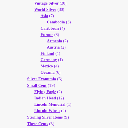
Vintage Silver
(30)
World Silver
(30)
Asia
(7)
Cambodia
(3)
Caribbean
(4)
Europe
(8)
Armenia
(2)
Austria
(2)
Finland
(1)
Germany
(1)
Mexico
(4)
Oceania
(6)
(6)
Silver Exonumia
(19)
Small Cent
Flying Eagle
(2)
Indian Head
(12)
Lincoln Memorial
(1)
Lincoln Wheat
(2)
(9)
Sterling Silver Items
(3)
Three Cents