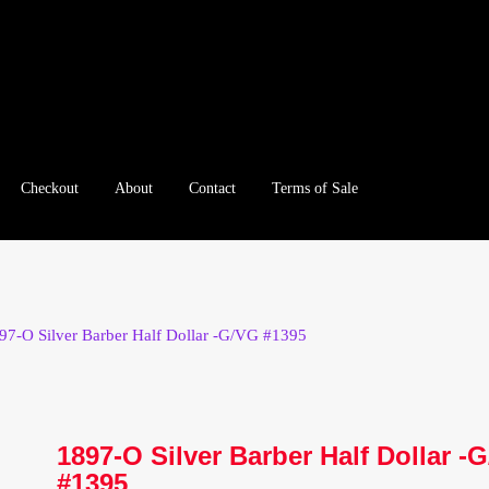
Checkout
About
Contact
Terms of Sale
e
Checkout
Client Portal
Client Portal
Contact – Collectible Inv
e A Offer
My Account
My Account
My Orders
On Sale
Paymen
97-O Silver Barber Half Dollar -G/VG #1395
tration
Registration
Shop
Store List
Terms of Sale
Terms of Use
le Log In Page
Wholesale Ordering
Wholesale Registration Pa
1897-O Silver Barber Half Dollar -
#1395