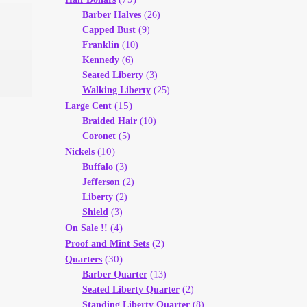
Barber Halves
(26)
Capped Bust
(9)
Franklin
(10)
Kennedy
(6)
Seated Liberty
(3)
Walking Liberty
(25)
(15)
Large Cent
Braided Hair
(10)
Coronet
(5)
(10)
Nickels
Buffalo
(3)
Jefferson
(2)
Liberty
(2)
Shield
(3)
(4)
On Sale !!
(2)
Proof and Mint Sets
(30)
Quarters
Barber Quarter
(13)
Seated Liberty Quarter
(2)
Standing Liberty Quarter
(8)