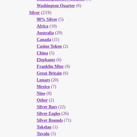
Washington Quarter
(6)
(219)
Silver
90% Silver
(5)
Africa
(10)
Australia
(29)
Canada
(11)
Casino Token
(2)
China
(5)
Elephants
(6)
Franklin Mint
(9)
Great Britain
(6)
Lunars
(20)
Mexico
(7)
Niue
(8)
Other
(2)
Silver Bars
(22)
Silver Eagles
(26)
Silver Rounds
(71)
Tokelau
(1)
Tuvalu
(5)