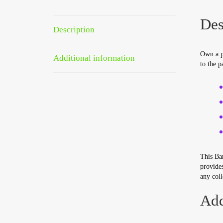
Des
Description
Own a pi
Additional information
to the p
This Bar
provides
any coll
Add