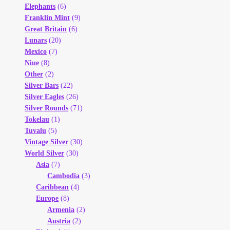
Elephants
(6)
Franklin Mint
(9)
Great Britain
(6)
Lunars
(20)
Mexico
(7)
Niue
(8)
Other
(2)
Silver Bars
(22)
Silver Eagles
(26)
Silver Rounds
(71)
Tokelau
(1)
Tuvalu
(5)
Vintage Silver
(30)
World Silver
(30)
Asia
(7)
Cambodia
(3)
Caribbean
(4)
Europe
(8)
Armenia
(2)
Austria
(2)