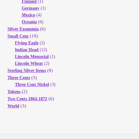
Finland
(1)
Germany
(1)
Mexico
(4)
Oceania
(6)
(6)
Silver Exonumia
(19)
Small Cent
Flying Eagle
(2)
Indian Head
(12)
Lincoln Memorial
(1)
Lincoln Wheat
(2)
(9)
Sterling Silver Items
(3)
Three Cents
Three Cent Nickel
(3)
(2)
Tokens
(6)
Two Cents 1864-1872
(3)
World