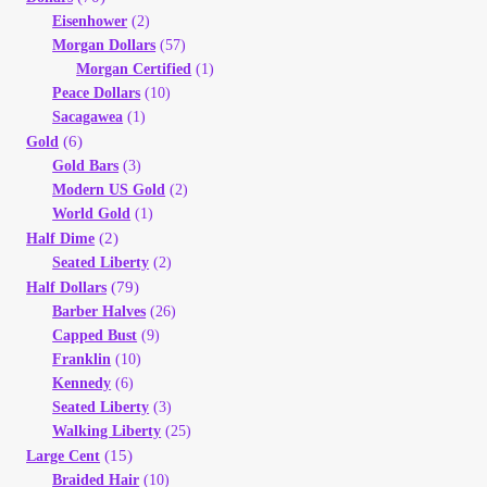
Eisenhower
(2)
Morgan Dollars
(57)
Morgan Certified
(1)
Peace Dollars
(10)
Sacagawea
(1)
(6)
Gold
Gold Bars
(3)
Modern US Gold
(2)
World Gold
(1)
(2)
Half Dime
Seated Liberty
(2)
(79)
Half Dollars
Barber Halves
(26)
Capped Bust
(9)
Franklin
(10)
Kennedy
(6)
Seated Liberty
(3)
Walking Liberty
(25)
(15)
Large Cent
Braided Hair
(10)