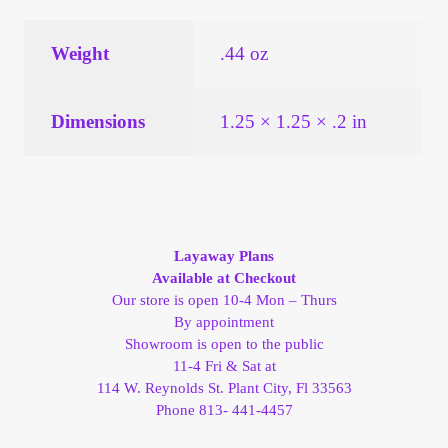
Vendor Dashboard
Weight
.44 oz
Orders
Shop Settings
Dimensions
1.25 × 1.25 × .2 in
Vendor Registration
Wholesale Log In Page
Layaway Plans
Available at Checkout
Wholesale Ordering
Our store is open 10-4 Mon – Thurs
By appointment
Wholesale Registration Page
Showroom is open to the public
11-4 Fri & Sat at
114 W. Reynolds St. Plant City, Fl 33563
Wholesale Thank You Page
Phone 813- 441-4457