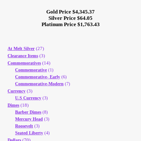
Gold Price $4,345.37
Silver Price $64.05
Platinum Price $1,763.43
(27)
At Melt Silver
(3)
Clearance Items
(14)
Commemoratives
Commemorative
(1)
Commemorative- Early
(6)
Commemorative-Modern
(7)
(3)
Currency
U.S Currency
(3)
(18)
Dimes
Barber Dimes
(8)
Mercury Head
(3)
Roosevelt
(3)
Seated Liberty
(4)
(70)
Dollars