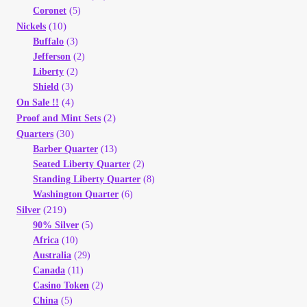
Coronet
(5)
(10)
Nickels
Buffalo
(3)
Jefferson
(2)
Liberty
(2)
Shield
(3)
(4)
On Sale !!
(2)
Proof and Mint Sets
(30)
Quarters
Barber Quarter
(13)
Seated Liberty Quarter
(2)
Standing Liberty Quarter
(8)
Washington Quarter
(6)
(219)
Silver
90% Silver
(5)
Africa
(10)
Australia
(29)
Canada
(11)
Casino Token
(2)
China
(5)