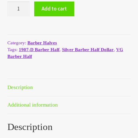
1907-
My Account
Add to cart
D
Silver
Barber
My Account
Half
Dollar
My Orders
Category:
Barber Halves
VG
Tags:
1907-D Barber Half
,
Silver Barber Half Dollar
,
VG
quantity
Barber Half
On Sale
Payment
Description
Products Page
Additional information
Checkout
Description
Transaction Results