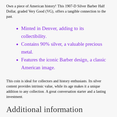
Your Account
Own a piece of American history! This 1907-D Silver Barber Half
Dollar, graded Very Good (VG), offers a tangible connection to the
past.
Refund and Returns Policy
Minted in Denver, adding to its
Registration
collectibility.
Contains 90% silver, a valuable precious
Registration
metal.
Features the iconic Barber design, a classic
Shop
American image.
Store List
This coin is ideal for collectors and history enthusiasts. Its silver
content provides intrinsic value, while its age makes it a unique
Terms of Sale
addition to any collection. A great conversation starter and a lasting
investment.
Terms of Use
Additional information