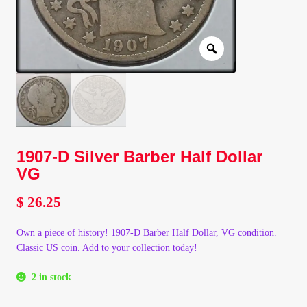
Client Portal
Client Portal
Contact – Collectible Investors
Dashboard
1907-D Silver Barber Half Dollar
VG
Dashboard
$
26.25
Login
Own a piece of history! 1907-D Barber Half Dollar, VG condition.
Classic US coin. Add to your collection today!
Lost Password
2 in stock
Make A Offer