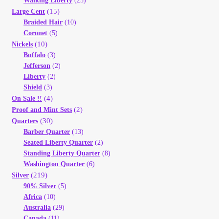
Walking Liberty
(25)
(15)
Large Cent
Braided Hair
(10)
Coronet
(5)
(10)
Nickels
Buffalo
(3)
Jefferson
(2)
Liberty
(2)
Shield
(3)
(4)
On Sale !!
(2)
Proof and Mint Sets
(30)
Quarters
Barber Quarter
(13)
Seated Liberty Quarter
(2)
Standing Liberty Quarter
(8)
Washington Quarter
(6)
(219)
Silver
90% Silver
(5)
Africa
(10)
Australia
(29)
Canada
(11)