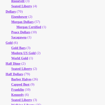
Roosevelt
(3)
Seated Liberty
(4)
(70)
Dollars
Eisenhower
(2)
Morgan Dollars
(57)
Morgan Certified
(1)
Peace Dollars
(10)
Sacagawea
(1)
(6)
Gold
Gold Bars
(3)
Modern US Gold
(2)
World Gold
(1)
(2)
Half Dime
Seated Liberty
(2)
(79)
Half Dollars
Barber Halves
(26)
Capped Bust
(9)
Franklin
(10)
Kennedy
(6)
Seated Liberty
(3)