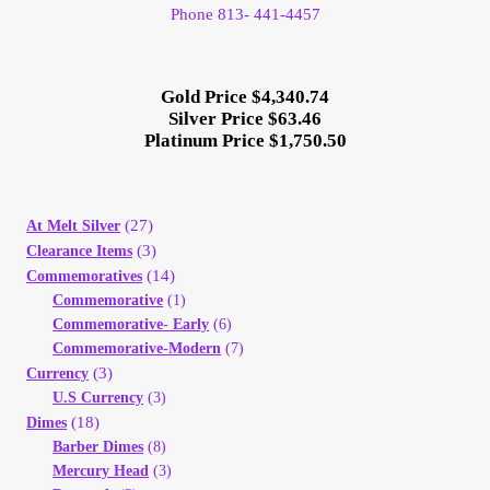
Phone 813- 441-4457
Gold Price $4,340.74
Silver Price $63.46
Platinum Price $1,750.50
(27)
At Melt Silver
(3)
Clearance Items
(14)
Commemoratives
Commemorative
(1)
Commemorative- Early
(6)
Commemorative-Modern
(7)
(3)
Currency
U.S Currency
(3)
(18)
Dimes
Barber Dimes
(8)
Mercury Head
(3)