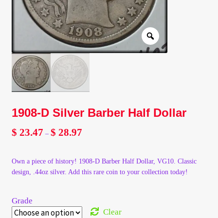
Client Portal
Client Portal
Contact – Collectible Investors
Dashboard
1908-D Silver Barber Half Dollar
Dashboard
$
23.47
$
28.97
Price
–
range:
Login
$ 23.47
Own a piece of history! 1908-D Barber Half Dollar, VG10. Classic
through
design, .44oz silver. Add this rare coin to your collection today!
$ 28.97
Lost Password
Grade
Make A Offer
Clear