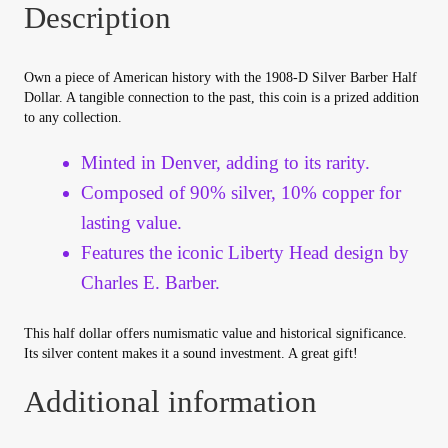
Description
Your Account
Refund and Returns Policy
Own a piece of American history with the 1908-D Silver Barber Half
Dollar. A tangible connection to the past, this coin is a prized addition
to any collection.
Registration
Minted in Denver, adding to its rarity.
Registration
Composed of 90% silver, 10% copper for
lasting value.
Shop
Features the iconic Liberty Head design by
Charles E. Barber.
Store List
This half dollar offers numismatic value and historical significance.
Terms of Sale
Its silver content makes it a sound investment. A great gift!
Additional information
Terms of Use