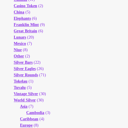
Casino Token
(2)
China
(5)
Elephants
(6)
Franklin Mint
(9)
Great Britain
(6)
Lunars
(20)
Mexico
(7)
Niue
(8)
Other
(2)
Silver Bars
(22)
Silver Eagles
(26)
Silver Rounds
(71)
Tokelau
(1)
Tuvalu
(5)
Vintage Silver
(30)
World Silver
(30)
Asia
(7)
Cambodia
(3)
Caribbean
(4)
Europe
(8)