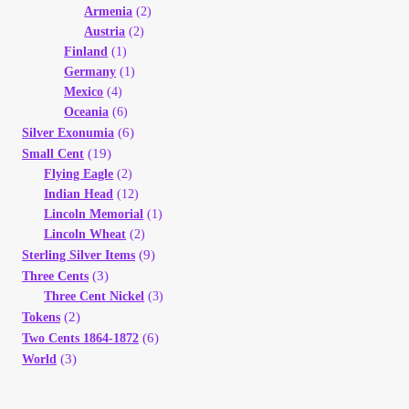
Armenia
(2)
Austria
(2)
Finland
(1)
Germany
(1)
Mexico
(4)
Oceania
(6)
(6)
Silver Exonumia
(19)
Small Cent
Flying Eagle
(2)
Indian Head
(12)
Lincoln Memorial
(1)
Lincoln Wheat
(2)
(9)
Sterling Silver Items
(3)
Three Cents
Three Cent Nickel
(3)
(2)
Tokens
(6)
Two Cents 1864-1872
(3)
World