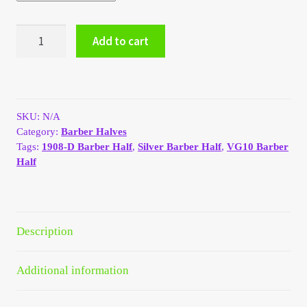
My Account
1908-
Add to cart
D
My Account
Silver
Barber
Half
My Orders
Dollar
SKU:
N/A
quantity
On Sale
Category:
Barber Halves
Tags:
1908-D Barber Half
,
Silver Barber Half
,
VG10 Barber
Half
Payment
Products Page
Description
Checkout
Additional information
Transaction Results