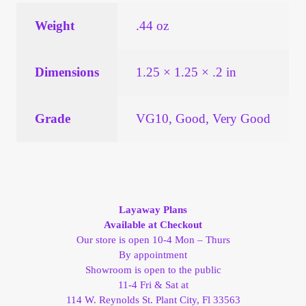
Vendor Dashboard
Weight
.44 oz
Orders
Dimensions
1.25 × 1.25 × .2 in
Shop Settings
Vendor Registration
Grade
VG10, Good, Very Good
Wholesale Log In Page
Wholesale Ordering
Layaway Plans
Available at Checkout
Wholesale Registration Page
Our store is open 10-4 Mon – Thurs
By appointment
Wholesale Thank You Page
Showroom is open to the public
11-4 Fri & Sat at
114 W. Reynolds St. Plant City, Fl 33563