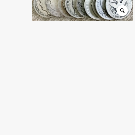
Wholesale Thank You Page