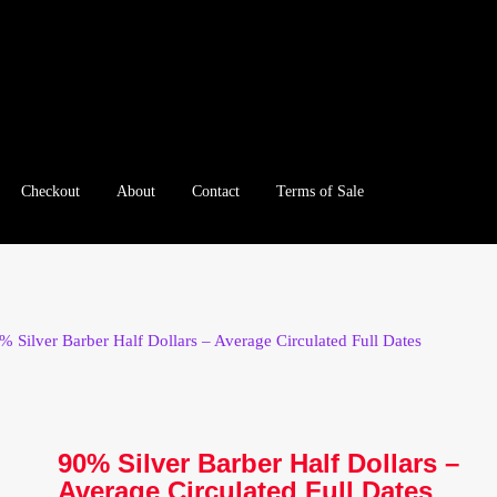
Checkout
About
Contact
Terms of Sale
e
Checkout
Client Portal
Client Portal
Contact – Collectible Inv
e A Offer
My Account
My Account
My Orders
On Sale
Paymen
% Silver Barber Half Dollars – Average Circulated Full Dates
tration
Registration
Shop
Store List
Terms of Sale
Terms of Use
le Log In Page
Wholesale Ordering
Wholesale Registration Pa
90% Silver Barber Half Dollars –
Average Circulated Full Dates