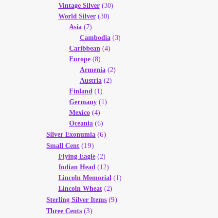
Vintage Silver
(30)
World Silver
(30)
Asia
(7)
Cambodia
(3)
Caribbean
(4)
Europe
(8)
Armenia
(2)
Austria
(2)
Finland
(1)
Germany
(1)
Mexico
(4)
Oceania
(6)
(6)
Silver Exonumia
(19)
Small Cent
Flying Eagle
(2)
Indian Head
(12)
Lincoln Memorial
(1)
Lincoln Wheat
(2)
(9)
Sterling Silver Items
(3)
Three Cents