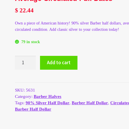
$
22.44
Own a piece of American history! 90% silver Barber half dollars, ave
circulated condition. Add classic silver to your collection today!
79 in stock
90%
Add to cart
Silver
Barber
Half
Dollars
-
SKU:
5631
Average
Category:
Barber Halves
Circulated
Tags:
90% Silver Half Dollar
,
Barber Half Dollar
,
Circulate
Full
Barber Half Dollar
Dates
quantity