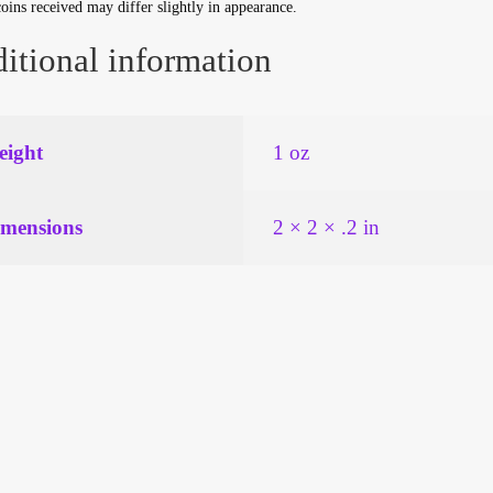
oins received may differ slightly in appearance.
itional information
ight
1 oz
mensions
2 × 2 × .2 in