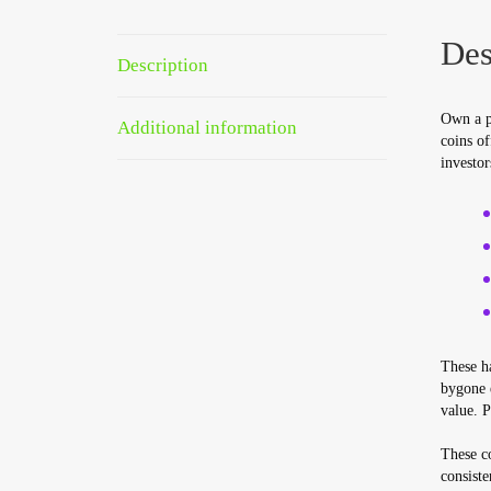
Des
Description
Own a p
Additional information
coins of
investor
These ha
bygone e
value. P
These co
consiste