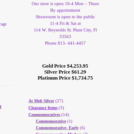
Our store is open 10-4 Mon – Thurs
By appointment
Showroom is open to the public
11-4 Fri & Sat at
rage
114 W. Reynolds St. Plant City, Fl
33563
Phone 813- 441-4457
Gold Price $4,253.95
Silver Price $61.29
Platinum Price $1,734.75
(27)
At Melt Silver
d
(3)
Clearance Items
(14)
Commemoratives
Commemorative
(1)
Commemorative- Early
(6)