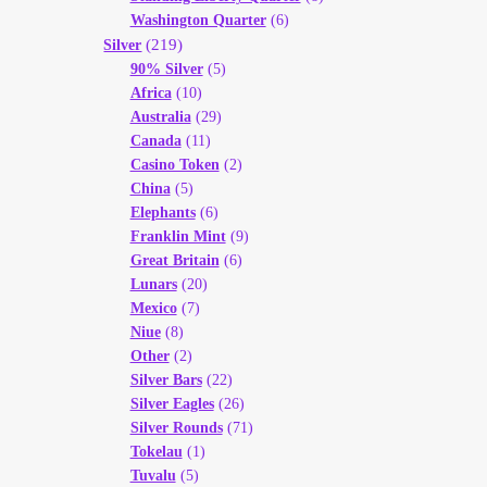
Washington Quarter
(6)
(219)
Silver
90% Silver
(5)
Africa
(10)
Australia
(29)
Canada
(11)
Casino Token
(2)
China
(5)
Elephants
(6)
Franklin Mint
(9)
Great Britain
(6)
Lunars
(20)
Mexico
(7)
Niue
(8)
Other
(2)
Silver Bars
(22)
Silver Eagles
(26)
Silver Rounds
(71)
Tokelau
(1)
Tuvalu
(5)