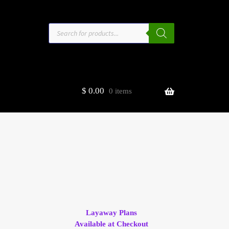
Products
search
$
0.00
0 items
estors
t
ge
Layaway Plans
Available at Checkout