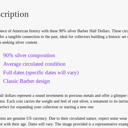
cription
iece of American history with these 90% silver Barber Half Dollars. These circ
fer a tangible connection to the past, ideal for collectors building a historic set 
s seeking silver content.
90% silver composition
Average circulated condition
Full dates (specific dates will vary)
Classic Barber design
lf dollars represent a sound investment in precious metals and offer a glimpse 
ra. Each coin carries the weight and feel of real silver, a testament to its intrin
erfect for expanding your collection or starting a new one.
ins are genuine US currency. Due to their circulated nature, expect some wear
nt with their age. Dates will vary. The image provided is a representative exam