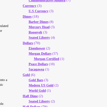
Commemorative-Modern
(7)
(3)
Currency
U.S Currency
(3)
(18)
Dimes
Barber Dimes
(8)
ulated
Mercury Head
(3)
or
Roosevelt
(3)
Seated Liberty
(4)
(70)
Dollars
Eisenhower
(2)
Morgan Dollars
(57)
Morgan Certified
(1)
Peace Dollars
(10)
Sacagawea
(1)
(6)
Gold
into a
Gold Bars
(3)
sic
Modern US Gold
(2)
World Gold
(1)
(2)
Half Dime
Seated Liberty
(2)
ple.
(79)
Half Dollars