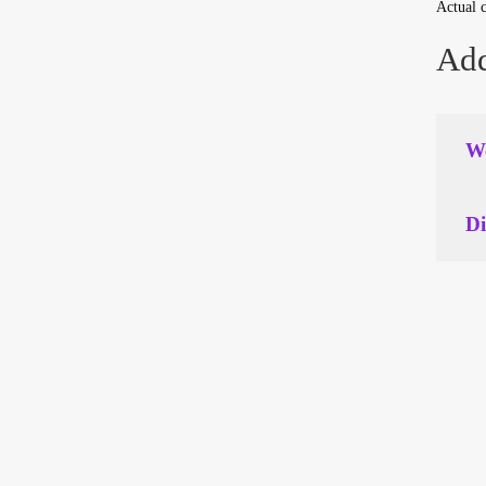
Actual c
Add
We
Di