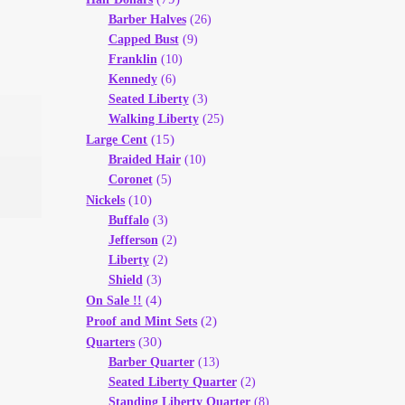
Barber Halves
(26)
Capped Bust
(9)
Franklin
(10)
Kennedy
(6)
Seated Liberty
(3)
Walking Liberty
(25)
(15)
Large Cent
Braided Hair
(10)
Coronet
(5)
(10)
Nickels
Buffalo
(3)
Jefferson
(2)
Liberty
(2)
Shield
(3)
(4)
On Sale !!
(2)
Proof and Mint Sets
(30)
Quarters
Barber Quarter
(13)
Seated Liberty Quarter
(2)
Standing Liberty Quarter
(8)