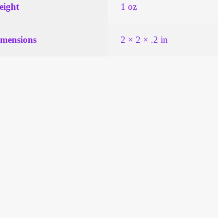
ight
1 oz
mensions
2 × 2 × .2 in