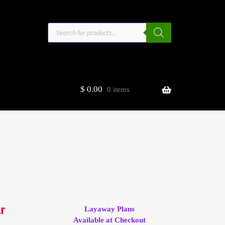
Products
search
$
0.00
0 items
estors
t
ge
r
Layaway Plans
Available at Checkout