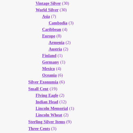
Vintage Silver
(30)
World Silver
(30)
Asia
(7)
Cambodia
(3)
Caribbean
(4)
Europe
(8)
Armenia
(2)
Austria
(2)
Finland
(1)
Germany
(1)
Mexico
(4)
Oceania
(6)
(6)
Silver Exonumia
(19)
Small Cent
Flying Eagle
(2)
Indian Head
(12)
Lincoln Memorial
(1)
Lincoln Wheat
(2)
(9)
Sterling Silver Items
(3)
Three Cents