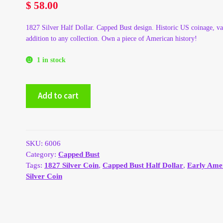
$
58.00
1827 Silver Half Dollar. Capped Bust design. Historic US coinage, va
addition to any collection. Own a piece of American history!
1 in stock
1827
Add to cart
Silver
Capped
Bust
Half
Dollar
SKU:
6006
quantity
Category:
Capped Bust
Tags:
1827 Silver Coin
,
Capped Bust Half Dollar
,
Early Ame
Silver Coin