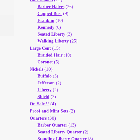
Barber Halves
(26)
Capped Bust
(9)
Franklin
(10)
Kennedy
(6)
Seated Liberty
(3)
Walking Liberty
(25)
(15)
Large Cent
Braided Hair
(10)
Coronet
(5)
(10)
Nickels
Buffalo
(3)
Jefferson
(2)
Liberty
(2)
Shield
(3)
(4)
On Sale !!
(2)
Proof and Mint Sets
(30)
Quarters
Barber Quarter
(13)
Seated Liberty Quarter
(2)
Standing Liberty Quarter
(8)