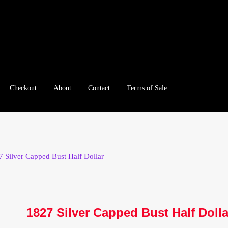
Checkout
About
Contact
Terms of Sale
e
Checkout
Client Portal
Client Portal
Contact – Collectible Inv
e A Offer
My Account
My Account
My Orders
On Sale
Paymen
7 Silver Capped Bust Half Dollar
tration
Registration
Shop
Store List
Terms of Sale
Terms of Use
le Log In Page
Wholesale Ordering
Wholesale Registration Pa
1827 Silver Capped Bust Half Dolla