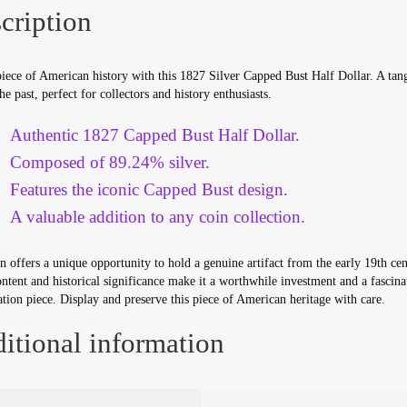
cription
iece of American history with this 1827 Silver Capped Bust Half Dollar. A tan
the past, perfect for collectors and history enthusiasts.
Authentic 1827 Capped Bust Half Dollar.
Composed of 89.24% silver.
Features the iconic Capped Bust design.
A valuable addition to any coin collection.
n offers a unique opportunity to hold a genuine artifact from the early 19th cen
ontent and historical significance make it a worthwhile investment and a fascina
tion piece. Display and preserve this piece of American heritage with care.
itional information