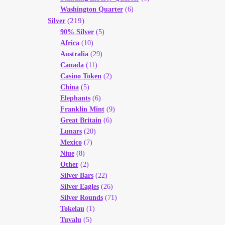
Washington Quarter
(6)
(219)
Silver
90% Silver
(5)
Africa
(10)
Australia
(29)
Canada
(11)
Casino Token
(2)
China
(5)
Elephants
(6)
Franklin Mint
(9)
Great Britain
(6)
Lunars
(20)
Mexico
(7)
Niue
(8)
Other
(2)
Silver Bars
(22)
Silver Eagles
(26)
Silver Rounds
(71)
Tokelau
(1)
Tuvalu
(5)