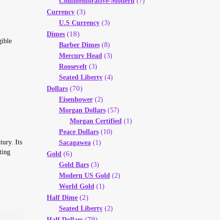
Commemorative-Modern
(7)
(3)
Currency
U.S Currency
(3)
(18)
Dimes
gible
Barber Dimes
(8)
Mercury Head
(3)
Roosevelt
(3)
Seated Liberty
(4)
(70)
Dollars
Eisenhower
(2)
Morgan Dollars
(57)
Morgan Certified
(1)
Peace Dollars
(10)
tury. Its
Sacagawea
(1)
ting
(6)
Gold
Gold Bars
(3)
Modern US Gold
(2)
World Gold
(1)
(2)
Half Dime
Seated Liberty
(2)
(79)
Half Dollars