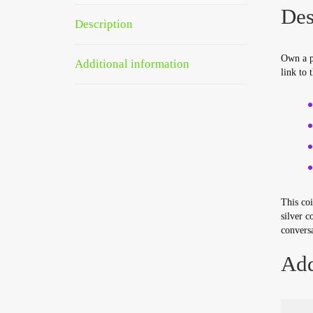
Des
Description
Own a p
Additional information
link to 
This coi
silver c
conversa
Add