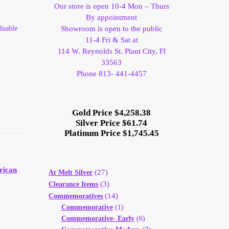
Our store is open 10-4 Mon – Thurs
By appointment
luable
Showroom is open to the public
11-4 Fri & Sat at
114 W. Reynolds St. Plant City, Fl
33563
Phone 813- 441-4457
Gold Price $4,258.38
Silver Price $61.74
Platinum Price $1,745.45
rican
(27)
At Melt Silver
(3)
Clearance Items
(14)
Commemoratives
Commemorative
(1)
Commemorative- Early
(6)