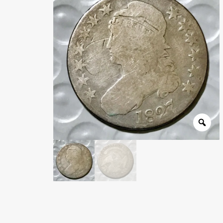
Wholesale Thank You Page